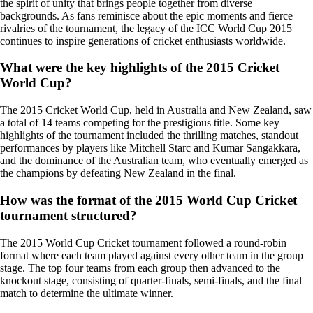
the spirit of unity that brings people together from diverse
backgrounds. As fans reminisce about the epic moments and fierce
rivalries of the tournament, the legacy of the ICC World Cup 2015
continues to inspire generations of cricket enthusiasts worldwide.
What were the key highlights of the 2015 Cricket
World Cup?
The 2015 Cricket World Cup, held in Australia and New Zealand, saw
a total of 14 teams competing for the prestigious title. Some key
highlights of the tournament included the thrilling matches, standout
performances by players like Mitchell Starc and Kumar Sangakkara,
and the dominance of the Australian team, who eventually emerged as
the champions by defeating New Zealand in the final.
How was the format of the 2015 World Cup Cricket
tournament structured?
The 2015 World Cup Cricket tournament followed a round-robin
format where each team played against every other team in the group
stage. The top four teams from each group then advanced to the
knockout stage, consisting of quarter-finals, semi-finals, and the final
match to determine the ultimate winner.