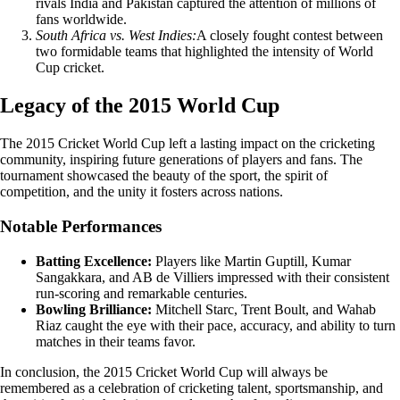
rivals India and Pakistan captured the attention of millions of
fans worldwide.
South Africa vs. West Indies:
A closely fought contest between
two formidable teams that highlighted the intensity of World
Cup cricket.
Legacy of the 2015 World Cup
The 2015 Cricket World Cup left a lasting impact on the cricketing
community, inspiring future generations of players and fans. The
tournament showcased the beauty of the sport, the spirit of
competition, and the unity it fosters across nations.
Notable Performances
Batting Excellence:
Players like Martin Guptill, Kumar
Sangakkara, and AB de Villiers impressed with their consistent
run-scoring and remarkable centuries.
Bowling Brilliance:
Mitchell Starc, Trent Boult, and Wahab
Riaz caught the eye with their pace, accuracy, and ability to turn
matches in their teams favor.
In conclusion, the 2015 Cricket World Cup will always be
remembered as a celebration of cricketing talent, sportsmanship, and