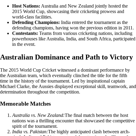
Host Nations:
Australia and New Zealand jointly hosted the
2015 World Cup, showcasing their cricketing prowess and
world-class facilities.
Defending Champions:
India entered the tournament as the
defending champions, having won the previous edition in 2011.
Contestants:
Teams from various cricketing nations, including
powerhouses like Australia, India, and South Africa, participated
in the event.
Australian Dominance and Path to Victory
The 2015 World Cup Cricket witnessed a dominant performance by
the Australian team, which eventually clinched the title for the fifth
time in the history of the tournament. Led by inspirational captain
Michael Clarke, the Aussies displayed exceptional skill, teamwork, and
determination throughout the competition.
Memorable Matches
Australia vs. New Zealand:
The final match between the host
nations was a thrilling encounter that showcased the competitive
spirit of the tournament.
India vs. Pakistan:
The highly anticipated clash between arch-