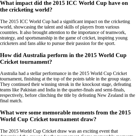
What impact did the 2015 ICC World Cup have on
the cricketing world?
The 2015 ICC World Cup had a significant impact on the cricketing
world, showcasing the talent and skills of players from various
countries. It also brought attention to the importance of teamwork,
strategy, and sportsmanship in the game of cricket, inspiring young
cricketers and fans alike to pursue their passion for the sport.
How did Australia perform in the 2015 World Cup
Cricket tournament?
Australia had a stellar performance in the 2015 World Cup Cricket
tournament, finishing at the top of the points table in the group stage.
They continued their winning streak in the knockout stage, defeating
teams like Pakistan and India in the quarter-finals and semi-finals,
respectively, before clinching the title by defeating New Zealand in the
final match.
What were some memorable moments from the 2015
World Cup Cricket tournament draw?
The 2015 World Cup Cricket draw was an exciting event that