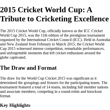
2015 Cricket World Cup: A
Tribute to Cricketing Excellence
The 2015 Cricket World Cup, officially known as the ICC Cricket
World Cup 2015, was the 11th edition of the prestigious tournament
organized by the International Cricket Council (ICC). Held in Australia
and New Zealand from February to March 2015, the Cricket World
Cup 2015 witnessed intense competition, remarkable performances,
and unforgettable moments that left cricket enthusiasts around the
globe captivated.
The Draw and Format
The draw for the World Cup Cricket 2015 was significant as it
determined the groupings and fixtures for the participating teams. The
tournament featured a total of 14 teams, including full member nations
and associate members, competing in a round-robin and knockout
format.
Key Highlights