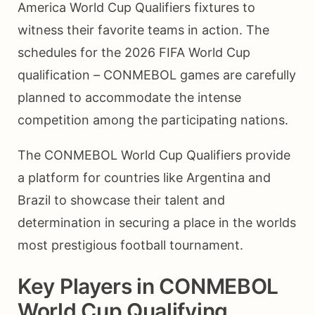
America World Cup Qualifiers fixtures to
witness their favorite teams in action. The
schedules for the 2026 FIFA World Cup
qualification – CONMEBOL games are carefully
planned to accommodate the intense
competition among the participating nations.
The CONMEBOL World Cup Qualifiers provide
a platform for countries like Argentina and
Brazil to showcase their talent and
determination in securing a place in the worlds
most prestigious football tournament.
Key Players in CONMEBOL
World Cup Qualifying