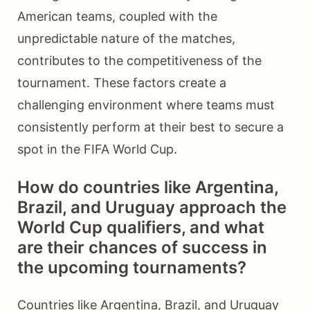
American teams, coupled with the
unpredictable nature of the matches,
contributes to the competitiveness of the
tournament. These factors create a
challenging environment where teams must
consistently perform at their best to secure a
spot in the FIFA World Cup.
How do countries like Argentina,
Brazil, and Uruguay approach the
World Cup qualifiers, and what
are their chances of success in
the upcoming tournaments?
Countries like Argentina, Brazil, and Uruguay