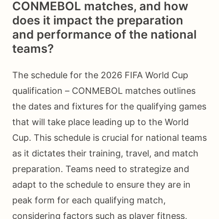
CONMEBOL matches, and how
does it impact the preparation
and performance of the national
teams?
The schedule for the 2026 FIFA World Cup
qualification – CONMEBOL matches outlines
the dates and fixtures for the qualifying games
that will take place leading up to the World
Cup. This schedule is crucial for national teams
as it dictates their training, travel, and match
preparation. Teams need to strategize and
adapt to the schedule to ensure they are in
peak form for each qualifying match,
considering factors such as player fitness,