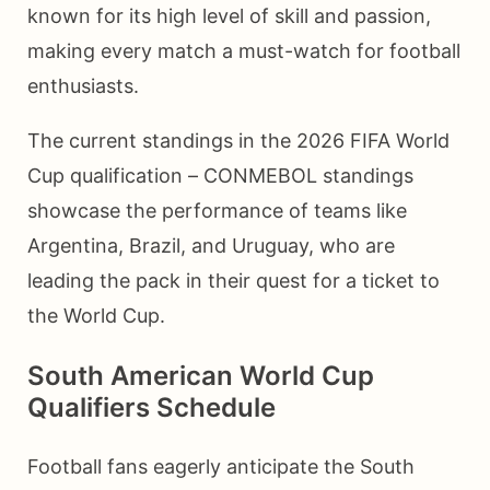
known for its high level of skill and passion,
making every match a must-watch for football
enthusiasts.
The current standings in the 2026 FIFA World
Cup qualification – CONMEBOL standings
showcase the performance of teams like
Argentina, Brazil, and Uruguay, who are
leading the pack in their quest for a ticket to
the World Cup.
South American World Cup
Qualifiers Schedule
Football fans eagerly anticipate the South