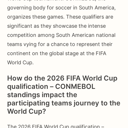
governing body for soccer in South America,
organizes these games. These qualifiers are
significant as they showcase the intense
competition among South American national
teams vying for a chance to represent their
continent on the global stage at the FIFA
World Cup.
How do the 2026 FIFA World Cup
qualification – CONMEBOL
standings impact the
participating teams journey to the
World Cup?
The 2026 FIFA World Cup qualification –