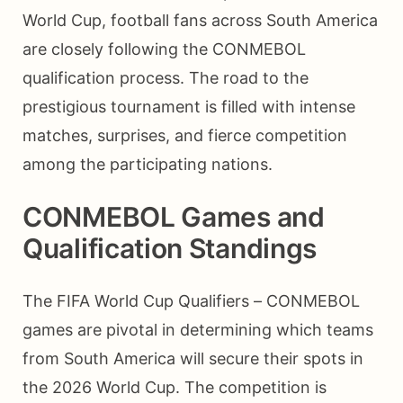
World Cup, football fans across South America
are closely following the CONMEBOL
qualification process. The road to the
prestigious tournament is filled with intense
matches, surprises, and fierce competition
among the participating nations.
CONMEBOL Games and
Qualification Standings
The FIFA World Cup Qualifiers – CONMEBOL
games are pivotal in determining which teams
from South America will secure their spots in
the 2026 World Cup. The competition is