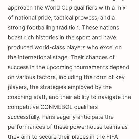
approach the World Cup qualifiers with a mix
of national pride, tactical prowess, and a
strong footballing tradition. These nations
boast rich histories in the sport and have
produced world-class players who excel on
the international stage. Their chances of
success in the upcoming tournaments depend
on various factors, including the form of key
players, the strategies employed by the
coaching staff, and their ability to navigate the
competitive CONMEBOL qualifiers
successfully. Fans eagerly anticipate the
performances of these powerhouse teams as
they aim to secure their places in the FIFA