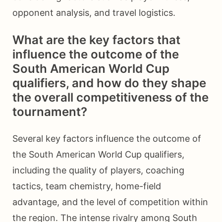
opponent analysis, and travel logistics.
What are the key factors that
influence the outcome of the
South American World Cup
qualifiers, and how do they shape
the overall competitiveness of the
tournament?
Several key factors influence the outcome of
the South American World Cup qualifiers,
including the quality of players, coaching
tactics, team chemistry, home-field
advantage, and the level of competition within
the region. The intense rivalry among South