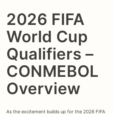
2026 FIFA
World Cup
Qualifiers –
CONMEBOL
Overview
As the excitement builds up for the 2026 FIFA