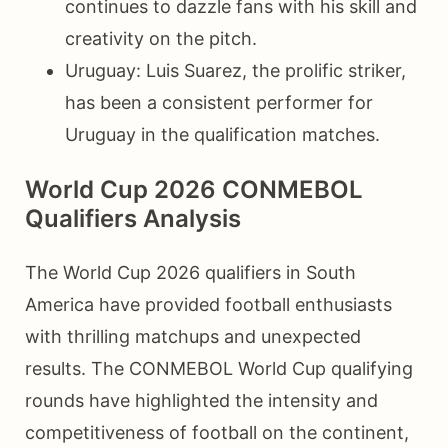
continues to dazzle fans with his skill and
creativity on the pitch.
Uruguay: Luis Suarez, the prolific striker,
has been a consistent performer for
Uruguay in the qualification matches.
World Cup 2026 CONMEBOL
Qualifiers Analysis
The World Cup 2026 qualifiers in South
America have provided football enthusiasts
with thrilling matchups and unexpected
results. The CONMEBOL World Cup qualifying
rounds have highlighted the intensity and
competitiveness of football on the continent,