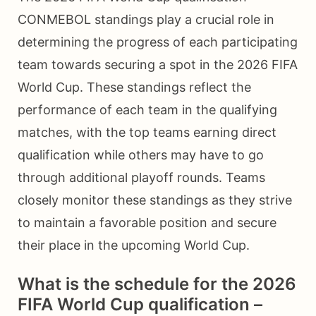
CONMEBOL standings play a crucial role in
determining the progress of each participating
team towards securing a spot in the 2026 FIFA
World Cup. These standings reflect the
performance of each team in the qualifying
matches, with the top teams earning direct
qualification while others may have to go
through additional playoff rounds. Teams
closely monitor these standings as they strive
to maintain a favorable position and secure
their place in the upcoming World Cup.
What is the schedule for the 2026
FIFA World Cup qualification –