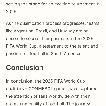
setting the stage for an exciting tournament in
2026.
As the qualification process progresses, teams
like Argentina, Brazil, and Uruguay are on
course to secure their positions in the 2026
FIFA World Cup, a testament to the talent and
passion for football in South America.
Conclusion
In conclusion, the 2026 FIFA World Cup
qualifiers – CONMEBOL games have captured
the attention of fans worldwide with their
drama and quality of football. The journey