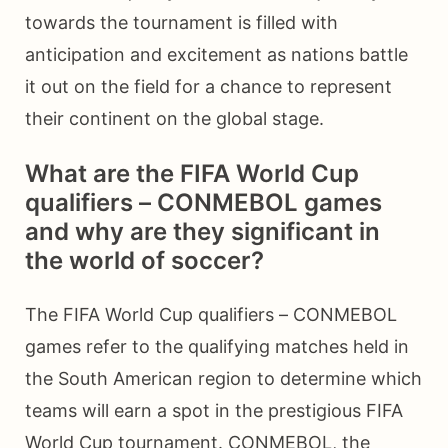
towards the tournament is filled with
anticipation and excitement as nations battle
it out on the field for a chance to represent
their continent on the global stage.
What are the FIFA World Cup
qualifiers – CONMEBOL games
and why are they significant in
the world of soccer?
The FIFA World Cup qualifiers – CONMEBOL
games refer to the qualifying matches held in
the South American region to determine which
teams will earn a spot in the prestigious FIFA
World Cup tournament. CONMEBOL, the