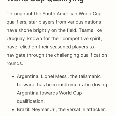
Throughout the South American World Cup
qualifiers, star players from various nations
have shone brightly on the field. Teams like
Uruguay, known for their competitive spirit,
have relied on their seasoned players to
navigate through the challenging qualification
rounds.
Argentina: Lionel Messi, the talismanic
forward, has been instrumental in driving
Argentina towards World Cup
qualification.
Brazil: Neymar Jr., the versatile attacker,