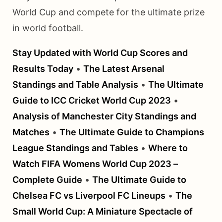
World Cup and compete for the ultimate prize
in world football.
Stay Updated with World Cup Scores and
Results Today
•
The Latest Arsenal
Standings and Table Analysis
•
The Ultimate
Guide to ICC Cricket World Cup 2023
•
Analysis of Manchester City Standings and
Matches
•
The Ultimate Guide to Champions
League Standings and Tables
•
Where to
Watch FIFA Womens World Cup 2023 –
Complete Guide
•
The Ultimate Guide to
Chelsea FC vs Liverpool FC Lineups
•
The
Small World Cup: A Miniature Spectacle of