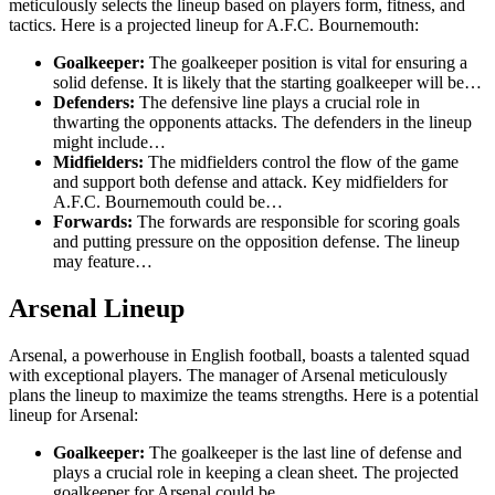
meticulously selects the lineup based on players form, fitness, and
tactics. Here is a projected lineup for A.F.C. Bournemouth:
Goalkeeper:
The goalkeeper position is vital for ensuring a
solid defense. It is likely that the starting goalkeeper will be…
Defenders:
The defensive line plays a crucial role in
thwarting the opponents attacks. The defenders in the lineup
might include…
Midfielders:
The midfielders control the flow of the game
and support both defense and attack. Key midfielders for
A.F.C. Bournemouth could be…
Forwards:
The forwards are responsible for scoring goals
and putting pressure on the opposition defense. The lineup
may feature…
Arsenal Lineup
Arsenal, a powerhouse in English football, boasts a talented squad
with exceptional players. The manager of Arsenal meticulously
plans the lineup to maximize the teams strengths. Here is a potential
lineup for Arsenal:
Goalkeeper:
The goalkeeper is the last line of defense and
plays a crucial role in keeping a clean sheet. The projected
goalkeeper for Arsenal could be…