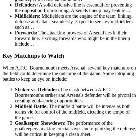
Defenders:
A solid defensive line is essential for preventing
the opposition from scoring. Arsenals lineup may feature…
Midfielders:
Midfielders are the engine of the team, linking
defense and attack seamlessly. Expect to see key midfielders
such as…
Forwards:
The attacking prowess of Arsenal lies in their
forward line. Exciting forwards who might be in the lineup
include…
Key Matchups to Watch
When A.F.C. Bournemouth meets Arsenal, several key matchups on
the field could determine the outcome of the game. Some intriguing
battles to keep an eye on include:
Striker vs. Defender:
The clash between A.F.C.
Bournemouths striker and Arsenals defender will be pivotal in
creating goal-scoring opportunities.
Midfield Battle:
The midfield battle will be intense as both
teams vie for control of the midfield, dictating the tempo of
the game.
Goalkeeper Showdown:
The performance of the
goalkeepers, making crucial saves and organizing the defense,
will be critical in keeping a clean sheet.