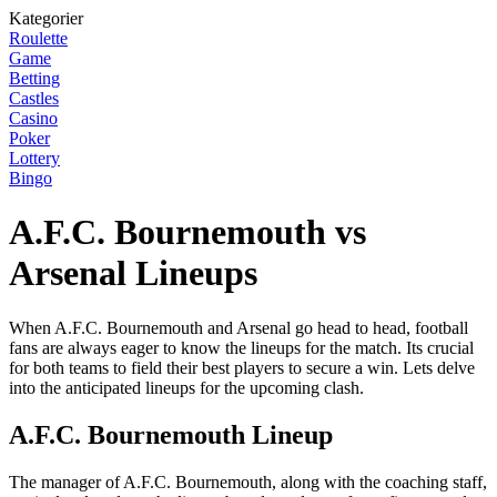
Kategorier
Roulette
Game
Betting
Castles
Casino
Poker
Lottery
Bingo
A.F.C. Bournemouth vs
Arsenal Lineups
When A.F.C. Bournemouth and Arsenal go head to head, football
fans are always eager to know the lineups for the match. Its crucial
for both teams to field their best players to secure a win. Lets delve
into the anticipated lineups for the upcoming clash.
A.F.C. Bournemouth Lineup
The manager of A.F.C. Bournemouth, along with the coaching staff,