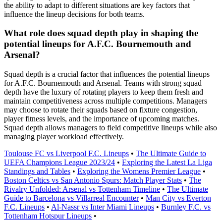
the ability to adapt to different situations are key factors that
influence the lineup decisions for both teams.
What role does squad depth play in shaping the
potential lineups for A.F.C. Bournemouth and
Arsenal?
Squad depth is a crucial factor that influences the potential lineups
for A.F.C. Bournemouth and Arsenal. Teams with strong squad
depth have the luxury of rotating players to keep them fresh and
maintain competitiveness across multiple competitions. Managers
may choose to rotate their squads based on fixture congestion,
player fitness levels, and the importance of upcoming matches.
Squad depth allows managers to field competitive lineups while also
managing player workload effectively.
Toulouse FC vs Liverpool F.C. Lineups
•
The Ultimate Guide to
UEFA Champions League 2023/24
•
Exploring the Latest La Liga
Standings and Tables
•
Exploring the Womens Premier League
•
Boston Celtics vs San Antonio Spurs: Match Player Stats
•
The
Rivalry Unfolded: Arsenal vs Tottenham Timeline
•
The Ultimate
Guide to Barcelona vs Villarreal Encounter
•
Man City vs Everton
F.C. Lineups
•
Al-Nassr vs Inter Miami Lineups
•
Burnley F.C. vs
Tottenham Hotspur Lineups
•