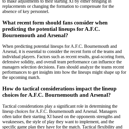
to make adjustments to their starting XI by either bringing in
replacements or changing the formation to compensate for the
absence of key personnel.
What recent form should fans consider when
predicting the potential lineups for A.F.C.
Bournemouth and Arsenal?
When predicting potential lineups for A.F.C. Bournemouth and
Arsenal, it is essential to consider the recent form of the teams and
individual players. Factors such as recent results, goal-scoring form,
defensive solidity, and overall team performance can influence the
managers selection decisions. Fans should analyze the teams recent
performances to get insights into how the lineups might shape up for
the upcoming match.
How do tactical considerations impact the lineup
choices for A.F.C. Bournemouth and Arsenal?
Tactical considerations play a significant role in determining the
lineup choices for A.F.C. Bournemouth and Arsenal. Managers
often tailor their starting XI based on the opponents strengths and
weaknesses, the style of play they want to implement, and the
specific game plan they have for the match. Tactical flexibility and