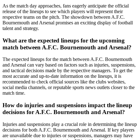
As the match day approaches, fans eagerly anticipate the official
release of the lineups to see which players will represent their
respective teams on the pitch. The showdown between A.F.C.
Bournemouth and Arsenal promises an exciting display of football
talent and strategy.
What are the expected lineups for the upcoming
match between A.F.C. Bournemouth and Arsenal?
The expected lineups for the match between A.F.C. Bournemouth
and Arsenal can vary based on factors such as injuries, suspensions,
and tactical decisions made by the respective managers. To get the
most accurate and up-to-date information on the lineups, it is
recommended to check official sources like the clubs websites,
social media channels, or reputable sports news outlets closer to the
match time.
How do injuries and suspensions impact the lineup
decisions for A.F.C. Bournemouth and Arsenal?
Injuries and suspensions play a crucial role in determining the lineup
decisions for both A.F.C. Bournemouth and Arsenal. If key players
are unavailable due to injuries or suspensions, managers may have