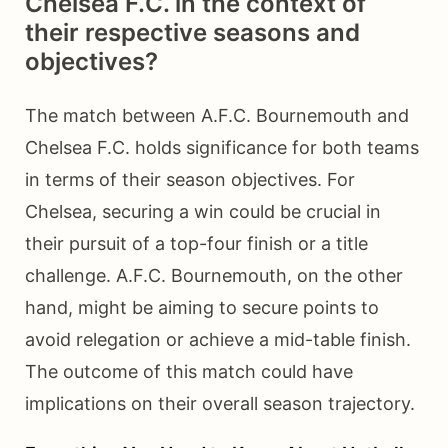
Chelsea F.C. in the context of
their respective seasons and
objectives?
The match between A.F.C. Bournemouth and
Chelsea F.C. holds significance for both teams
in terms of their season objectives. For
Chelsea, securing a win could be crucial in
their pursuit of a top-four finish or a title
challenge. A.F.C. Bournemouth, on the other
hand, might be aiming to secure points to
avoid relegation or achieve a mid-table finish.
The outcome of this match could have
implications on their overall season trajectory.