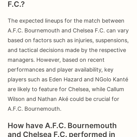
F.C.?
The expected lineups for the match between
A.F.C. Bournemouth and Chelsea F.C. can vary
based on factors such as injuries, suspensions,
and tactical decisions made by the respective
managers. However, based on recent
performances and player availability, key
players such as Eden Hazard and NGolo Kanté
are likely to feature for Chelsea, while Callum
Wilson and Nathan Aké could be crucial for
A.F.C. Bournemouth.
How have A.F.C. Bournemouth
and Chelsea F.C. performed in