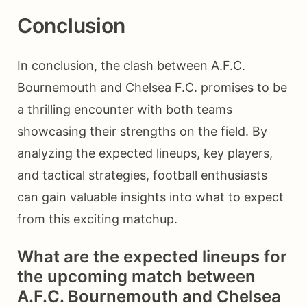
Conclusion
In conclusion, the clash between A.F.C.
Bournemouth and Chelsea F.C. promises to be
a thrilling encounter with both teams
showcasing their strengths on the field. By
analyzing the expected lineups, key players,
and tactical strategies, football enthusiasts
can gain valuable insights into what to expect
from this exciting matchup.
What are the expected lineups for
the upcoming match between
A.F.C. Bournemouth and Chelsea