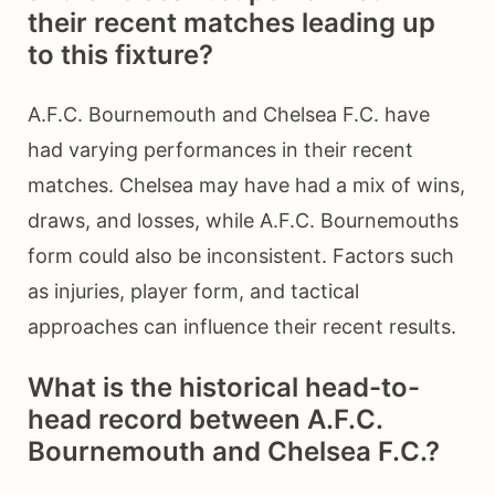
their recent matches leading up
to this fixture?
A.F.C. Bournemouth and Chelsea F.C. have
had varying performances in their recent
matches. Chelsea may have had a mix of wins,
draws, and losses, while A.F.C. Bournemouths
form could also be inconsistent. Factors such
as injuries, player form, and tactical
approaches can influence their recent results.
What is the historical head-to-
head record between A.F.C.
Bournemouth and Chelsea F.C.?