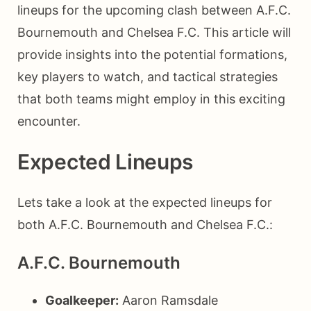
lineups for the upcoming clash between A.F.C.
Bournemouth and Chelsea F.C. This article will
provide insights into the potential formations,
key players to watch, and tactical strategies
that both teams might employ in this exciting
encounter.
Expected Lineups
Lets take a look at the expected lineups for
both A.F.C. Bournemouth and Chelsea F.C.:
A.F.C. Bournemouth
Goalkeeper:
Aaron Ramsdale