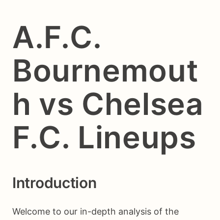
A.F.C.
Bournemout
h vs Chelsea
F.C. Lineups
Introduction
Welcome to our in-depth analysis of the