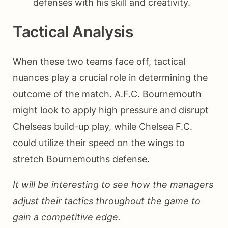
defenses with his skill and creativity.
Tactical Analysis
When these two teams face off, tactical
nuances play a crucial role in determining the
outcome of the match. A.F.C. Bournemouth
might look to apply high pressure and disrupt
Chelseas build-up play, while Chelsea F.C.
could utilize their speed on the wings to
stretch Bournemouths defense.
It will be interesting to see how the managers
adjust their tactics throughout the game to
gain a competitive edge.