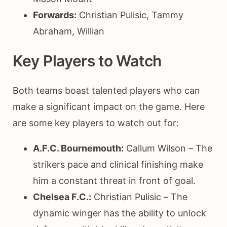
Forwards:
Christian Pulisic, Tammy
Abraham, Willian
Key Players to Watch
Both teams boast talented players who can
make a significant impact on the game. Here
are some key players to watch out for:
A.F.C. Bournemouth:
Callum Wilson – The
strikers pace and clinical finishing make
him a constant threat in front of goal.
Chelsea F.C.:
Christian Pulisic – The
dynamic winger has the ability to unlock