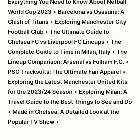
Everything You Need to Know About Netball
World Cup 2023
•
Barcelona vs Osasuna: A
Clash of Titans
•
Exploring Manchester City
Football Club
•
The Ultimate Guide to
Chelsea FC vs Liverpool FC Lineups
•
The
Complete Guide to Time in Milan, Italy
•
The
Lineup Comparison: Arsenal vs Fulham F.C.
•
PSG Tracksuits: The Ultimate Fan Apparel
•
Exploring the Latest Manchester United Kits
for the 2023/24 Season
•
Exploring Milan: A
Travel Guide to the Best Things to See and Do
•
Made in Chelsea: A Detailed Look at the
Popular TV Show
•