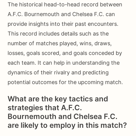
The historical head-to-head record between
A.F.C. Bournemouth and Chelsea F.C. can
provide insights into their past encounters.
This record includes details such as the
number of matches played, wins, draws,
losses, goals scored, and goals conceded by
each team. It can help in understanding the
dynamics of their rivalry and predicting
potential outcomes for the upcoming match.
What are the key tactics and
strategies that A.F.C.
Bournemouth and Chelsea F.C.
are likely to employ in this match?