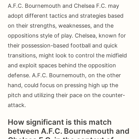
A.F.C. Bournemouth and Chelsea F.C. may
adopt different tactics and strategies based
on their strengths, weaknesses, and the
oppositions style of play. Chelsea, known for
their possession-based football and quick
transitions, might look to control the midfield
and exploit spaces behind the opposition
defense. A.F.C. Bournemouth, on the other
hand, could focus on pressing high up the
pitch and utilizing their pace on the counter-
attack.
How significant is this match
between A.F.C. Bournemouth and