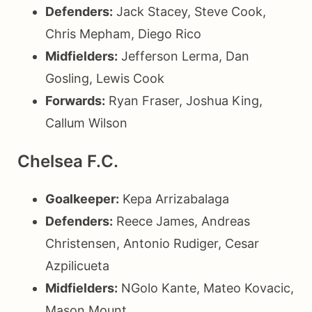
Defenders:
Jack Stacey, Steve Cook,
Chris Mepham, Diego Rico
Midfielders:
Jefferson Lerma, Dan
Gosling, Lewis Cook
Forwards:
Ryan Fraser, Joshua King,
Callum Wilson
Chelsea F.C.
Goalkeeper:
Kepa Arrizabalaga
Defenders:
Reece James, Andreas
Christensen, Antonio Rudiger, Cesar
Azpilicueta
Midfielders:
NGolo Kante, Mateo Kovacic,
Mason Mount