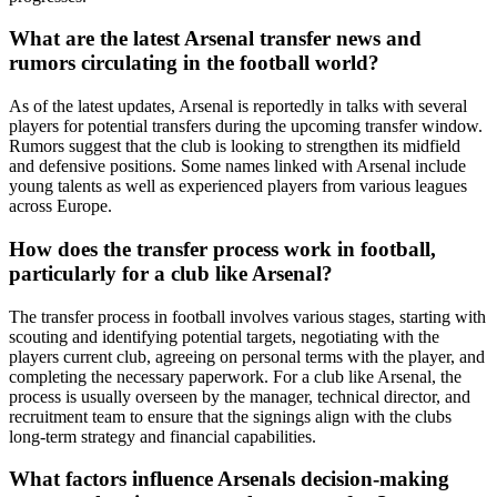
What are the latest Arsenal transfer news and
rumors circulating in the football world?
As of the latest updates, Arsenal is reportedly in talks with several
players for potential transfers during the upcoming transfer window.
Rumors suggest that the club is looking to strengthen its midfield
and defensive positions. Some names linked with Arsenal include
young talents as well as experienced players from various leagues
across Europe.
How does the transfer process work in football,
particularly for a club like Arsenal?
The transfer process in football involves various stages, starting with
scouting and identifying potential targets, negotiating with the
players current club, agreeing on personal terms with the player, and
completing the necessary paperwork. For a club like Arsenal, the
process is usually overseen by the manager, technical director, and
recruitment team to ensure that the signings align with the clubs
long-term strategy and financial capabilities.
What factors influence Arsenals decision-making