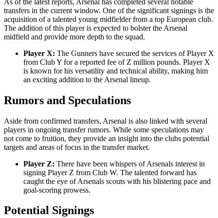
As of the latest reports, Arsenal has completed several notable
transfers in the current window. One of the significant signings is the
acquisition of a talented young midfielder from a top European club.
The addition of this player is expected to bolster the Arsenal
midfield and provide more depth to the squad.
Player X:
The Gunners have secured the services of Player X
from Club Y for a reported fee of Z million pounds. Player X
is known for his versatility and technical ability, making him
an exciting addition to the Arsenal lineup.
Rumors and Speculations
Aside from confirmed transfers, Arsenal is also linked with several
players in ongoing transfer rumors. While some speculations may
not come to fruition, they provide an insight into the clubs potential
targets and areas of focus in the transfer market.
Player Z:
There have been whispers of Arsenals interest in
signing Player Z from Club W. The talented forward has
caught the eye of Arsenals scouts with his blistering pace and
goal-scoring prowess.
Potential Signings