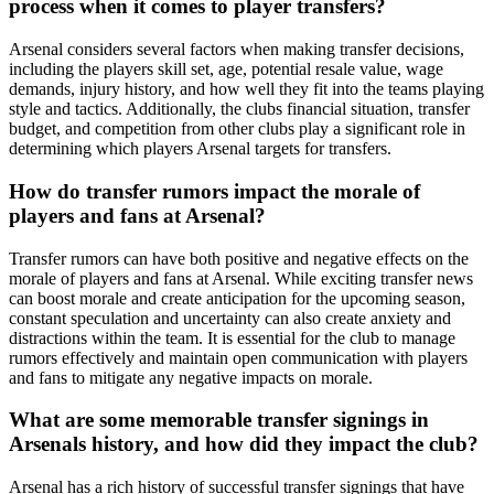
process when it comes to player transfers?
Arsenal considers several factors when making transfer decisions,
including the players skill set, age, potential resale value, wage
demands, injury history, and how well they fit into the teams playing
style and tactics. Additionally, the clubs financial situation, transfer
budget, and competition from other clubs play a significant role in
determining which players Arsenal targets for transfers.
How do transfer rumors impact the morale of
players and fans at Arsenal?
Transfer rumors can have both positive and negative effects on the
morale of players and fans at Arsenal. While exciting transfer news
can boost morale and create anticipation for the upcoming season,
constant speculation and uncertainty can also create anxiety and
distractions within the team. It is essential for the club to manage
rumors effectively and maintain open communication with players
and fans to mitigate any negative impacts on morale.
What are some memorable transfer signings in
Arsenals history, and how did they impact the club?
Arsenal has a rich history of successful transfer signings that have