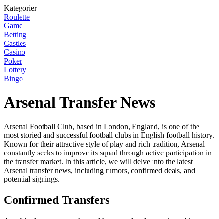
Kategorier
Roulette
Game
Betting
Castles
Casino
Poker
Lottery
Bingo
Arsenal Transfer News
Arsenal Football Club, based in London, England, is one of the
most storied and successful football clubs in English football history.
Known for their attractive style of play and rich tradition, Arsenal
constantly seeks to improve its squad through active participation in
the transfer market. In this article, we will delve into the latest
Arsenal transfer news, including rumors, confirmed deals, and
potential signings.
Confirmed Transfers