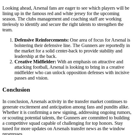
Looking ahead, Arsenal fans are eager to see which players will be
lining up in the famous red and white jersey for the upcoming
season. The clubs management and coaching staff are working
tirelessly to identify and secure the right talents to strengthen the
team.
Defensive Reinforcements:
One area of focus for Arsenal is
bolstering their defensive line. The Gunners are reportedly in
the market for a solid center-back to provide stability and
leadership at the back.
Creative Midfielder:
With an emphasis on attractive and
attacking football, Arsenal is looking to bring in a creative
midfielder who can unlock opposition defenses with incisive
passes and vision.
Conclusion
In conclusion, Arsenals activity in the transfer market continues to
generate excitement and anticipation among fans and pundits alike.
Whether it is confirming a new signing, addressing ongoing rumors,
or scouting potential talents, the Gunners are committed to building
a competitive squad capable of challenging for top honors. Stay
tuned for more updates on Arsenals transfer news as the window
progresses.