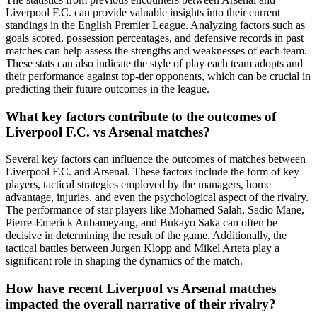
Liverpool F.C. can provide valuable insights into their current
standings in the English Premier League. Analyzing factors such as
goals scored, possession percentages, and defensive records in past
matches can help assess the strengths and weaknesses of each team.
These stats can also indicate the style of play each team adopts and
their performance against top-tier opponents, which can be crucial in
predicting their future outcomes in the league.
What key factors contribute to the outcomes of
Liverpool F.C. vs Arsenal matches?
Several key factors can influence the outcomes of matches between
Liverpool F.C. and Arsenal. These factors include the form of key
players, tactical strategies employed by the managers, home
advantage, injuries, and even the psychological aspect of the rivalry.
The performance of star players like Mohamed Salah, Sadio Mane,
Pierre-Emerick Aubameyang, and Bukayo Saka can often be
decisive in determining the result of the game. Additionally, the
tactical battles between Jurgen Klopp and Mikel Arteta play a
significant role in shaping the dynamics of the match.
How have recent Liverpool vs Arsenal matches
impacted the overall narrative of their rivalry?