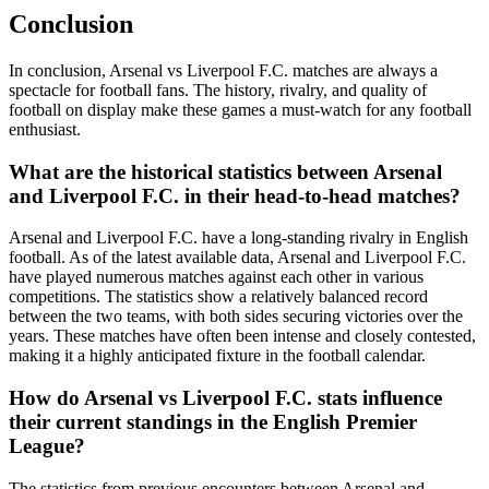
Conclusion
In conclusion, Arsenal vs Liverpool F.C. matches are always a
spectacle for football fans. The history, rivalry, and quality of
football on display make these games a must-watch for any football
enthusiast.
What are the historical statistics between Arsenal
and Liverpool F.C. in their head-to-head matches?
Arsenal and Liverpool F.C. have a long-standing rivalry in English
football. As of the latest available data, Arsenal and Liverpool F.C.
have played numerous matches against each other in various
competitions. The statistics show a relatively balanced record
between the two teams, with both sides securing victories over the
years. These matches have often been intense and closely contested,
making it a highly anticipated fixture in the football calendar.
How do Arsenal vs Liverpool F.C. stats influence
their current standings in the English Premier
League?
The statistics from previous encounters between Arsenal and