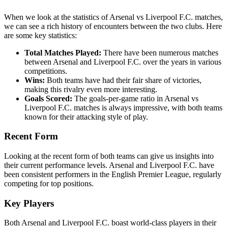
When we look at the statistics of Arsenal vs Liverpool F.C. matches,
we can see a rich history of encounters between the two clubs. Here
are some key statistics:
Total Matches Played:
There have been numerous matches
between Arsenal and Liverpool F.C. over the years in various
competitions.
Wins:
Both teams have had their fair share of victories,
making this rivalry even more interesting.
Goals Scored:
The goals-per-game ratio in Arsenal vs
Liverpool F.C. matches is always impressive, with both teams
known for their attacking style of play.
Recent Form
Looking at the recent form of both teams can give us insights into
their current performance levels. Arsenal and Liverpool F.C. have
been consistent performers in the English Premier League, regularly
competing for top positions.
Key Players
Both Arsenal and Liverpool F.C. boast world-class players in their