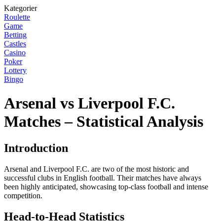
Kategorier
Roulette
Game
Betting
Castles
Casino
Poker
Lottery
Bingo
Arsenal vs Liverpool F.C.
Matches – Statistical Analysis
Introduction
Arsenal and Liverpool F.C. are two of the most historic and
successful clubs in English football. Their matches have always
been highly anticipated, showcasing top-class football and intense
competition.
Head-to-Head Statistics