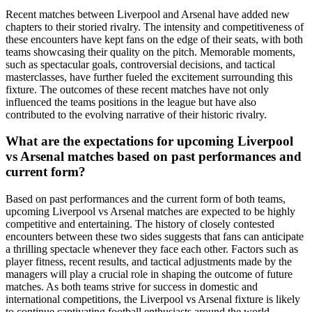
Recent matches between Liverpool and Arsenal have added new
chapters to their storied rivalry. The intensity and competitiveness of
these encounters have kept fans on the edge of their seats, with both
teams showcasing their quality on the pitch. Memorable moments,
such as spectacular goals, controversial decisions, and tactical
masterclasses, have further fueled the excitement surrounding this
fixture. The outcomes of these recent matches have not only
influenced the teams positions in the league but have also
contributed to the evolving narrative of their historic rivalry.
What are the expectations for upcoming Liverpool
vs Arsenal matches based on past performances and
current form?
Based on past performances and the current form of both teams,
upcoming Liverpool vs Arsenal matches are expected to be highly
competitive and entertaining. The history of closely contested
encounters between these two sides suggests that fans can anticipate
a thrilling spectacle whenever they face each other. Factors such as
player fitness, recent results, and tactical adjustments made by the
managers will play a crucial role in shaping the outcome of future
matches. As both teams strive for success in domestic and
international competitions, the Liverpool vs Arsenal fixture is likely
to continue captivating football enthusiasts around the world.