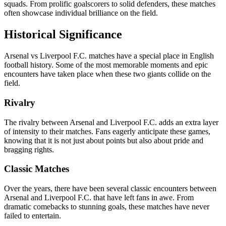
squads. From prolific goalscorers to solid defenders, these matches
often showcase individual brilliance on the field.
Historical Significance
Arsenal vs Liverpool F.C. matches have a special place in English
football history. Some of the most memorable moments and epic
encounters have taken place when these two giants collide on the
field.
Rivalry
The rivalry between Arsenal and Liverpool F.C. adds an extra layer
of intensity to their matches. Fans eagerly anticipate these games,
knowing that it is not just about points but also about pride and
bragging rights.
Classic Matches
Over the years, there have been several classic encounters between
Arsenal and Liverpool F.C. that have left fans in awe. From
dramatic comebacks to stunning goals, these matches have never
failed to entertain.