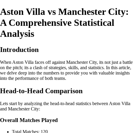
Aston Villa vs Manchester City:
A Comprehensive Statistical
Analysis
Introduction
When Aston Villa faces off against Manchester City, its not just a battle
on the pitch; its a clash of strategies, skills, and statistics. In this article,
we delve deep into the numbers to provide you with valuable insights
into the performance of both teams.
Head-to-Head Comparison
Lets start by analyzing the head-to-head statistics between Aston Villa
and Manchester City:
Overall Matches Played
Total Matches: 120