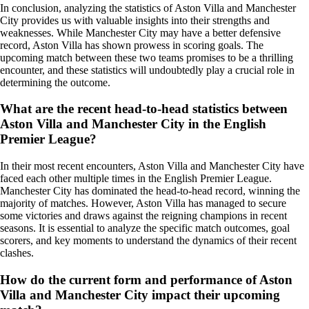
In conclusion, analyzing the statistics of Aston Villa and Manchester
City provides us with valuable insights into their strengths and
weaknesses. While Manchester City may have a better defensive
record, Aston Villa has shown prowess in scoring goals. The
upcoming match between these two teams promises to be a thrilling
encounter, and these statistics will undoubtedly play a crucial role in
determining the outcome.
What are the recent head-to-head statistics between
Aston Villa and Manchester City in the English
Premier League?
In their most recent encounters, Aston Villa and Manchester City have
faced each other multiple times in the English Premier League.
Manchester City has dominated the head-to-head record, winning the
majority of matches. However, Aston Villa has managed to secure
some victories and draws against the reigning champions in recent
seasons. It is essential to analyze the specific match outcomes, goal
scorers, and key moments to understand the dynamics of their recent
clashes.
How do the current form and performance of Aston
Villa and Manchester City impact their upcoming