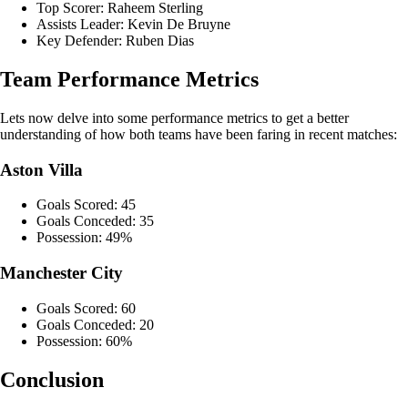
Top Scorer: Raheem Sterling
Assists Leader: Kevin De Bruyne
Key Defender: Ruben Dias
Team Performance Metrics
Lets now delve into some performance metrics to get a better
understanding of how both teams have been faring in recent matches:
Aston Villa
Goals Scored: 45
Goals Conceded: 35
Possession: 49%
Manchester City
Goals Scored: 60
Goals Conceded: 20
Possession: 60%
Conclusion