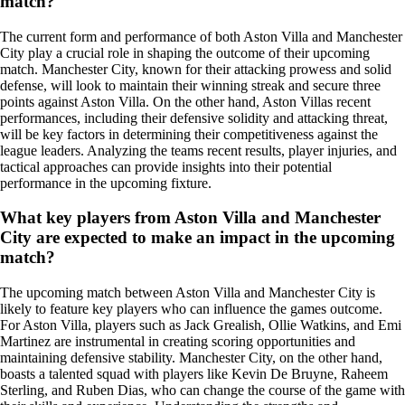
match?
The current form and performance of both Aston Villa and Manchester
City play a crucial role in shaping the outcome of their upcoming
match. Manchester City, known for their attacking prowess and solid
defense, will look to maintain their winning streak and secure three
points against Aston Villa. On the other hand, Aston Villas recent
performances, including their defensive solidity and attacking threat,
will be key factors in determining their competitiveness against the
league leaders. Analyzing the teams recent results, player injuries, and
tactical approaches can provide insights into their potential
performance in the upcoming fixture.
What key players from Aston Villa and Manchester
City are expected to make an impact in the upcoming
match?
The upcoming match between Aston Villa and Manchester City is
likely to feature key players who can influence the games outcome.
For Aston Villa, players such as Jack Grealish, Ollie Watkins, and Emi
Martinez are instrumental in creating scoring opportunities and
maintaining defensive stability. Manchester City, on the other hand,
boasts a talented squad with players like Kevin De Bruyne, Raheem
Sterling, and Ruben Dias, who can change the course of the game with