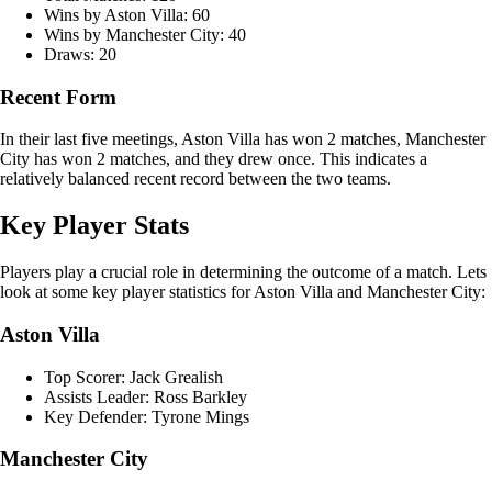
Wins by Aston Villa: 60
Wins by Manchester City: 40
Draws: 20
Recent Form
In their last five meetings, Aston Villa has won 2 matches, Manchester
City has won 2 matches, and they drew once. This indicates a
relatively balanced recent record between the two teams.
Key Player Stats
Players play a crucial role in determining the outcome of a match. Lets
look at some key player statistics for Aston Villa and Manchester City:
Aston Villa
Top Scorer: Jack Grealish
Assists Leader: Ross Barkley
Key Defender: Tyrone Mings
Manchester City