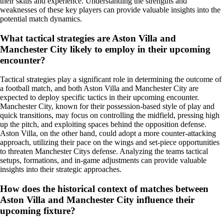
their skills and experience. Understanding the strengths and
weaknesses of these key players can provide valuable insights into the
potential match dynamics.
What tactical strategies are Aston Villa and
Manchester City likely to employ in their upcoming
encounter?
Tactical strategies play a significant role in determining the outcome of
a football match, and both Aston Villa and Manchester City are
expected to deploy specific tactics in their upcoming encounter.
Manchester City, known for their possession-based style of play and
quick transitions, may focus on controlling the midfield, pressing high
up the pitch, and exploiting spaces behind the opposition defense.
Aston Villa, on the other hand, could adopt a more counter-attacking
approach, utilizing their pace on the wings and set-piece opportunities
to threaten Manchester Citys defense. Analyzing the teams tactical
setups, formations, and in-game adjustments can provide valuable
insights into their strategic approaches.
How does the historical context of matches between
Aston Villa and Manchester City influence their
upcoming fixture?