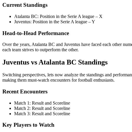
Current Standings
Atalanta BC: Position in the Serie A league – X
Juventus: Position in the Serie A league – Y
Head-to-Head Performance
Over the years, Atalanta BC and Juventus have faced each other numerou
each team strives to outperform the other.
Juventus vs Atalanta BC Standings
Switching perspectives, lets now analyze the standings and performanc
making them must-watch encounters for football enthusiasts.
Recent Encounters
Match 1: Result and Scoreline
Match 2: Result and Scoreline
Match 3: Result and Scoreline
Key Players to Watch