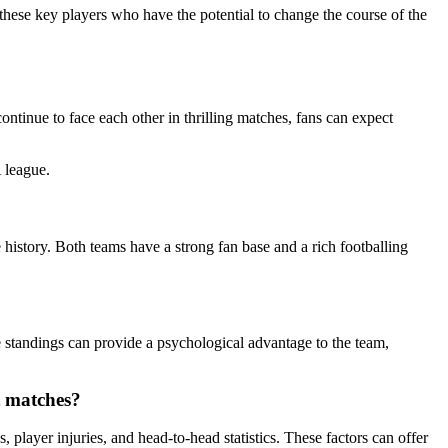
these key players who have the potential to change the course of the
ontinue to face each other in thrilling matches, fans can expect
A league.
e history. Both teams have a strong fan base and a rich footballing
e standings can provide a psychological advantage to the team,
t matches?
 player injuries, and head-to-head statistics. These factors can offer