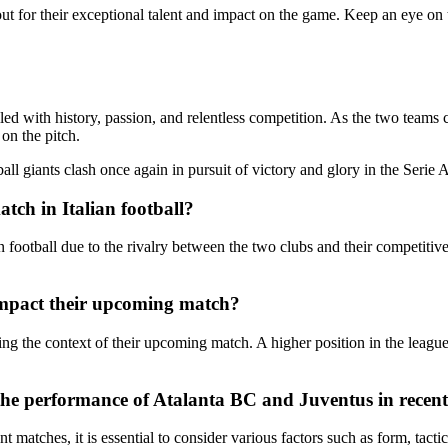
ut for their exceptional talent and impact on the game. Keep an eye on 
ed with history, passion, and relentless competition. As the two teams c
on the pitch.
ll giants clash once again in pursuit of victory and glory in the Serie 
atch in Italian football?
an football due to the rivalry between the two clubs and their competitiv
impact their upcoming match?
ing the context of their upcoming match. A higher position in the leagu
 the performance of Atalanta BC and Juventus in recen
tches, it is essential to consider various factors such as form, tactics,