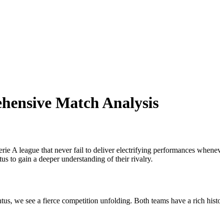
ehensive Match Analysis
 A league that never fail to deliver electrifying performances whenever 
s to gain a deeper understanding of their rivalry.
, we see a fierce competition unfolding. Both teams have a rich histor