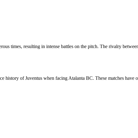
s times, resulting in intense battles on the pitch. The rivalry between
e history of Juventus when facing Atalanta BC. These matches have ofte