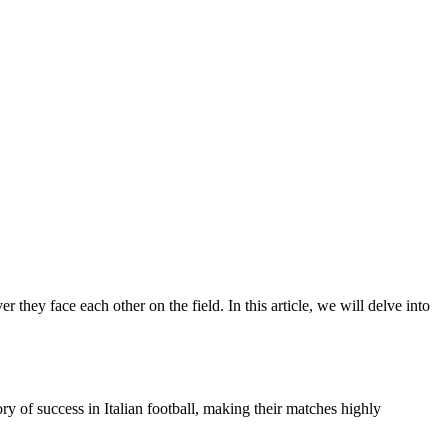
they face each other on the field. In this article, we will delve into
y of success in Italian football, making their matches highly