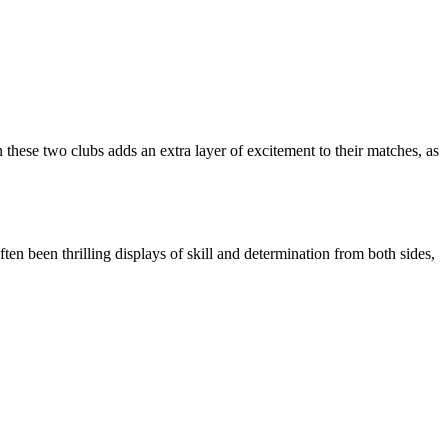
 these two clubs adds an extra layer of excitement to their matches, as
n been thrilling displays of skill and determination from both sides,