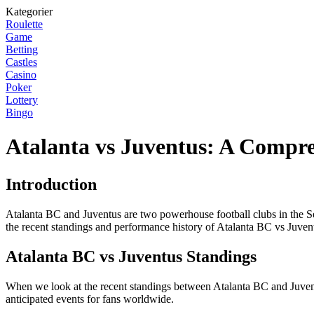
Kategorier
Roulette
Game
Betting
Castles
Casino
Poker
Lottery
Bingo
Atalanta vs Juventus: A Compr
Introduction
Atalanta BC and Juventus are two powerhouse football clubs in the Serie
the recent standings and performance history of Atalanta BC vs Juventu
Atalanta BC vs Juventus Standings
When we look at the recent standings between Atalanta BC and Juventus
anticipated events for fans worldwide.