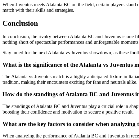
When Juventus meets Atalanta BC on the field, certain players stand o
match with their skills and strategies.
Conclusion
In conclusion, the rivalry between Atalanta BC and Juventus is one fill
nothing short of spectacular performances and unforgettable moments 
Stay tuned for the next Atalanta vs Juventus showdown, as these footba
What is the significance of the Atalanta vs Juventus m
The Atalanta vs Juventus match is a highly anticipated fixture in Itali
tradition, making their encounters exciting for fans and neutrals alike.
How do the standings of Atalanta BC and Juventus 
The standings of Atalanta BC and Juventus play a crucial role in shap
boosting their confidence and motivation to secure a positive result.
What are the key factors to consider when analyzing
When analyzing the performance of Atalanta BC and Juventus in recent ma