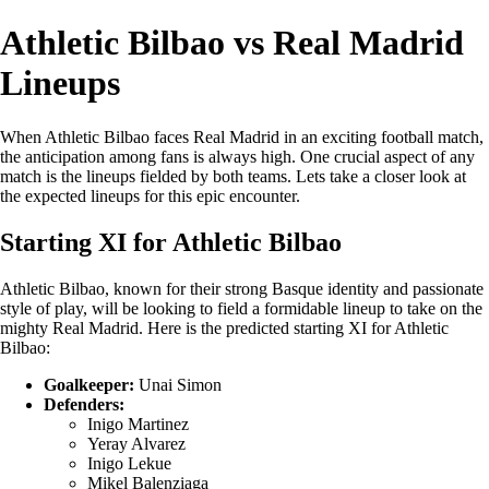
Athletic Bilbao vs Real Madrid
Lineups
When Athletic Bilbao faces Real Madrid in an exciting football match,
the anticipation among fans is always high. One crucial aspect of any
match is the lineups fielded by both teams. Lets take a closer look at
the expected lineups for this epic encounter.
Starting XI for Athletic Bilbao
Athletic Bilbao, known for their strong Basque identity and passionate
style of play, will be looking to field a formidable lineup to take on the
mighty Real Madrid. Here is the predicted starting XI for Athletic
Bilbao:
Goalkeeper:
Unai Simon
Defenders:
Inigo Martinez
Yeray Alvarez
Inigo Lekue
Mikel Balenziaga