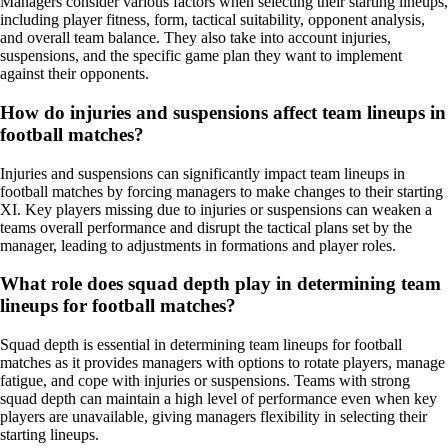
Managers consider various factors when selecting their starting lineups,
including player fitness, form, tactical suitability, opponent analysis,
and overall team balance. They also take into account injuries,
suspensions, and the specific game plan they want to implement
against their opponents.
How do injuries and suspensions affect team lineups in
football matches?
Injuries and suspensions can significantly impact team lineups in
football matches by forcing managers to make changes to their starting
XI. Key players missing due to injuries or suspensions can weaken a
teams overall performance and disrupt the tactical plans set by the
manager, leading to adjustments in formations and player roles.
What role does squad depth play in determining team
lineups for football matches?
Squad depth is essential in determining team lineups for football
matches as it provides managers with options to rotate players, manage
fatigue, and cope with injuries or suspensions. Teams with strong
squad depth can maintain a high level of performance even when key
players are unavailable, giving managers flexibility in selecting their
starting lineups.