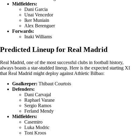
Midfielders:
Dani Garcia
Unai Vencedor
Iker Muniain
Alex Berenguer
Forwards:
Inaki Williams
Predicted Lineup for Real Madrid
Real Madrid, one of the most successful clubs in football history,
always boasts a star-studded lineup. Here is the expected starting XI
that Real Madrid might deploy against Athletic Bilbao:
Goalkeeper:
Thibaut Courtois
Defenders:
Dani Carvajal
Raphael Varane
Sergio Ramos
Ferland Mendy
Midfielders:
Casemiro
Luka Modric
Toni Kroos