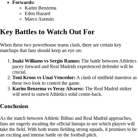
Forwards:
Karim Benzema
Eden Hazard
Marco Asensio
Key Battles to Watch Out For
When these two powerhouse teams clash, there are certain key
matchups that fans should keep an eye on:
Inaki Williams vs Sergio Ramos:
The battle between Athletics
pacey forward and Real Madrids experienced defender will be
crucial.
Toni Kroos vs Unai Vencedor:
A clash of midfield maestros as
these two look to control the game.
Karim Benzema vs Yeray Alvarez:
The Real Madrid striker
will need to outwit Athletics solid centre-back.
Conclusion
As the match between Athletic Bilbao and Real Madrid approaches,
fans are eagerly awaiting the official lineups to see which players will
take the field. With both teams fielding strong squads, it promises to be
an exciting and intense battle on the football pitch.