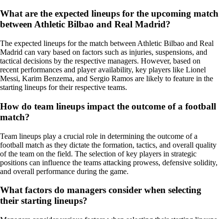
What are the expected lineups for the upcoming match
between Athletic Bilbao and Real Madrid?
The expected lineups for the match between Athletic Bilbao and Real
Madrid can vary based on factors such as injuries, suspensions, and
tactical decisions by the respective managers. However, based on
recent performances and player availability, key players like Lionel
Messi, Karim Benzema, and Sergio Ramos are likely to feature in the
starting lineups for their respective teams.
How do team lineups impact the outcome of a football
match?
Team lineups play a crucial role in determining the outcome of a
football match as they dictate the formation, tactics, and overall quality
of the team on the field. The selection of key players in strategic
positions can influence the teams attacking prowess, defensive solidity,
and overall performance during the game.
What factors do managers consider when selecting
their starting lineups?