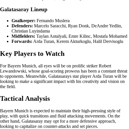
Galatasaray Lineup
Goalkeeper:
Fernando Muslera
Defenders:
Marcelo Saracchi, Ryan Donk, DeAndre Yedlin,
Christian Luyindama
Midfielders:
Taylan Antalyali, Emre Kilinc, Mostafa Mohamed
Forwards:
Arda Turan, Kerem Akturkoglu, Halil Dervisoglu
Key Players to Watch
For Bayern Munich, all eyes will be on prolific striker Robert
Lewandowski, whose goal-scoring prowess has been a constant threat
to opponents. Meanwhile, Galatasarays star player Arda Turan will be
looking to make a significant impact with his creativity and vision on
the field.
Tactical Analysis
Bayern Munich is expected to maintain their high-pressing style of
play, with quick transitions and fluid attacking movements. On the
other hand, Galatasaray may opt for a more defensive approach,
looking to capitalize on counter-attacks and set pieces.