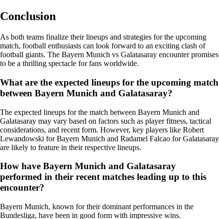
Conclusion
As both teams finalize their lineups and strategies for the upcoming
match, football enthusiasts can look forward to an exciting clash of
football giants. The Bayern Munich vs Galatasaray encounter promises
to be a thrilling spectacle for fans worldwide.
What are the expected lineups for the upcoming match
between Bayern Munich and Galatasaray?
The expected lineups for the match between Bayern Munich and
Galatasaray may vary based on factors such as player fitness, tactical
considerations, and recent form. However, key players like Robert
Lewandowski for Bayern Munich and Radamel Falcao for Galatasaray
are likely to feature in their respective lineups.
How have Bayern Munich and Galatasaray
performed in their recent matches leading up to this
encounter?
Bayern Munich, known for their dominant performances in the
Bundesliga, have been in good form with impressive wins.