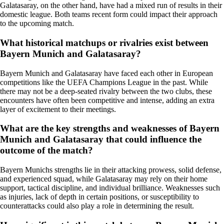
Galatasaray, on the other hand, have had a mixed run of results in their
domestic league. Both teams recent form could impact their approach
to the upcoming match.
What historical matchups or rivalries exist between
Bayern Munich and Galatasaray?
Bayern Munich and Galatasaray have faced each other in European
competitions like the UEFA Champions League in the past. While
there may not be a deep-seated rivalry between the two clubs, these
encounters have often been competitive and intense, adding an extra
layer of excitement to their meetings.
What are the key strengths and weaknesses of Bayern
Munich and Galatasaray that could influence the
outcome of the match?
Bayern Munichs strengths lie in their attacking prowess, solid defense,
and experienced squad, while Galatasaray may rely on their home
support, tactical discipline, and individual brilliance. Weaknesses such
as injuries, lack of depth in certain positions, or susceptibility to
counterattacks could also play a role in determining the result.