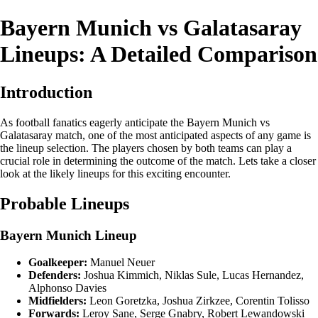
Bayern Munich vs Galatasaray
Lineups: A Detailed Comparison
Introduction
As football fanatics eagerly anticipate the Bayern Munich vs
Galatasaray match, one of the most anticipated aspects of any game is
the lineup selection. The players chosen by both teams can play a
crucial role in determining the outcome of the match. Lets take a closer
look at the likely lineups for this exciting encounter.
Probable Lineups
Bayern Munich Lineup
Goalkeeper:
Manuel Neuer
Defenders:
Joshua Kimmich, Niklas Sule, Lucas Hernandez,
Alphonso Davies
Midfielders:
Leon Goretzka, Joshua Zirkzee, Corentin Tolisso
Forwards:
Leroy Sane, Serge Gnabry, Robert Lewandowski