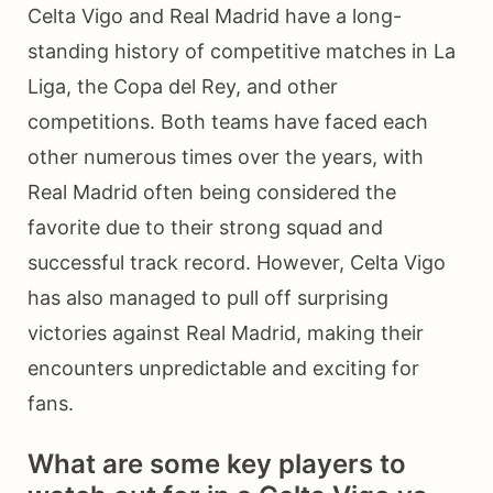
Celta Vigo and Real Madrid have a long-
standing history of competitive matches in La
Liga, the Copa del Rey, and other
competitions. Both teams have faced each
other numerous times over the years, with
Real Madrid often being considered the
favorite due to their strong squad and
successful track record. However, Celta Vigo
has also managed to pull off surprising
victories against Real Madrid, making their
encounters unpredictable and exciting for
fans.
What are some key players to