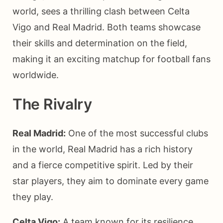
world, sees a thrilling clash between Celta
Vigo and Real Madrid. Both teams showcase
their skills and determination on the field,
making it an exciting matchup for football fans
worldwide.
The Rivalry
Real Madrid:
One of the most successful clubs
in the world, Real Madrid has a rich history
and a fierce competitive spirit. Led by their
star players, they aim to dominate every game
they play.
Celta Vigo:
A team known for its resilience