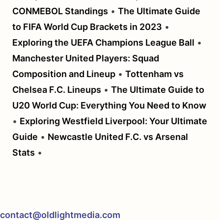
CONMEBOL Standings
•
The Ultimate Guide
to FIFA World Cup Brackets in 2023
•
Exploring the UEFA Champions League Ball
•
Manchester United Players: Squad
Composition and Lineup
•
Tottenham vs
Chelsea F.C. Lineups
•
The Ultimate Guide to
U20 World Cup: Everything You Need to Know
•
Exploring Westfield Liverpool: Your Ultimate
Guide
•
Newcastle United F.C. vs Arsenal
Stats
•
contact@oldlightmedia.com