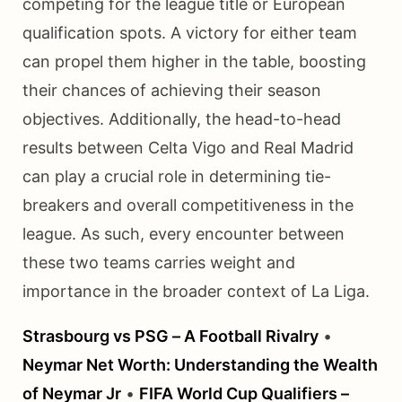
competing for the league title or European
qualification spots. A victory for either team
can propel them higher in the table, boosting
their chances of achieving their season
objectives. Additionally, the head-to-head
results between Celta Vigo and Real Madrid
can play a crucial role in determining tie-
breakers and overall competitiveness in the
league. As such, every encounter between
these two teams carries weight and
importance in the broader context of La Liga.
Strasbourg vs PSG – A Football Rivalry
•
Neymar Net Worth: Understanding the Wealth
of Neymar Jr
•
FIFA World Cup Qualifiers –