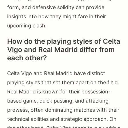
form, and defensive solidity can provide
insights into how they might fare in their
upcoming clash.
How do the playing styles of Celta
Vigo and Real Madrid differ from
each other?
Celta Vigo and Real Madrid have distinct
playing styles that set them apart on the field.
Real Madrid is known for their possession-
based game, quick passing, and attacking
prowess, often dominating matches with their
technical abilities and strategic approach. On