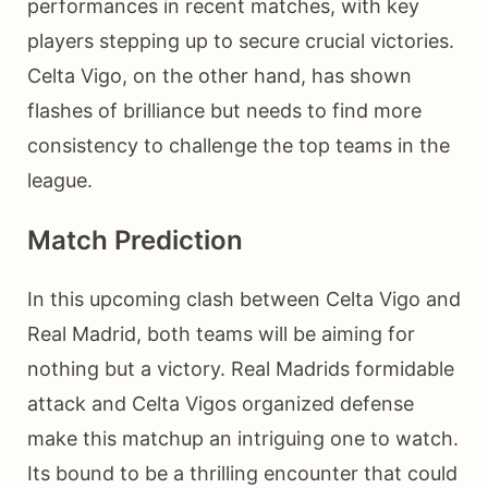
performances in recent matches, with key
players stepping up to secure crucial victories.
Celta Vigo, on the other hand, has shown
flashes of brilliance but needs to find more
consistency to challenge the top teams in the
league.
Match Prediction
In this upcoming clash between Celta Vigo and
Real Madrid, both teams will be aiming for
nothing but a victory. Real Madrids formidable
attack and Celta Vigos organized defense
make this matchup an intriguing one to watch.
Its bound to be a thrilling encounter that could