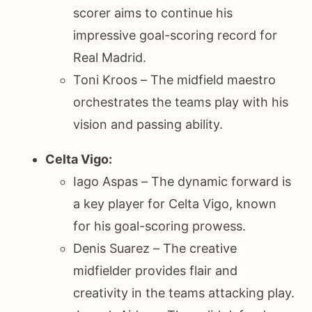
scorer aims to continue his
impressive goal-scoring record for
Real Madrid.
Toni Kroos – The midfield maestro
orchestrates the teams play with his
vision and passing ability.
Celta Vigo:
Iago Aspas – The dynamic forward is
a key player for Celta Vigo, known
for his goal-scoring prowess.
Denis Suarez – The creative
midfielder provides flair and
creativity in the teams attacking play.