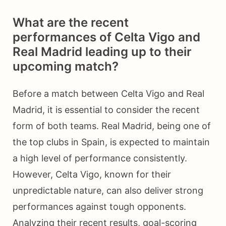
What are the recent
performances of Celta Vigo and
Real Madrid leading up to their
upcoming match?
Before a match between Celta Vigo and Real
Madrid, it is essential to consider the recent
form of both teams. Real Madrid, being one of
the top clubs in Spain, is expected to maintain
a high level of performance consistently.
However, Celta Vigo, known for their
unpredictable nature, can also deliver strong
performances against tough opponents.
Analyzing their recent results, goal-scoring