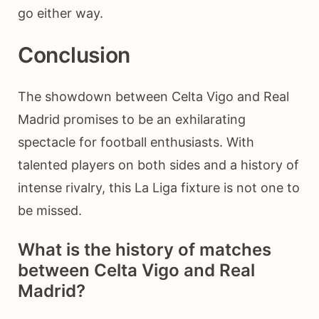
go either way.
Conclusion
The showdown between Celta Vigo and Real
Madrid promises to be an exhilarating
spectacle for football enthusiasts. With
talented players on both sides and a history of
intense rivalry, this La Liga fixture is not one to
be missed.
What is the history of matches
between Celta Vigo and Real
Madrid?