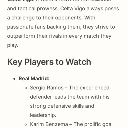
and tactical prowess, Celta Vigo always poses
a challenge to their opponents. With
passionate fans backing them, they strive to
outperform their rivals in every match they
play.
Key Players to Watch
Real Madrid:
Sergio Ramos – The experienced
defender leads the team with his
strong defensive skills and
leadership.
Karim Benzema – The prolific goal