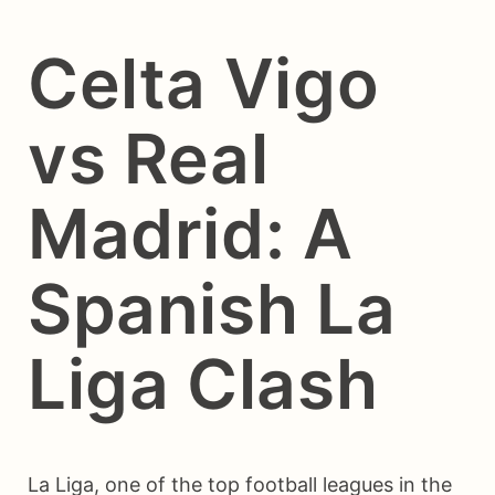
Celta Vigo
vs Real
Madrid: A
Spanish La
Liga Clash
La Liga, one of the top football leagues in the