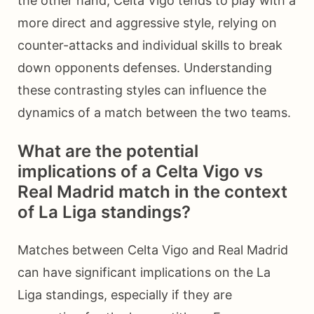
the other hand, Celta Vigo tends to play with a
more direct and aggressive style, relying on
counter-attacks and individual skills to break
down opponents defenses. Understanding
these contrasting styles can influence the
dynamics of a match between the two teams.
What are the potential
implications of a Celta Vigo vs
Real Madrid match in the context
of La Liga standings?
Matches between Celta Vigo and Real Madrid
can have significant implications on the La
Liga standings, especially if they are