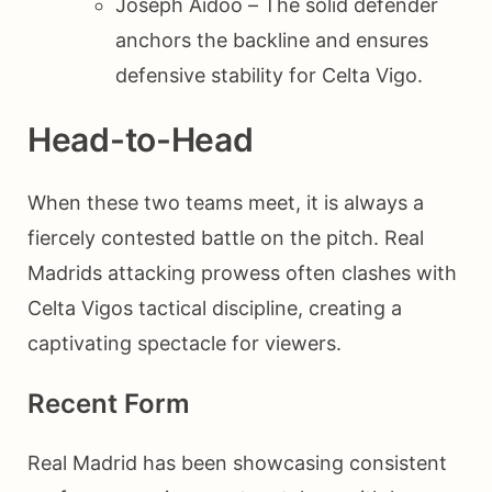
Joseph Aidoo – The solid defender
anchors the backline and ensures
defensive stability for Celta Vigo.
Head-to-Head
When these two teams meet, it is always a
fiercely contested battle on the pitch. Real
Madrids attacking prowess often clashes with
Celta Vigos tactical discipline, creating a
captivating spectacle for viewers.
Recent Form
Real Madrid has been showcasing consistent