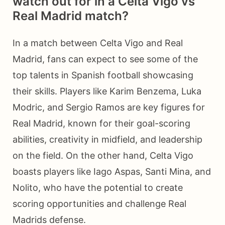
watch out for in a Celta Vigo vs
Real Madrid match?
In a match between Celta Vigo and Real
Madrid, fans can expect to see some of the
top talents in Spanish football showcasing
their skills. Players like Karim Benzema, Luka
Modric, and Sergio Ramos are key figures for
Real Madrid, known for their goal-scoring
abilities, creativity in midfield, and leadership
on the field. On the other hand, Celta Vigo
boasts players like Iago Aspas, Santi Mina, and
Nolito, who have the potential to create
scoring opportunities and challenge Real
Madrids defense.