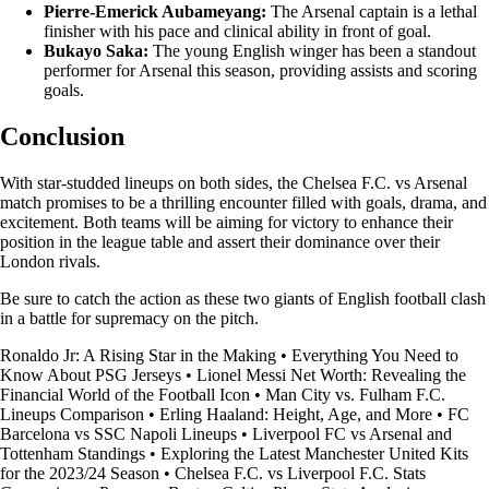
Pierre-Emerick Aubameyang:
The Arsenal captain is a lethal
finisher with his pace and clinical ability in front of goal.
Bukayo Saka:
The young English winger has been a standout
performer for Arsenal this season, providing assists and scoring
goals.
Conclusion
With star-studded lineups on both sides, the Chelsea F.C. vs Arsenal
match promises to be a thrilling encounter filled with goals, drama, and
excitement. Both teams will be aiming for victory to enhance their
position in the league table and assert their dominance over their
London rivals.
Be sure to catch the action as these two giants of English football clash
in a battle for supremacy on the pitch.
Ronaldo Jr: A Rising Star in the Making
•
Everything You Need to
Know About PSG Jerseys
•
Lionel Messi Net Worth: Revealing the
Financial World of the Football Icon
•
Man City vs. Fulham F.C.
Lineups Comparison
•
Erling Haaland: Height, Age, and More
•
FC
Barcelona vs SSC Napoli Lineups
•
Liverpool FC vs Arsenal and
Tottenham Standings
•
Exploring the Latest Manchester United Kits
for the 2023/24 Season
•
Chelsea F.C. vs Liverpool F.C. Stats