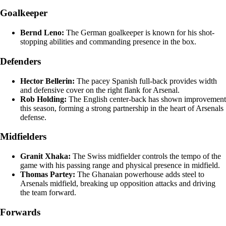
Goalkeeper
Bernd Leno:
The German goalkeeper is known for his shot-
stopping abilities and commanding presence in the box.
Defenders
Hector Bellerin:
The pacey Spanish full-back provides width
and defensive cover on the right flank for Arsenal.
Rob Holding:
The English center-back has shown improvement
this season, forming a strong partnership in the heart of Arsenals
defense.
Midfielders
Granit Xhaka:
The Swiss midfielder controls the tempo of the
game with his passing range and physical presence in midfield.
Thomas Partey:
The Ghanaian powerhouse adds steel to
Arsenals midfield, breaking up opposition attacks and driving
the team forward.
Forwards