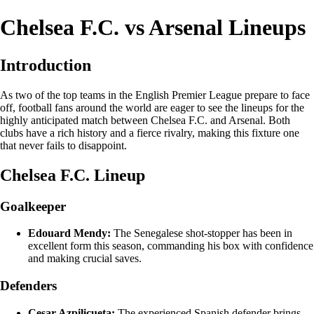
Chelsea F.C. vs Arsenal Lineups
Introduction
As two of the top teams in the English Premier League prepare to face
off, football fans around the world are eager to see the lineups for the
highly anticipated match between Chelsea F.C. and Arsenal. Both
clubs have a rich history and a fierce rivalry, making this fixture one
that never fails to disappoint.
Chelsea F.C. Lineup
Goalkeeper
Edouard Mendy:
The Senegalese shot-stopper has been in
excellent form this season, commanding his box with confidence
and making crucial saves.
Defenders
Cesar Azpilicueta:
The experienced Spanish defender brings