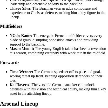
leadership and defensive solidity to the backline.
Thiago Silva:
The Brazilian veteran adds composure and
experience to Chelseas defense, making him a key figure in the
lineup.
Midfielders
NGolo Kante:
The energetic French midfielder covers every
blade of grass, disrupting opposition attacks and providing
support to the backline.
Mason Mount:
The young English talent has been a revelation
this season, combining creativity with work rate in the midfield.
Forwards
Timo Werner:
The German speedster offers pace and goal-
scoring threat up front, keeping opposition defenders on their
toes.
Kai Havertz:
The versatile German attacker can unlock
defenses with his vision and technical ability, making him a key
asset in the attacking lineup.
Arsenal Lineup