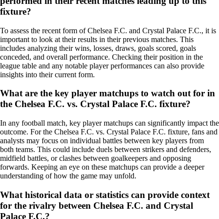
performed in their recent matches leading up to this
fixture?
To assess the recent form of Chelsea F.C. and Crystal Palace F.C., it is
important to look at their results in their previous matches. This
includes analyzing their wins, losses, draws, goals scored, goals
conceded, and overall performance. Checking their position in the
league table and any notable player performances can also provide
insights into their current form.
What are the key player matchups to watch out for in
the Chelsea F.C. vs. Crystal Palace F.C. fixture?
In any football match, key player matchups can significantly impact the
outcome. For the Chelsea F.C. vs. Crystal Palace F.C. fixture, fans and
analysts may focus on individual battles between key players from
both teams. This could include duels between strikers and defenders,
midfield battles, or clashes between goalkeepers and opposing
forwards. Keeping an eye on these matchups can provide a deeper
understanding of how the game may unfold.
What historical data or statistics can provide context
for the rivalry between Chelsea F.C. and Crystal
Palace F.C.?