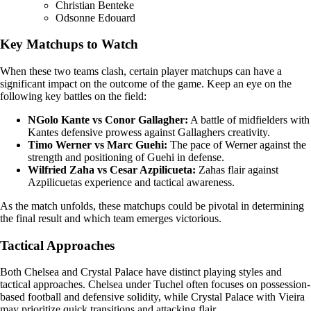
Christian Benteke
Odsonne Edouard
Key Matchups to Watch
When these two teams clash, certain player matchups can have a
significant impact on the outcome of the game. Keep an eye on the
following key battles on the field:
NGolo Kante vs Conor Gallagher:
A battle of midfielders with
Kantes defensive prowess against Gallaghers creativity.
Timo Werner vs Marc Guehi:
The pace of Werner against the
strength and positioning of Guehi in defense.
Wilfried Zaha vs Cesar Azpilicueta:
Zahas flair against
Azpilicuetas experience and tactical awareness.
As the match unfolds, these matchups could be pivotal in determining
the final result and which team emerges victorious.
Tactical Approaches
Both Chelsea and Crystal Palace have distinct playing styles and
tactical approaches. Chelsea under Tuchel often focuses on possession-
based football and defensive solidity, while Crystal Palace with Vieira
may prioritize quick transitions and attacking flair.