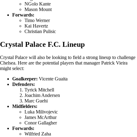
NGolo Kante
Mason Mount
Forwards:
Timo Werner
Kai Havertz
Christian Pulisic
Crystal Palace F.C. Lineup
Crystal Palace will also be looking to field a strong lineup to challenge
Chelsea. Here are the potential players that manager Patrick Vieira
might select:
Goalkeeper:
Vicente Guaita
Defenders:
Tyrick Mitchell
Joachim Andersen
Marc Guehi
Midfielders:
Luka Milivojevic
James McArthur
Conor Gallagher
Forwards:
Wilfried Zaha