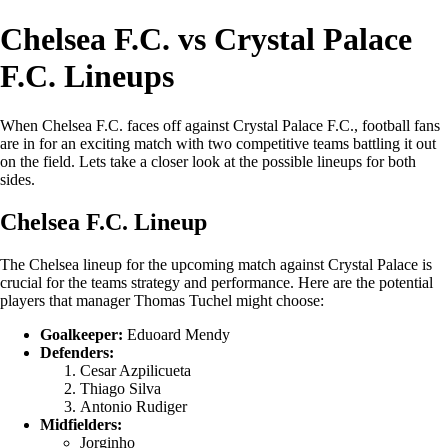
Chelsea F.C. vs Crystal Palace
F.C. Lineups
When Chelsea F.C. faces off against Crystal Palace F.C., football fans
are in for an exciting match with two competitive teams battling it out
on the field. Lets take a closer look at the possible lineups for both
sides.
Chelsea F.C. Lineup
The Chelsea lineup for the upcoming match against Crystal Palace is
crucial for the teams strategy and performance. Here are the potential
players that manager Thomas Tuchel might choose:
Goalkeeper:
Eduoard Mendy
Defenders:
Cesar Azpilicueta
Thiago Silva
Antonio Rudiger
Midfielders:
Jorginho