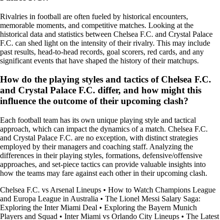
Rivalries in football are often fueled by historical encounters,
memorable moments, and competitive matches. Looking at the
historical data and statistics between Chelsea F.C. and Crystal Palace
F.C. can shed light on the intensity of their rivalry. This may include
past results, head-to-head records, goal scorers, red cards, and any
significant events that have shaped the history of their matchups.
How do the playing styles and tactics of Chelsea F.C.
and Crystal Palace F.C. differ, and how might this
influence the outcome of their upcoming clash?
Each football team has its own unique playing style and tactical
approach, which can impact the dynamics of a match. Chelsea F.C.
and Crystal Palace F.C. are no exception, with distinct strategies
employed by their managers and coaching staff. Analyzing the
differences in their playing styles, formations, defensive/offensive
approaches, and set-piece tactics can provide valuable insights into
how the teams may fare against each other in their upcoming clash.
Chelsea F.C. vs Arsenal Lineups
•
How to Watch Champions League
and Europa League in Australia
•
The Lionel Messi Salary Saga:
Exploring the Inter Miami Deal
•
Exploring the Bayern Munich
Players and Squad
•
Inter Miami vs Orlando City Lineups
•
The Latest