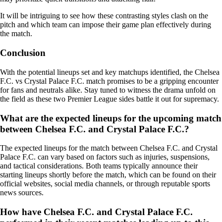
It will be intriguing to see how these contrasting styles clash on the
pitch and which team can impose their game plan effectively during
the match.
Conclusion
With the potential lineups set and key matchups identified, the Chelsea
F.C. vs Crystal Palace F.C. match promises to be a gripping encounter
for fans and neutrals alike. Stay tuned to witness the drama unfold on
the field as these two Premier League sides battle it out for supremacy.
What are the expected lineups for the upcoming match
between Chelsea F.C. and Crystal Palace F.C.?
The expected lineups for the match between Chelsea F.C. and Crystal
Palace F.C. can vary based on factors such as injuries, suspensions,
and tactical considerations. Both teams typically announce their
starting lineups shortly before the match, which can be found on their
official websites, social media channels, or through reputable sports
news sources.
How have Chelsea F.C. and Crystal Palace F.C.