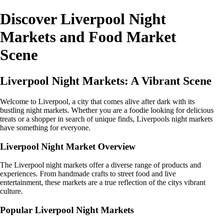
Discover Liverpool Night
Markets and Food Market
Scene
Liverpool Night Markets: A Vibrant Scene
Welcome to Liverpool, a city that comes alive after dark with its
bustling night markets. Whether you are a foodie looking for delicious
treats or a shopper in search of unique finds, Liverpools night markets
have something for everyone.
Liverpool Night Market Overview
The Liverpool night markets offer a diverse range of products and
experiences. From handmade crafts to street food and live
entertainment, these markets are a true reflection of the citys vibrant
culture.
Popular Liverpool Night Markets