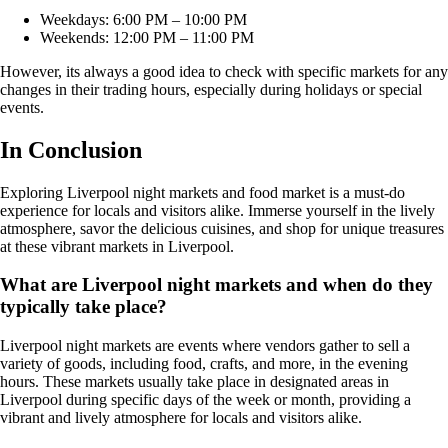
Weekdays: 6:00 PM – 10:00 PM
Weekends: 12:00 PM – 11:00 PM
However, its always a good idea to check with specific markets for any
changes in their trading hours, especially during holidays or special
events.
In Conclusion
Exploring Liverpool night markets and food market is a must-do
experience for locals and visitors alike. Immerse yourself in the lively
atmosphere, savor the delicious cuisines, and shop for unique treasures
at these vibrant markets in Liverpool.
What are Liverpool night markets and when do they
typically take place?
Liverpool night markets are events where vendors gather to sell a
variety of goods, including food, crafts, and more, in the evening
hours. These markets usually take place in designated areas in
Liverpool during specific days of the week or month, providing a
vibrant and lively atmosphere for locals and visitors alike.