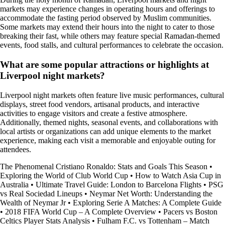
markets may experience changes in operating hours and offerings to
accommodate the fasting period observed by Muslim communities.
Some markets may extend their hours into the night to cater to those
breaking their fast, while others may feature special Ramadan-themed
events, food stalls, and cultural performances to celebrate the occasion.
What are some popular attractions or highlights at
Liverpool night markets?
Liverpool night markets often feature live music performances, cultural
displays, street food vendors, artisanal products, and interactive
activities to engage visitors and create a festive atmosphere.
Additionally, themed nights, seasonal events, and collaborations with
local artists or organizations can add unique elements to the market
experience, making each visit a memorable and enjoyable outing for
attendees.
The Phenomenal Cristiano Ronaldo: Stats and Goals This Season
•
Exploring the World of Club World Cup
•
How to Watch Asia Cup in
Australia
•
Ultimate Travel Guide: London to Barcelona Flights
•
PSG
vs Real Sociedad Lineups
•
Neymar Net Worth: Understanding the
Wealth of Neymar Jr
•
Exploring Serie A Matches: A Complete Guide
•
2018 FIFA World Cup – A Complete Overview
•
Pacers vs Boston
Celtics Player Stats Analysis
•
Fulham F.C. vs Tottenham – Match