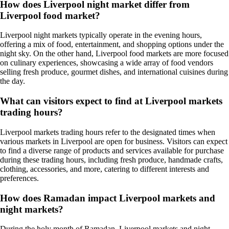
How does Liverpool night market differ from
Liverpool food market?
Liverpool night markets typically operate in the evening hours,
offering a mix of food, entertainment, and shopping options under the
night sky. On the other hand, Liverpool food markets are more focused
on culinary experiences, showcasing a wide array of food vendors
selling fresh produce, gourmet dishes, and international cuisines during
the day.
What can visitors expect to find at Liverpool markets
trading hours?
Liverpool markets trading hours refer to the designated times when
various markets in Liverpool are open for business. Visitors can expect
to find a diverse range of products and services available for purchase
during these trading hours, including fresh produce, handmade crafts,
clothing, accessories, and more, catering to different interests and
preferences.
How does Ramadan impact Liverpool markets and
night markets?
During the holy month of Ramadan, Liverpool markets and night