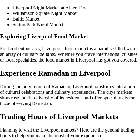
Liverpool Night Market at Albert Dock
Williamson Square Night Market
Baltic Market
Sefton Park Night Market
Exploring Liverpool Food Market
For food enthusiasts, Liverpools food market is a paradise filled with
an array of culinary delights. Whether you crave international cuisines
or local specialties, the food market in Liverpool has got you covered.
Experience Ramadan in Liverpool
During the holy month of Ramadan, Liverpool transforms into a hub
of cultural celebrations and culinary experiences. The citys markets
showcase the rich diversity of its residents and offer special treats for
those observing Ramadan.
Trading Hours of Liverpool Markets
Planning to visit the Liverpool markets? Here are the general trading
hours to help you make the most of your experience: