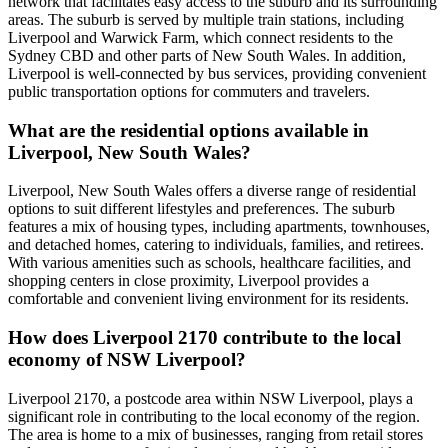
network that facilitates easy access to the suburb and its surrounding
areas. The suburb is served by multiple train stations, including
Liverpool and Warwick Farm, which connect residents to the
Sydney CBD and other parts of New South Wales. In addition,
Liverpool is well-connected by bus services, providing convenient
public transportation options for commuters and travelers.
What are the residential options available in
Liverpool, New South Wales?
Liverpool, New South Wales offers a diverse range of residential
options to suit different lifestyles and preferences. The suburb
features a mix of housing types, including apartments, townhouses,
and detached homes, catering to individuals, families, and retirees.
With various amenities such as schools, healthcare facilities, and
shopping centers in close proximity, Liverpool provides a
comfortable and convenient living environment for its residents.
How does Liverpool 2170 contribute to the local
economy of NSW Liverpool?
Liverpool 2170, a postcode area within NSW Liverpool, plays a
significant role in contributing to the local economy of the region.
The area is home to a mix of businesses, ranging from retail stores