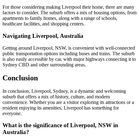
For those considering making Liverpool their home, there are many
factors to consider. The suburb offers a mix of housing options, from
apartments to family homes, along with a range of schools,
healthcare facilities, and shopping centers.
Navigating Liverpool, Australia
Getting around Liverpool, NSW, is convenient with well-connected
public transportation options including buses and trains. The suburb
is also easily accessible by car, with major highways connecting it to
Sydney CBD and other surrounding areas.
Conclusion
In conclusion, Liverpool, Sydney, is a dynamic and welcoming
suburb that offers a mix of history, culture, and modern
convenience. Whether you are a visitor exploring its attractions or a
resident enjoying its amenities, Liverpool has something for
everyone.
What is the significance of Liverpool, NSW in
Australia?