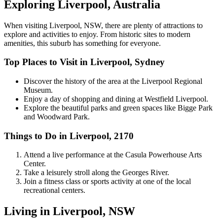
Exploring Liverpool, Australia
When visiting Liverpool, NSW, there are plenty of attractions to
explore and activities to enjoy. From historic sites to modern
amenities, this suburb has something for everyone.
Top Places to Visit in Liverpool, Sydney
Discover the history of the area at the Liverpool Regional
Museum.
Enjoy a day of shopping and dining at Westfield Liverpool.
Explore the beautiful parks and green spaces like Bigge Park
and Woodward Park.
Things to Do in Liverpool, 2170
Attend a live performance at the Casula Powerhouse Arts
Center.
Take a leisurely stroll along the Georges River.
Join a fitness class or sports activity at one of the local
recreational centers.
Living in Liverpool, NSW