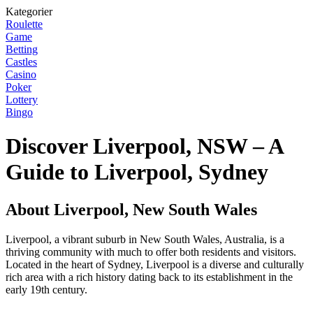
Kategorier
Roulette
Game
Betting
Castles
Casino
Poker
Lottery
Bingo
Discover Liverpool, NSW – A
Guide to Liverpool, Sydney
About Liverpool, New South Wales
Liverpool, a vibrant suburb in New South Wales, Australia, is a
thriving community with much to offer both residents and visitors.
Located in the heart of Sydney, Liverpool is a diverse and culturally
rich area with a rich history dating back to its establishment in the
early 19th century.