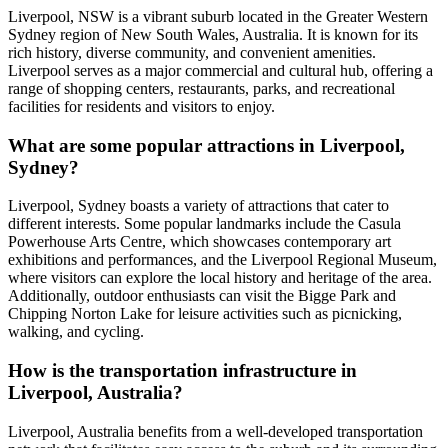
Liverpool, NSW is a vibrant suburb located in the Greater Western
Sydney region of New South Wales, Australia. It is known for its
rich history, diverse community, and convenient amenities.
Liverpool serves as a major commercial and cultural hub, offering a
range of shopping centers, restaurants, parks, and recreational
facilities for residents and visitors to enjoy.
What are some popular attractions in Liverpool,
Sydney?
Liverpool, Sydney boasts a variety of attractions that cater to
different interests. Some popular landmarks include the Casula
Powerhouse Arts Centre, which showcases contemporary art
exhibitions and performances, and the Liverpool Regional Museum,
where visitors can explore the local history and heritage of the area.
Additionally, outdoor enthusiasts can visit the Bigge Park and
Chipping Norton Lake for leisure activities such as picnicking,
walking, and cycling.
How is the transportation infrastructure in
Liverpool, Australia?
Liverpool, Australia benefits from a well-developed transportation