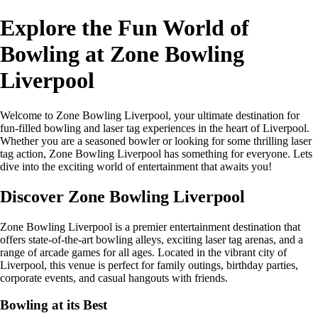
Explore the Fun World of
Bowling at Zone Bowling
Liverpool
Welcome to Zone Bowling Liverpool, your ultimate destination for
fun-filled bowling and laser tag experiences in the heart of Liverpool.
Whether you are a seasoned bowler or looking for some thrilling laser
tag action, Zone Bowling Liverpool has something for everyone. Lets
dive into the exciting world of entertainment that awaits you!
Discover Zone Bowling Liverpool
Zone Bowling Liverpool is a premier entertainment destination that
offers state-of-the-art bowling alleys, exciting laser tag arenas, and a
range of arcade games for all ages. Located in the vibrant city of
Liverpool, this venue is perfect for family outings, birthday parties,
corporate events, and casual hangouts with friends.
Bowling at its Best