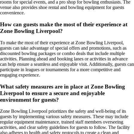
rooms for special events, and a pro shop for bowling enthusiasts. The
venue also provides shoe rental and bowling equipment for guests
convenience.
How can guests make the most of their experience at
Zone Bowling Liverpool?
To make the most of their experience at Zone Bowling Liverpool,
guests can take advantage of special offers and promotions, such as
discounted bowling packages or combo deals that include multiple
activities. Planning ahead and booking lanes or activities in advance
can help ensure a seamless and enjoyable visit. Additionally, guests can
participate in leagues or tournaments for a more competitive and
engaging experience.
What safety measures are in place at Zone Bowling
Liverpool to ensure a secure and enjoyable
environment for guests?
Zone Bowling Liverpool prioritizes the safety and well-being of its
guests by implementing various safety measures. These may include
regular equipment maintenance, trained staff members overseeing
activities, and clear safety guidelines for guests to follow. The facility
also adheres to health and safety protocols to create a clean and