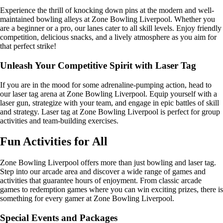
Experience the thrill of knocking down pins at the modern and well-
maintained bowling alleys at Zone Bowling Liverpool. Whether you
are a beginner or a pro, our lanes cater to all skill levels. Enjoy friendly
competition, delicious snacks, and a lively atmosphere as you aim for
that perfect strike!
Unleash Your Competitive Spirit with Laser Tag
If you are in the mood for some adrenaline-pumping action, head to
our laser tag arena at Zone Bowling Liverpool. Equip yourself with a
laser gun, strategize with your team, and engage in epic battles of skill
and strategy. Laser tag at Zone Bowling Liverpool is perfect for group
activities and team-building exercises.
Fun Activities for All
Zone Bowling Liverpool offers more than just bowling and laser tag.
Step into our arcade area and discover a wide range of games and
activities that guarantee hours of enjoyment. From classic arcade
games to redemption games where you can win exciting prizes, there is
something for every gamer at Zone Bowling Liverpool.
Special Events and Packages