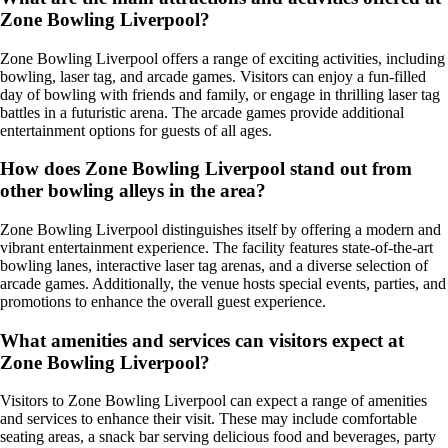
Zone Bowling Liverpool?
Zone Bowling Liverpool offers a range of exciting activities, including
bowling, laser tag, and arcade games. Visitors can enjoy a fun-filled
day of bowling with friends and family, or engage in thrilling laser tag
battles in a futuristic arena. The arcade games provide additional
entertainment options for guests of all ages.
How does Zone Bowling Liverpool stand out from
other bowling alleys in the area?
Zone Bowling Liverpool distinguishes itself by offering a modern and
vibrant entertainment experience. The facility features state-of-the-art
bowling lanes, interactive laser tag arenas, and a diverse selection of
arcade games. Additionally, the venue hosts special events, parties, and
promotions to enhance the overall guest experience.
What amenities and services can visitors expect at
Zone Bowling Liverpool?
Visitors to Zone Bowling Liverpool can expect a range of amenities
and services to enhance their visit. These may include comfortable
seating areas, a snack bar serving delicious food and beverages, party