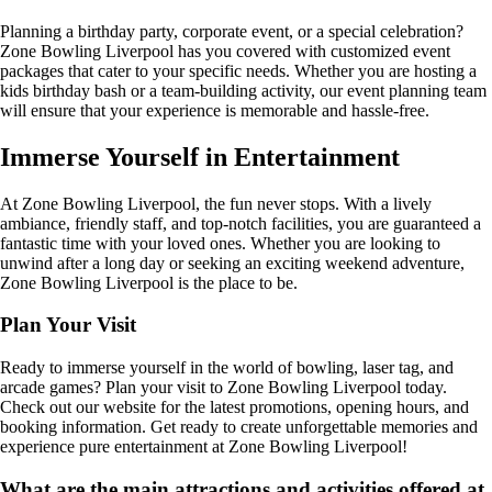
Planning a birthday party, corporate event, or a special celebration?
Zone Bowling Liverpool has you covered with customized event
packages that cater to your specific needs. Whether you are hosting a
kids birthday bash or a team-building activity, our event planning team
will ensure that your experience is memorable and hassle-free.
Immerse Yourself in Entertainment
At Zone Bowling Liverpool, the fun never stops. With a lively
ambiance, friendly staff, and top-notch facilities, you are guaranteed a
fantastic time with your loved ones. Whether you are looking to
unwind after a long day or seeking an exciting weekend adventure,
Zone Bowling Liverpool is the place to be.
Plan Your Visit
Ready to immerse yourself in the world of bowling, laser tag, and
arcade games? Plan your visit to Zone Bowling Liverpool today.
Check out our website for the latest promotions, opening hours, and
booking information. Get ready to create unforgettable memories and
experience pure entertainment at Zone Bowling Liverpool!
What are the main attractions and activities offered at