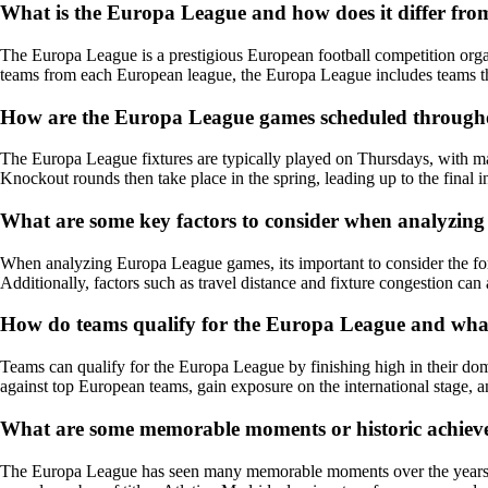
What is the Europa League and how does it differ f
The Europa League is a prestigious European football competition org
teams from each European league, the Europa League includes teams tha
How are the Europa League games scheduled througho
The Europa League fixtures are typically played on Thursdays, with mat
Knockout rounds then take place in the spring, leading up to the final 
What are some key factors to consider when analyzi
When analyzing Europa League games, its important to consider the form
Additionally, factors such as travel distance and fixture congestion ca
How do teams qualify for the Europa League and what ar
Teams can qualify for the Europa League by finishing high in their dom
against top European teams, gain exposure on the international stage, 
What are some memorable moments or historic achieve
The Europa League has seen many memorable moments over the years, i