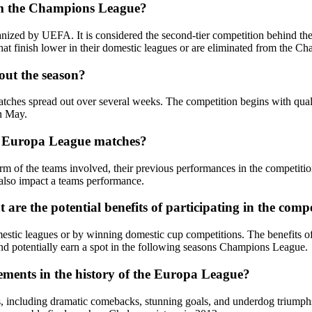
rom the Champions League?
anized by UEFA. It is considered the second-tier competition behind 
t finish lower in their domestic leagues or are eliminated from the C
ut the season?
ches spread out over several weeks. The competition begins with qualif
in May.
ng Europa League matches?
 of the teams involved, their previous performances in the competition,
n also impact a teams performance.
e the potential benefits of participating in the compe
estic leagues or by winning domestic cup competitions. The benefits of
and potentially earn a spot in the following seasons Champions League.
ments in the history of the Europa League?
ncluding dramatic comebacks, stunning goals, and underdog triumphs. 