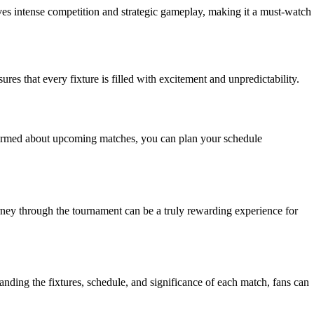
es intense competition and strategic gameplay, making it a must-watch
es that every fixture is filled with excitement and unpredictability.
informed about upcoming matches, you can plan your schedule
rney through the tournament can be a truly rewarding experience for
nding the fixtures, schedule, and significance of each match, fans can