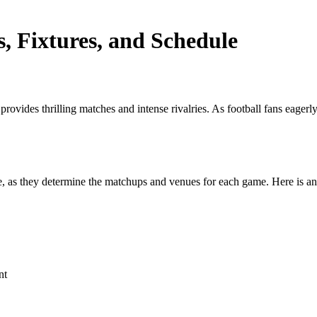
 Fixtures, and Schedule
rovides thrilling matches and intense rivalries. As football fans eager
ke, as they determine the matchups and venues for each game. Here is 
nt