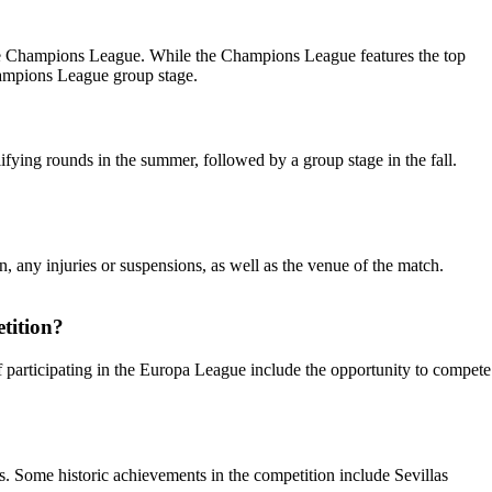
the Champions League. While the Champions League features the top
hampions League group stage.
ying rounds in the summer, followed by a group stage in the fall.
 any injuries or suspensions, as well as the venue of the match.
tition?
 participating in the Europa League include the opportunity to compete
Some historic achievements in the competition include Sevillas