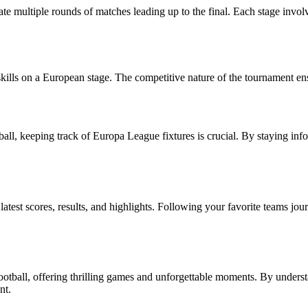
multiple rounds of matches leading up to the final. Each stage involv
lls on a European stage. The competitive nature of the tournament ensur
tball, keeping track of Europa League fixtures is crucial. By staying 
test scores, results, and highlights. Following your favorite teams jou
tball, offering thrilling games and unforgettable moments. By understa
nt.