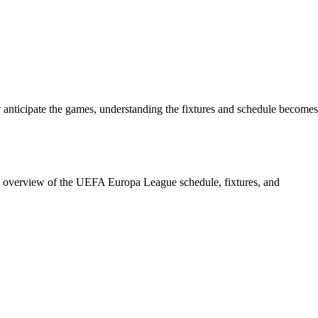
ly anticipate the games, understanding the fixtures and schedule becomes
an overview of the UEFA Europa League schedule, fixtures, and