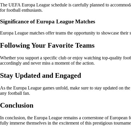
The UEFA Europa League schedule is carefully planned to accommodate 
for football enthusiasts.
Significance of Europa League Matches
Europa League matches offer teams the opportunity to showcase their ski
Following Your Favorite Teams
Whether you support a specific club or enjoy watching top-quality foo
accordingly and never miss a moment of the action.
Stay Updated and Engaged
As the Europa League games unfold, make sure to stay updated on the la
any football fan.
Conclusion
In conclusion, the Europa League remains a cornerstone of European foo
fully immerse themselves in the excitement of this prestigious tourname