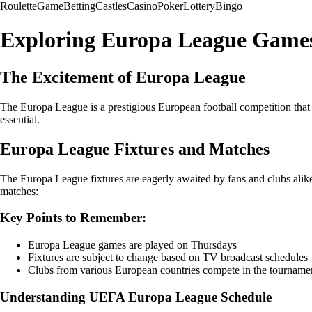
Roulette
Game
Betting
Castles
Casino
Poker
Lottery
Bingo
Exploring Europa League Games,
The Excitement of Europa League
The Europa League is a prestigious European football competition that p
essential.
Europa League Fixtures and Matches
The Europa League fixtures are eagerly awaited by fans and clubs ali
matches:
Key Points to Remember:
Europa League games are played on Thursdays
Fixtures are subject to change based on TV broadcast schedules
Clubs from various European countries compete in the tourname
Understanding UEFA Europa League Schedule