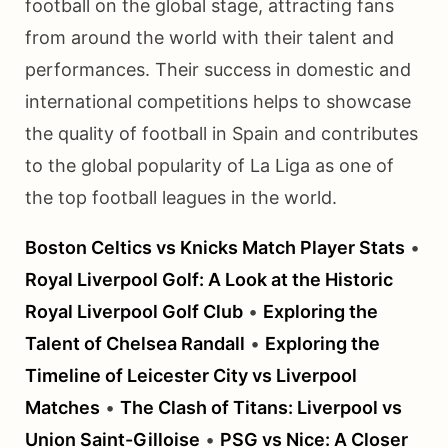
football on the global stage, attracting fans
from around the world with their talent and
performances. Their success in domestic and
international competitions helps to showcase
the quality of football in Spain and contributes
to the global popularity of La Liga as one of
the top football leagues in the world.
Boston Celtics vs Knicks Match Player Stats
•
Royal Liverpool Golf: A Look at the Historic
Royal Liverpool Golf Club
•
Exploring the
Talent of Chelsea Randall
•
Exploring the
Timeline of Leicester City vs Liverpool
Matches
•
The Clash of Titans: Liverpool vs
Union Saint-Gilloise
•
PSG vs Nice: A Closer