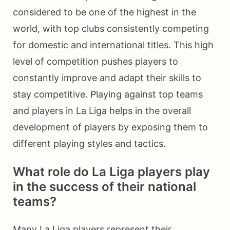
considered to be one of the highest in the
world, with top clubs consistently competing
for domestic and international titles. This high
level of competition pushes players to
constantly improve and adapt their skills to
stay competitive. Playing against top teams
and players in La Liga helps in the overall
development of players by exposing them to
different playing styles and tactics.
What role do La Liga players play
in the success of their national
teams?
Many La Liga players represent their