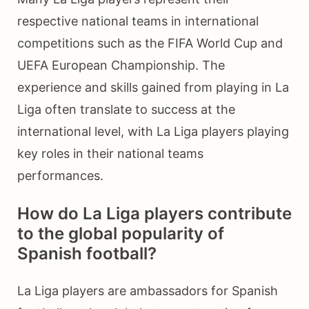
respective national teams in international
competitions such as the FIFA World Cup and
UEFA European Championship. The
experience and skills gained from playing in La
Liga often translate to success at the
international level, with La Liga players playing
key roles in their national teams
performances.
How do La Liga players contribute
to the global popularity of
Spanish football?
La Liga players are ambassadors for Spanish