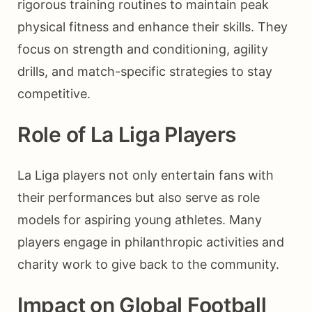
rigorous training routines to maintain peak
physical fitness and enhance their skills. They
focus on strength and conditioning, agility
drills, and match-specific strategies to stay
competitive.
Role of La Liga Players
La Liga players not only entertain fans with
their performances but also serve as role
models for aspiring young athletes. Many
players engage in philanthropic activities and
charity work to give back to the community.
Impact on Global Football