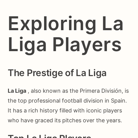
Exploring La
Liga Players
The Prestige of La Liga
La Liga
, also known as the Primera División, is
the top professional football division in Spain.
It has a rich history filled with iconic players
who have graced its pitches over the years.