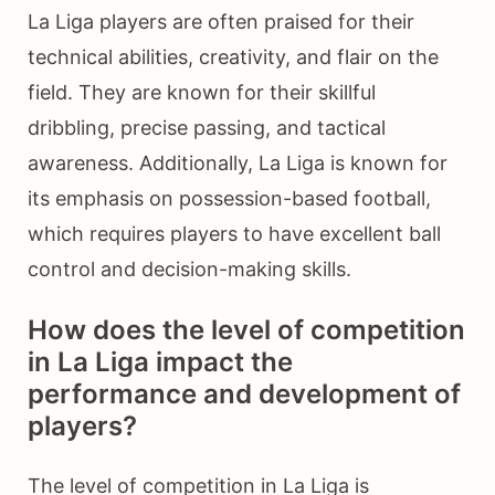
La Liga players are often praised for their
technical abilities, creativity, and flair on the
field. They are known for their skillful
dribbling, precise passing, and tactical
awareness. Additionally, La Liga is known for
its emphasis on possession-based football,
which requires players to have excellent ball
control and decision-making skills.
How does the level of competition
in La Liga impact the
performance and development of
players?
The level of competition in La Liga is