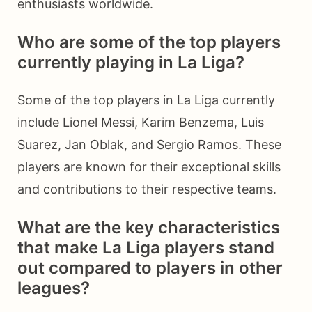
enthusiasts worldwide.
Who are some of the top players
currently playing in La Liga?
Some of the top players in La Liga currently
include Lionel Messi, Karim Benzema, Luis
Suarez, Jan Oblak, and Sergio Ramos. These
players are known for their exceptional skills
and contributions to their respective teams.
What are the key characteristics
that make La Liga players stand
out compared to players in other
leagues?