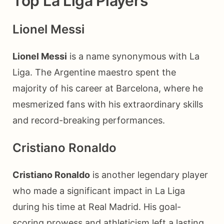
Top La Liga Players
Lionel Messi
Lionel Messi
is a name synonymous with La
Liga. The Argentine maestro spent the
majority of his career at Barcelona, where he
mesmerized fans with his extraordinary skills
and record-breaking performances.
Cristiano Ronaldo
Cristiano Ronaldo
is another legendary player
who made a significant impact in La Liga
during his time at Real Madrid. His goal-
scoring prowess and athleticism left a lasting