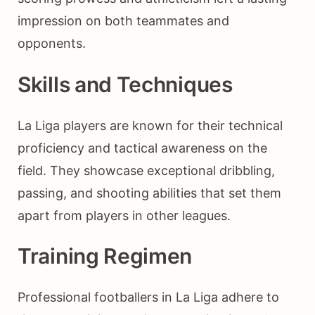
impression on both teammates and
opponents.
Skills and Techniques
La Liga players are known for their technical
proficiency and tactical awareness on the
field. They showcase exceptional dribbling,
passing, and shooting abilities that set them
apart from players in other leagues.
Training Regimen
Professional footballers in La Liga adhere to