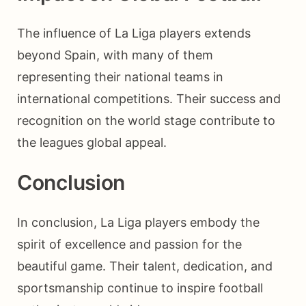
The influence of La Liga players extends
beyond Spain, with many of them
representing their national teams in
international competitions. Their success and
recognition on the world stage contribute to
the leagues global appeal.
Conclusion
In conclusion, La Liga players embody the
spirit of excellence and passion for the
beautiful game. Their talent, dedication, and
sportsmanship continue to inspire football