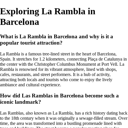
Exploring La Rambla in
Barcelona
What is La Rambla in Barcelona and why is it a
popular tourist attraction?
La Rambla is a famous tree-lined street in the heart of Barcelona,
Spain. It stretches for 1.2 kilometers, connecting Plaça de Catalunya in
the center with the Christopher Columbus Monument at Port Vell. La
Rambla is renowned for its vibrant atmosphere, lined with shops,
cafes, restaurants, and street performers. It is a hub of activity,
attracting both locals and tourists who come to enjoy the lively
ambiance and cultural experience.
How did Las Ramblas in Barcelona become such a
iconic landmark?
Las Ramblas, also known as La Rambla, has a rich history dating back
to the 18th century when it was originally a sewage-filled stream. Over
time, the area was transformed into a bustling promenade lined with