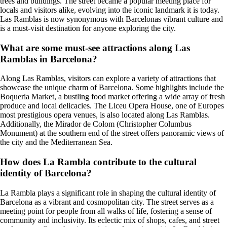
trees and buildings. The street became a popular meeting place for
locals and visitors alike, evolving into the iconic landmark it is today.
Las Ramblas is now synonymous with Barcelonas vibrant culture and
is a must-visit destination for anyone exploring the city.
What are some must-see attractions along Las
Ramblas in Barcelona?
Along Las Ramblas, visitors can explore a variety of attractions that
showcase the unique charm of Barcelona. Some highlights include the
Boqueria Market, a bustling food market offering a wide array of fresh
produce and local delicacies. The Liceu Opera House, one of Europes
most prestigious opera venues, is also located along Las Ramblas.
Additionally, the Mirador de Colom (Christopher Columbus
Monument) at the southern end of the street offers panoramic views of
the city and the Mediterranean Sea.
How does La Rambla contribute to the cultural
identity of Barcelona?
La Rambla plays a significant role in shaping the cultural identity of
Barcelona as a vibrant and cosmopolitan city. The street serves as a
meeting point for people from all walks of life, fostering a sense of
community and inclusivity. Its eclectic mix of shops, cafes, and street