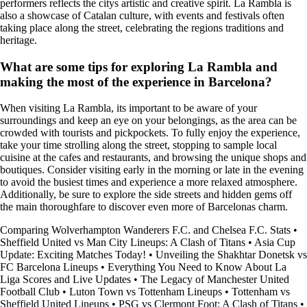
performers reflects the citys artistic and creative spirit. La Rambla is
also a showcase of Catalan culture, with events and festivals often
taking place along the street, celebrating the regions traditions and
heritage.
What are some tips for exploring La Rambla and
making the most of the experience in Barcelona?
When visiting La Rambla, its important to be aware of your
surroundings and keep an eye on your belongings, as the area can be
crowded with tourists and pickpockets. To fully enjoy the experience,
take your time strolling along the street, stopping to sample local
cuisine at the cafes and restaurants, and browsing the unique shops and
boutiques. Consider visiting early in the morning or late in the evening
to avoid the busiest times and experience a more relaxed atmosphere.
Additionally, be sure to explore the side streets and hidden gems off
the main thoroughfare to discover even more of Barcelonas charm.
Comparing Wolverhampton Wanderers F.C. and Chelsea F.C. Stats
•
Sheffield United vs Man City Lineups: A Clash of Titans
•
Asia Cup
Update: Exciting Matches Today!
•
Unveiling the Shakhtar Donetsk vs
FC Barcelona Lineups
•
Everything You Need to Know About La
Liga Scores and Live Updates
•
The Legacy of Manchester United
Football Club
•
Luton Town vs Tottenham Lineups
•
Tottenham vs
Sheffield United Lineups
•
PSG vs Clermont Foot: A Clash of Titans
•