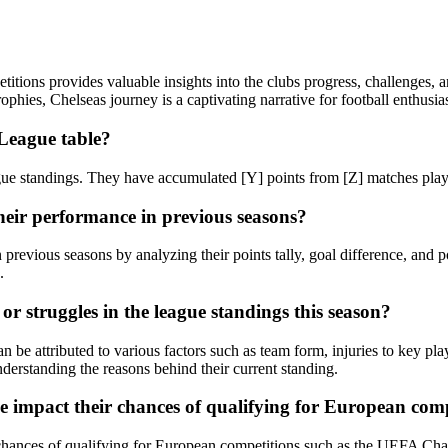
itions provides valuable insights into the clubs progress, challenges, 
phies, Chelseas journey is a captivating narrative for football enthusi
 League table?
ague standings. They have accumulated [Y] points from [Z] matches play
heir performance in previous seasons?
revious seasons by analyzing their points tally, goal difference, and po
.
or struggles in the league standings this season?
an be attributed to various factors such as team form, injuries to key pl
derstanding the reasons behind their current standing.
 impact their chances of qualifying for European comp
ir chances of qualifying for European competitions such as the UEFA 