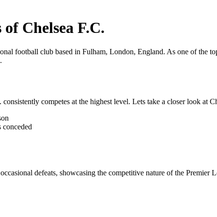
 of Chelsea F.C.
onal football club based in Fulham, London, England. As one of the to
.
 consistently competes at the highest level. Lets take a closer look at 
son
s conceded
occasional defeats, showcasing the competitive nature of the Premier L