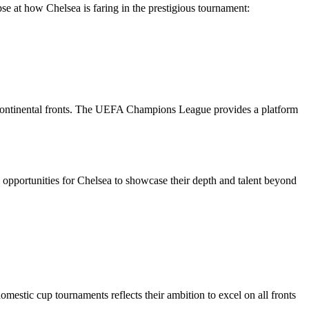
at how Chelsea is faring in the prestigious tournament:
 continental fronts. The UEFA Champions League provides a platform
opportunities for Chelsea to showcase their depth and talent beyond
omestic cup tournaments reflects their ambition to excel on all fronts