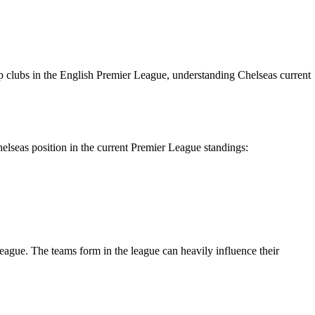
p clubs in the English Premier League, understanding Chelseas current
Chelseas position in the current Premier League standings:
eague. The teams form in the league can heavily influence their