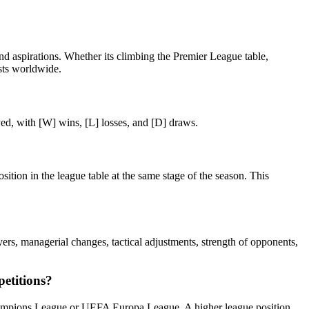
and aspirations. Whether its climbing the Premier League table,
asts worldwide.
ed, with [W] wins, [L] losses, and [D] draws.
sition in the league table at the same stage of the season. This
ayers, managerial changes, tactical adjustments, strength of opponents,
etitions?
Champions League or UEFA Europa League. A higher league position