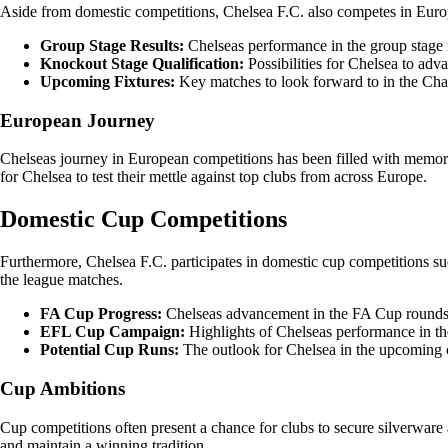
Aside from domestic competitions, Chelsea F.C. also competes in Euro
Group Stage Results:
Chelseas performance in the group stage
Knockout Stage Qualification:
Possibilities for Chelsea to adv
Upcoming Fixtures:
Key matches to look forward to in the C
European Journey
Chelseas journey in European competitions has been filled with memo
for Chelsea to test their mettle against top clubs from across Europe.
Domestic Cup Competitions
Furthermore, Chelsea F.C. participates in domestic cup competitions s
the league matches.
FA Cup Progress:
Chelseas advancement in the FA Cup round
EFL Cup Campaign:
Highlights of Chelseas performance in 
Potential Cup Runs:
The outlook for Chelsea in the upcoming c
Cup Ambitions
Cup competitions often present a chance for clubs to secure silverware a
and maintain a winning tradition.