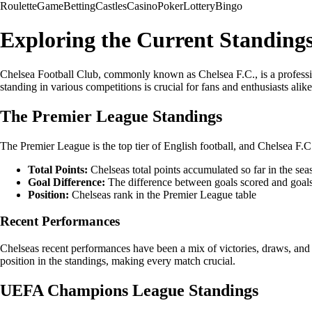
Roulette
Game
Betting
Castles
Casino
Poker
Lottery
Bingo
Exploring the Current Standings
Chelsea Football Club, commonly known as Chelsea F.C., is a professi
standing in various competitions is crucial for fans and enthusiasts alike
The Premier League Standings
The Premier League is the top tier of English football, and Chelsea F.C.
Total Points:
Chelseas total points accumulated so far in the sea
Goal Difference:
The difference between goals scored and goal
Position:
Chelseas rank in the Premier League table
Recent Performances
Chelseas recent performances have been a mix of victories, draws, and 
position in the standings, making every match crucial.
UEFA Champions League Standings