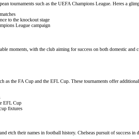
pean tournaments such as the UEFA Champions League. Heres a glimpse 
 matches
ance to the knockout stage
hampions League campaign
rable moments, with the club aiming for success on both domestic and
uch as the FA Cup and the EFL Cup. These tournaments offer additional 
s
the EFL Cup
up fixtures
nd etch their names in football history. Chelseas pursuit of success in d