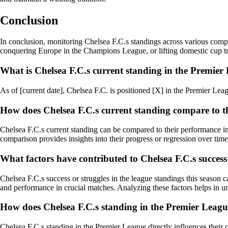
Conclusion
In conclusion, monitoring Chelsea F.C.s standings across various compet
conquering Europe in the Champions League, or lifting domestic cup tro
What is Chelsea F.C.s current standing in the Premier
As of [current date], Chelsea F.C. is positioned [X] in the Premier Le
How does Chelsea F.C.s current standing compare to t
Chelsea F.C.s current standing can be compared to their performance in p
comparison provides insights into their progress or regression over time
What factors have contributed to Chelsea F.C.s success 
Chelsea F.C.s success or struggles in the league standings this season c
and performance in crucial matches. Analyzing these factors helps in un
How does Chelsea F.C.s standing in the Premier League
Chelsea F.C.s standing in the Premier League directly influences the