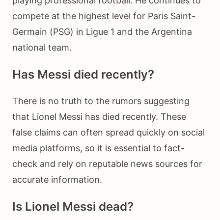
playing professional football. He continues to
compete at the highest level for Paris Saint-
Germain (PSG) in Ligue 1 and the Argentina
national team.
Has Messi died recently?
There is no truth to the rumors suggesting
that Lionel Messi has died recently. These
false claims can often spread quickly on social
media platforms, so it is essential to fact-
check and rely on reputable news sources for
accurate information.
Is Lionel Messi dead?