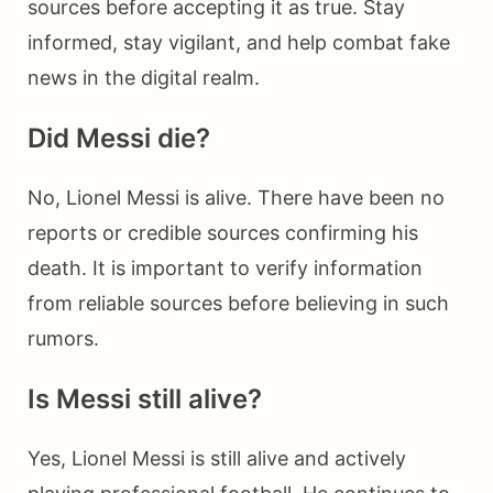
sources before accepting it as true. Stay
informed, stay vigilant, and help combat fake
news in the digital realm.
Did Messi die?
No, Lionel Messi is alive. There have been no
reports or credible sources confirming his
death. It is important to verify information
from reliable sources before believing in such
rumors.
Is Messi still alive?
Yes, Lionel Messi is still alive and actively