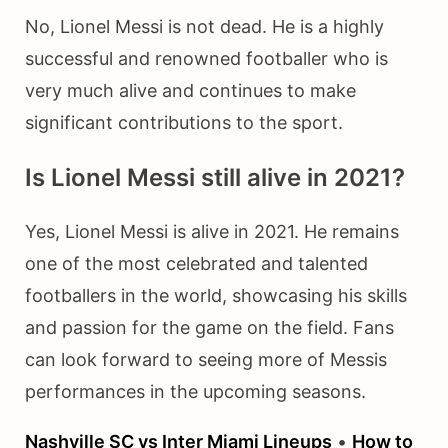
No, Lionel Messi is not dead. He is a highly
successful and renowned footballer who is
very much alive and continues to make
significant contributions to the sport.
Is Lionel Messi still alive in 2021?
Yes, Lionel Messi is alive in 2021. He remains
one of the most celebrated and talented
footballers in the world, showcasing his skills
and passion for the game on the field. Fans
can look forward to seeing more of Messis
performances in the upcoming seasons.
Nashville SC vs Inter Miami Lineups
•
How to