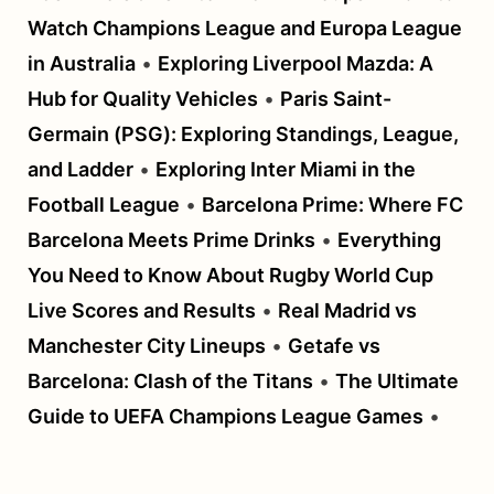
Watch Champions League and Europa League
in Australia
•
Exploring Liverpool Mazda: A
Hub for Quality Vehicles
•
Paris Saint-
Germain (PSG): Exploring Standings, League,
and Ladder
•
Exploring Inter Miami in the
Football League
•
Barcelona Prime: Where FC
Barcelona Meets Prime Drinks
•
Everything
You Need to Know About Rugby World Cup
Live Scores and Results
•
Real Madrid vs
Manchester City Lineups
•
Getafe vs
Barcelona: Clash of the Titans
•
The Ultimate
Guide to UEFA Champions League Games
•