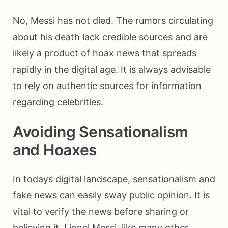
No, Messi has not died. The rumors circulating
about his death lack credible sources and are
likely a product of hoax news that spreads
rapidly in the digital age. It is always advisable
to rely on authentic sources for information
regarding celebrities.
Avoiding Sensationalism
and Hoaxes
In todays digital landscape, sensationalism and
fake news can easily sway public opinion. It is
vital to verify the news before sharing or
believing it. Lionel Messi, like many other