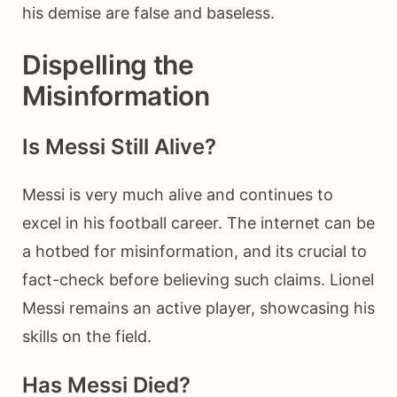
his demise are false and baseless.
Dispelling the
Misinformation
Is Messi Still Alive?
Messi is very much alive and continues to
excel in his football career. The internet can be
a hotbed for misinformation, and its crucial to
fact-check before believing such claims. Lionel
Messi remains an active player, showcasing his
skills on the field.
Has Messi Died?