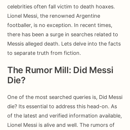
celebrities often fall victim to death hoaxes.
Lionel Messi, the renowned Argentine
footballer, is no exception. In recent times,
there has been a surge in searches related to
Messis alleged death. Lets delve into the facts
to separate truth from fiction.
The Rumor Mill: Did Messi
Die?
One of the most searched queries is, Did Messi
die? Its essential to address this head-on. As
of the latest and verified information available,
Lionel Messi is alive and well. The rumors of