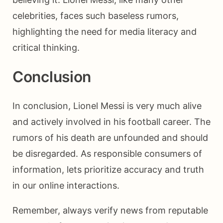
celebrities, faces such baseless rumors,
highlighting the need for media literacy and
critical thinking.
Conclusion
In conclusion, Lionel Messi is very much alive
and actively involved in his football career. The
rumors of his death are unfounded and should
be disregarded. As responsible consumers of
information, lets prioritize accuracy and truth
in our online interactions.
Remember, always verify news from reputable