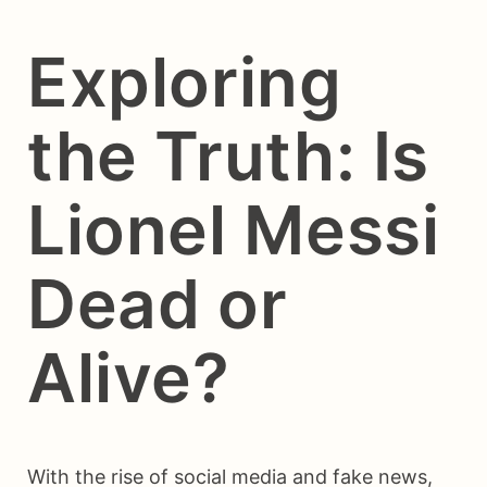
Exploring
the Truth: Is
Lionel Messi
Dead or
Alive?
With the rise of social media and fake news,