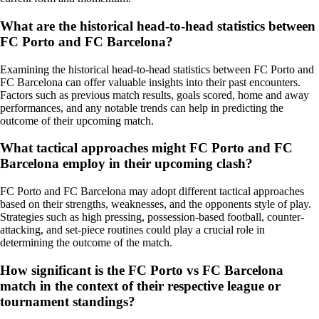
What are the historical head-to-head statistics between
FC Porto and FC Barcelona?
Examining the historical head-to-head statistics between FC Porto and
FC Barcelona can offer valuable insights into their past encounters.
Factors such as previous match results, goals scored, home and away
performances, and any notable trends can help in predicting the
outcome of their upcoming match.
What tactical approaches might FC Porto and FC
Barcelona employ in their upcoming clash?
FC Porto and FC Barcelona may adopt different tactical approaches
based on their strengths, weaknesses, and the opponents style of play.
Strategies such as high pressing, possession-based football, counter-
attacking, and set-piece routines could play a crucial role in
determining the outcome of the match.
How significant is the FC Porto vs FC Barcelona
match in the context of their respective league or
tournament standings?