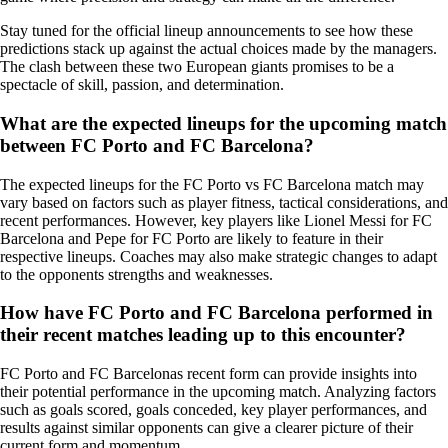
Stay tuned for the official lineup announcements to see how these
predictions stack up against the actual choices made by the managers.
The clash between these two European giants promises to be a
spectacle of skill, passion, and determination.
What are the expected lineups for the upcoming match
between FC Porto and FC Barcelona?
The expected lineups for the FC Porto vs FC Barcelona match may
vary based on factors such as player fitness, tactical considerations, and
recent performances. However, key players like Lionel Messi for FC
Barcelona and Pepe for FC Porto are likely to feature in their
respective lineups. Coaches may also make strategic changes to adapt
to the opponents strengths and weaknesses.
How have FC Porto and FC Barcelona performed in
their recent matches leading up to this encounter?
FC Porto and FC Barcelonas recent form can provide insights into
their potential performance in the upcoming match. Analyzing factors
such as goals scored, goals conceded, key player performances, and
results against similar opponents can give a clearer picture of their
current form and momentum.