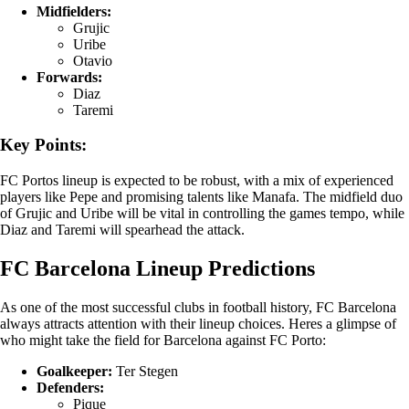
Midfielders:
Grujic
Uribe
Otavio
Forwards:
Diaz
Taremi
Key Points:
FC Portos lineup is expected to be robust, with a mix of experienced
players like Pepe and promising talents like Manafa. The midfield duo
of Grujic and Uribe will be vital in controlling the games tempo, while
Diaz and Taremi will spearhead the attack.
FC Barcelona Lineup Predictions
As one of the most successful clubs in football history, FC Barcelona
always attracts attention with their lineup choices. Heres a glimpse of
who might take the field for Barcelona against FC Porto:
Goalkeeper:
Ter Stegen
Defenders:
Pique