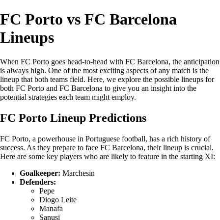
FC Porto vs FC Barcelona
Lineups
When FC Porto goes head-to-head with FC Barcelona, the anticipation
is always high. One of the most exciting aspects of any match is the
lineup that both teams field. Here, we explore the possible lineups for
both FC Porto and FC Barcelona to give you an insight into the
potential strategies each team might employ.
FC Porto Lineup Predictions
FC Porto, a powerhouse in Portuguese football, has a rich history of
success. As they prepare to face FC Barcelona, their lineup is crucial.
Here are some key players who are likely to feature in the starting XI:
Goalkeeper:
Marchesin
Defenders:
Pepe
Diogo Leite
Manafa
Sanusi