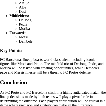
Araujo
Alba
Dest
Midfielders:
De Jong
Pedri
Moriba
Forwards:
Messi
Dembele
Key Points:
FC Barcelonas lineup boasts world-class talent, including iconic
figures like Messi and Pique. The midfield trio of De Jong, Pedri, and
Moriba will be tasked with creating opportunities, while Dembeles
pace and Messis finesse will be a threat to FC Portos defense.
Conclusion
As FC Porto and FC Barcelona clash in a highly anticipated match, the
lineup decisions made by both teams will play a pivotal role in
determining the outcome. Each players contribution will be crucial in a
game where precision and strategy can make all the difference.