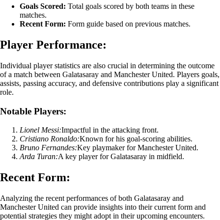
Goals Scored:
Total goals scored by both teams in these
matches.
Recent Form:
Form guide based on previous matches.
Player Performance:
Individual player statistics are also crucial in determining the outcome
of a match between Galatasaray and Manchester United. Players goals,
assists, passing accuracy, and defensive contributions play a significant
role.
Notable Players:
Lionel Messi:
Impactful in the attacking front.
Cristiano Ronaldo:
Known for his goal-scoring abilities.
Bruno Fernandes:
Key playmaker for Manchester United.
Arda Turan:
A key player for Galatasaray in midfield.
Recent Form:
Analyzing the recent performances of both Galatasaray and
Manchester United can provide insights into their current form and
potential strategies they might adopt in their upcoming encounters.