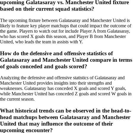
upcoming Galatasaray vs. Manchester United fixture
based on their current squad statistics?
The upcoming fixture between Galatasaray and Manchester United is
likely to feature key player matchups that could impact the outcome of
the game. Players to watch out for include Player A from Galatasaray,
who has scored X goals this season, and Player B from Manchester
United, who leads the team in assists with Y.
How do the defensive and offensive statistics of
Galatasaray and Manchester United compare in terms
of goals conceded and goals scored?
Analyzing the defensive and offensive statistics of Galatasaray and
Manchester United provides insights into their strengths and
weaknesses. Galatasaray has conceded X goals and scored Y goals,
while Manchester United has conceded Z goals and scored W goals in
the current season.
What historical trends can be observed in the head-to-
head matchups between Galatasaray and Manchester
United that may influence the outcome of their
upcoming encounter?