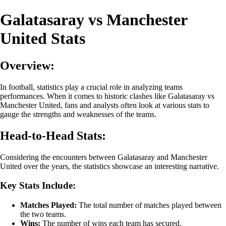
Galatasaray vs Manchester
United Stats
Overview:
In football, statistics play a crucial role in analyzing teams
performances. When it comes to historic clashes like Galatasaray vs
Manchester United, fans and analysts often look at various stats to
gauge the strengths and weaknesses of the teams.
Head-to-Head Stats:
Considering the encounters between Galatasaray and Manchester
United over the years, the statistics showcase an interesting narrative.
Key Stats Include:
Matches Played:
The total number of matches played between
the two teams.
Wins:
The number of wins each team has secured.