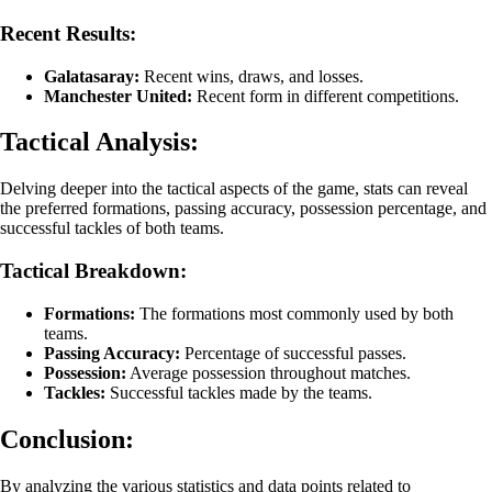
Recent Results:
Galatasaray:
Recent wins, draws, and losses.
Manchester United:
Recent form in different competitions.
Tactical Analysis:
Delving deeper into the tactical aspects of the game, stats can reveal
the preferred formations, passing accuracy, possession percentage, and
successful tackles of both teams.
Tactical Breakdown:
Formations:
The formations most commonly used by both
teams.
Passing Accuracy:
Percentage of successful passes.
Possession:
Average possession throughout matches.
Tackles:
Successful tackles made by the teams.
Conclusion:
By analyzing the various statistics and data points related to