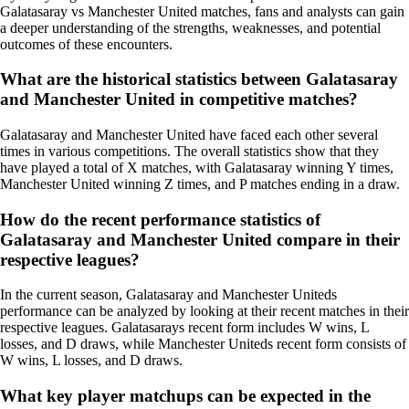
Galatasaray vs Manchester United matches, fans and analysts can gain
a deeper understanding of the strengths, weaknesses, and potential
outcomes of these encounters.
What are the historical statistics between Galatasaray
and Manchester United in competitive matches?
Galatasaray and Manchester United have faced each other several
times in various competitions. The overall statistics show that they
have played a total of X matches, with Galatasaray winning Y times,
Manchester United winning Z times, and P matches ending in a draw.
How do the recent performance statistics of
Galatasaray and Manchester United compare in their
respective leagues?
In the current season, Galatasaray and Manchester Uniteds
performance can be analyzed by looking at their recent matches in their
respective leagues. Galatasarays recent form includes W wins, L
losses, and D draws, while Manchester Uniteds recent form consists of
W wins, L losses, and D draws.
What key player matchups can be expected in the