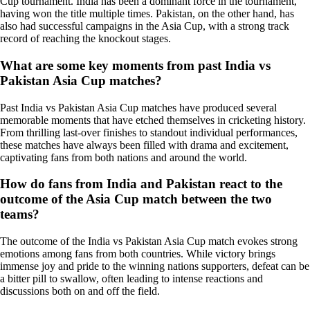
Cup tournament. India has been a dominant force in the tournament,
having won the title multiple times. Pakistan, on the other hand, has
also had successful campaigns in the Asia Cup, with a strong track
record of reaching the knockout stages.
What are some key moments from past India vs
Pakistan Asia Cup matches?
Past India vs Pakistan Asia Cup matches have produced several
memorable moments that have etched themselves in cricketing history.
From thrilling last-over finishes to standout individual performances,
these matches have always been filled with drama and excitement,
captivating fans from both nations and around the world.
How do fans from India and Pakistan react to the
outcome of the Asia Cup match between the two
teams?
The outcome of the India vs Pakistan Asia Cup match evokes strong
emotions among fans from both countries. While victory brings
immense joy and pride to the winning nations supporters, defeat can be
a bitter pill to swallow, often leading to intense reactions and
discussions both on and off the field.