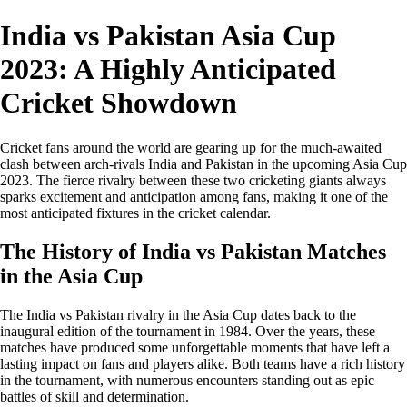
India vs Pakistan Asia Cup
2023: A Highly Anticipated
Cricket Showdown
Cricket fans around the world are gearing up for the much-awaited
clash between arch-rivals India and Pakistan in the upcoming Asia Cup
2023. The fierce rivalry between these two cricketing giants always
sparks excitement and anticipation among fans, making it one of the
most anticipated fixtures in the cricket calendar.
The History of India vs Pakistan Matches
in the Asia Cup
The India vs Pakistan rivalry in the Asia Cup dates back to the
inaugural edition of the tournament in 1984. Over the years, these
matches have produced some unforgettable moments that have left a
lasting impact on fans and players alike. Both teams have a rich history
in the tournament, with numerous encounters standing out as epic
battles of skill and determination.