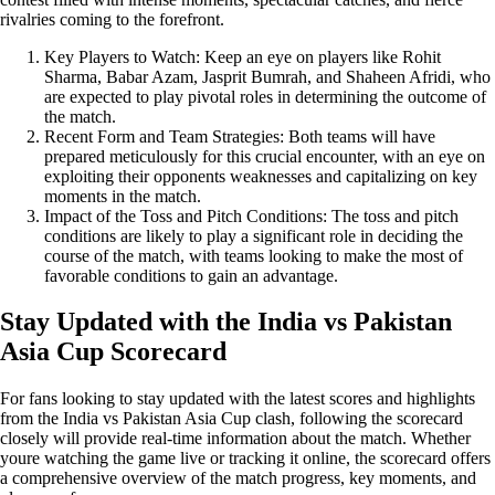
rivalries coming to the forefront.
Key Players to Watch: Keep an eye on players like Rohit
Sharma, Babar Azam, Jasprit Bumrah, and Shaheen Afridi, who
are expected to play pivotal roles in determining the outcome of
the match.
Recent Form and Team Strategies: Both teams will have
prepared meticulously for this crucial encounter, with an eye on
exploiting their opponents weaknesses and capitalizing on key
moments in the match.
Impact of the Toss and Pitch Conditions: The toss and pitch
conditions are likely to play a significant role in deciding the
course of the match, with teams looking to make the most of
favorable conditions to gain an advantage.
Stay Updated with the India vs Pakistan
Asia Cup Scorecard
For fans looking to stay updated with the latest scores and highlights
from the India vs Pakistan Asia Cup clash, following the scorecard
closely will provide real-time information about the match. Whether
youre watching the game live or tracking it online, the scorecard offers
a comprehensive overview of the match progress, key moments, and