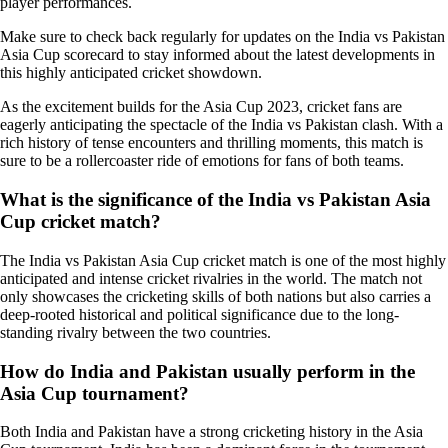
player performances.
Make sure to check back regularly for updates on the India vs Pakistan
Asia Cup scorecard to stay informed about the latest developments in
this highly anticipated cricket showdown.
As the excitement builds for the Asia Cup 2023, cricket fans are
eagerly anticipating the spectacle of the India vs Pakistan clash. With a
rich history of tense encounters and thrilling moments, this match is
sure to be a rollercoaster ride of emotions for fans of both teams.
What is the significance of the India vs Pakistan Asia
Cup cricket match?
The India vs Pakistan Asia Cup cricket match is one of the most highly
anticipated and intense cricket rivalries in the world. The match not
only showcases the cricketing skills of both nations but also carries a
deep-rooted historical and political significance due to the long-
standing rivalry between the two countries.
How do India and Pakistan usually perform in the
Asia Cup tournament?
Both India and Pakistan have a strong cricketing history in the Asia