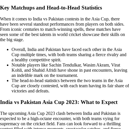
Key Matchups and Head-to-Head Statistics
When it comes to India vs Pakistan contests in the Asia Cup, there
have been several standout performances from players on both sides.
From iconic centuries to match-winning spells, these matches have
seen some of the best talents in world cricket showcase their skills on
the big stage.
Overall, India and Pakistan have faced each other in the Asia
Cup multiple times, with both teams sharing a fierce rivalry and
a healthy competitive spirit.
Notable players like Sachin Tendulkar, Wasim Akram, Virat
Kohli, and Shahid Afridi have shone in past encounters, leaving
an indelible mark on the tournament.
The head-to-head statistics between the two teams in the Asia
Cup are closely contested, with each team having its fair share of
victories and defeats.
India vs Pakistan Asia Cup 2023: What to Expect
The upcoming Asia Cup 2023 clash between India and Pakistan is
expected to be a high-octane encounter, with both teams vying for
supremacy on the cricket field. Fans can look forward to a thrilling
contest filled with intense moments, spectacular catches, and fierce