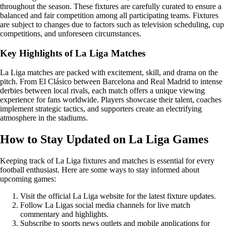
throughout the season. These fixtures are carefully curated to ensure a
balanced and fair competition among all participating teams. Fixtures
are subject to changes due to factors such as television scheduling, cup
competitions, and unforeseen circumstances.
Key Highlights of La Liga Matches
La Liga matches are packed with excitement, skill, and drama on the
pitch. From El Clásico between Barcelona and Real Madrid to intense
derbies between local rivals, each match offers a unique viewing
experience for fans worldwide. Players showcase their talent, coaches
implement strategic tactics, and supporters create an electrifying
atmosphere in the stadiums.
How to Stay Updated on La Liga Games
Keeping track of La Liga fixtures and matches is essential for every
football enthusiast. Here are some ways to stay informed about
upcoming games:
Visit the official La Liga website for the latest fixture updates.
Follow La Ligas social media channels for live match
commentary and highlights.
Subscribe to sports news outlets and mobile applications for