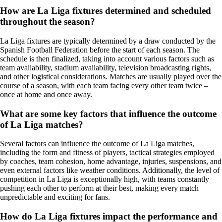
How are La Liga fixtures determined and scheduled
throughout the season?
La Liga fixtures are typically determined by a draw conducted by the
Spanish Football Federation before the start of each season. The
schedule is then finalized, taking into account various factors such as
team availability, stadium availability, television broadcasting rights,
and other logistical considerations. Matches are usually played over the
course of a season, with each team facing every other team twice –
once at home and once away.
What are some key factors that influence the outcome
of La Liga matches?
Several factors can influence the outcome of La Liga matches,
including the form and fitness of players, tactical strategies employed
by coaches, team cohesion, home advantage, injuries, suspensions, and
even external factors like weather conditions. Additionally, the level of
competition in La Liga is exceptionally high, with teams constantly
pushing each other to perform at their best, making every match
unpredictable and exciting for fans.
How do La Liga fixtures impact the performance and