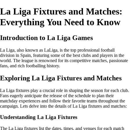
La Liga Fixtures and Matches:
Everything You Need to Know
Introduction to La Liga Games
La Liga, also known as LaLiga, is the top professional football
division in Spain, featuring some of the best clubs and players in the
world. The league is renowned for its competitive matches, passionate
fans, and rich footballing history.
Exploring La Liga Fixtures and Matches
La Liga fixtures play a crucial role in shaping the season for each club.
Fans eagerly anticipate the release of the schedule to plan their
matchday experiences and follow their favorite teams throughout the
campaign. Lets delve into the details of La Liga fixtures and matches:
Understanding La Liga Fixtures
The La Liga fixtures list the dates, times, and venues for each match