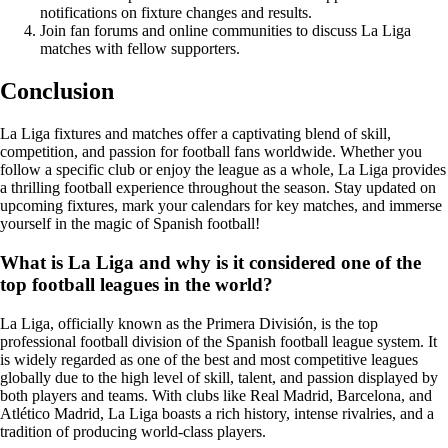
notifications on fixture changes and results.
Join fan forums and online communities to discuss La Liga
matches with fellow supporters.
Conclusion
La Liga fixtures and matches offer a captivating blend of skill,
competition, and passion for football fans worldwide. Whether you
follow a specific club or enjoy the league as a whole, La Liga provides
a thrilling football experience throughout the season. Stay updated on
upcoming fixtures, mark your calendars for key matches, and immerse
yourself in the magic of Spanish football!
What is La Liga and why is it considered one of the
top football leagues in the world?
La Liga, officially known as the Primera División, is the top
professional football division of the Spanish football league system. It
is widely regarded as one of the best and most competitive leagues
globally due to the high level of skill, talent, and passion displayed by
both players and teams. With clubs like Real Madrid, Barcelona, and
Atlético Madrid, La Liga boasts a rich history, intense rivalries, and a
tradition of producing world-class players.