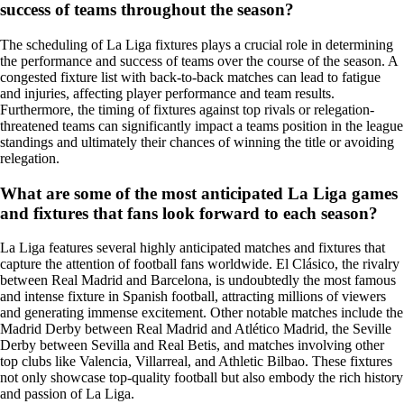
success of teams throughout the season?
The scheduling of La Liga fixtures plays a crucial role in determining
the performance and success of teams over the course of the season. A
congested fixture list with back-to-back matches can lead to fatigue
and injuries, affecting player performance and team results.
Furthermore, the timing of fixtures against top rivals or relegation-
threatened teams can significantly impact a teams position in the league
standings and ultimately their chances of winning the title or avoiding
relegation.
What are some of the most anticipated La Liga games
and fixtures that fans look forward to each season?
La Liga features several highly anticipated matches and fixtures that
capture the attention of football fans worldwide. El Clásico, the rivalry
between Real Madrid and Barcelona, is undoubtedly the most famous
and intense fixture in Spanish football, attracting millions of viewers
and generating immense excitement. Other notable matches include the
Madrid Derby between Real Madrid and Atlético Madrid, the Seville
Derby between Sevilla and Real Betis, and matches involving other
top clubs like Valencia, Villarreal, and Athletic Bilbao. These fixtures
not only showcase top-quality football but also embody the rich history
and passion of La Liga.