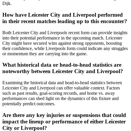
Dijk.
How have Leicester City and Liverpool performed
in their recent matches leading up to this encounter?
Both Leicester City and Liverpools recent form can provide insights
into their potential performance in the upcoming match. Leicester
City might have secured wins against strong opponents, boosting
their confidence, while Liverpools form could indicate any struggles
or momentum they are carrying into the game.
What historical data or head-to-head statistics are
noteworthy between Leicester City and Liverpool?
Examining the historical data and head-to-head statistics between
Leicester City and Liverpool can offer valuable context. Factors
such as past results, goal-scoring records, and home vs. away
performances can shed light on the dynamics of this fixture and
potentially predict outcomes.
Are there any key injuries or suspensions that could
impact the lineup or performance of either Leicester
City or Liverpool?