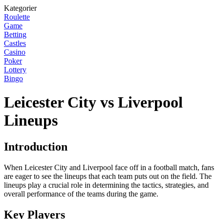
Kategorier
Roulette
Game
Betting
Castles
Casino
Poker
Lottery
Bingo
Leicester City vs Liverpool
Lineups
Introduction
When Leicester City and Liverpool face off in a football match, fans
are eager to see the lineups that each team puts out on the field. The
lineups play a crucial role in determining the tactics, strategies, and
overall performance of the teams during the game.
Key Players