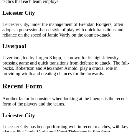
tactics that each team employs.
Leicester City
Leicester City, under the management of Brendan Rodgers, often
adopts a possession-based style of play with quick transitions and
reliance on the speed of Jamie Vardy on the counter-attack.
Liverpool
Liverpool, led by Jurgen Klopp, is known for its high-intensity
pressing game and quick transitions from defense to attack. The full-
backs, Robertson and Alexander-Arnold, play a crucial role in
providing width and creating chances for the forwards.
Recent Form
Another factor to consider when looking at the lineups is the recent
form of the players and the teams.
Leicester City
Leicester City has been performing well in recent matches, with key
players like Jamie Vardy and Youri Tielemans in fine form.