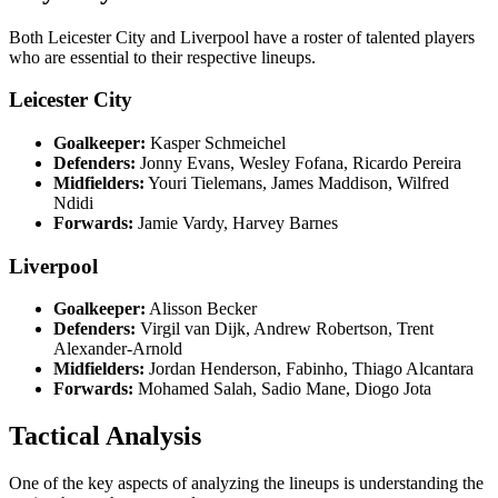
Both Leicester City and Liverpool have a roster of talented players
who are essential to their respective lineups.
Leicester City
Goalkeeper:
Kasper Schmeichel
Defenders:
Jonny Evans, Wesley Fofana, Ricardo Pereira
Midfielders:
Youri Tielemans, James Maddison, Wilfred
Ndidi
Forwards:
Jamie Vardy, Harvey Barnes
Liverpool
Goalkeeper:
Alisson Becker
Defenders:
Virgil van Dijk, Andrew Robertson, Trent
Alexander-Arnold
Midfielders:
Jordan Henderson, Fabinho, Thiago Alcantara
Forwards:
Mohamed Salah, Sadio Mane, Diogo Jota
Tactical Analysis
One of the key aspects of analyzing the lineups is understanding the