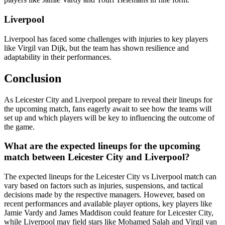
Liverpool
Liverpool has faced some challenges with injuries to key players
like Virgil van Dijk, but the team has shown resilience and
adaptability in their performances.
Conclusion
As Leicester City and Liverpool prepare to reveal their lineups for
the upcoming match, fans eagerly await to see how the teams will
set up and which players will be key to influencing the outcome of
the game.
What are the expected lineups for the upcoming
match between Leicester City and Liverpool?
The expected lineups for the Leicester City vs Liverpool match can
vary based on factors such as injuries, suspensions, and tactical
decisions made by the respective managers. However, based on
recent performances and available player options, key players like
Jamie Vardy and James Maddison could feature for Leicester City,
while Liverpool may field stars like Mohamed Salah and Virgil van