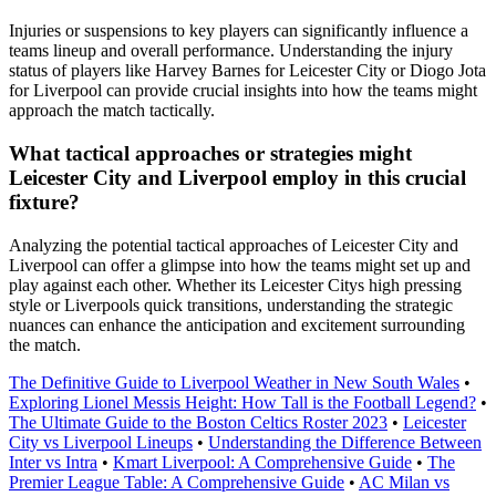
Injuries or suspensions to key players can significantly influence a
teams lineup and overall performance. Understanding the injury
status of players like Harvey Barnes for Leicester City or Diogo Jota
for Liverpool can provide crucial insights into how the teams might
approach the match tactically.
What tactical approaches or strategies might
Leicester City and Liverpool employ in this crucial
fixture?
Analyzing the potential tactical approaches of Leicester City and
Liverpool can offer a glimpse into how the teams might set up and
play against each other. Whether its Leicester Citys high pressing
style or Liverpools quick transitions, understanding the strategic
nuances can enhance the anticipation and excitement surrounding
the match.
The Definitive Guide to Liverpool Weather in New South Wales
•
Exploring Lionel Messis Height: How Tall is the Football Legend?
•
The Ultimate Guide to the Boston Celtics Roster 2023
•
Leicester
City vs Liverpool Lineups
•
Understanding the Difference Between
Inter vs Intra
•
Kmart Liverpool: A Comprehensive Guide
•
The
Premier League Table: A Comprehensive Guide
•
AC Milan vs