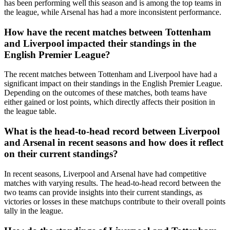
has been performing well this season and is among the top teams in
the league, while Arsenal has had a more inconsistent performance.
How have the recent matches between Tottenham
and Liverpool impacted their standings in the
English Premier League?
The recent matches between Tottenham and Liverpool have had a
significant impact on their standings in the English Premier League.
Depending on the outcomes of these matches, both teams have
either gained or lost points, which directly affects their position in
the league table.
What is the head-to-head record between Liverpool
and Arsenal in recent seasons and how does it reflect
on their current standings?
In recent seasons, Liverpool and Arsenal have had competitive
matches with varying results. The head-to-head record between the
two teams can provide insights into their current standings, as
victories or losses in these matchups contribute to their overall points
tally in the league.