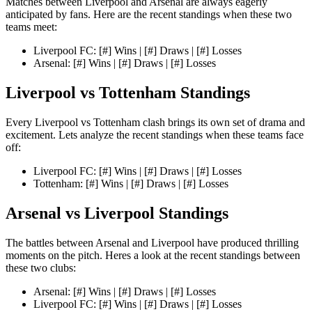
Matches between Liverpool and Arsenal are always eagerly
anticipated by fans. Here are the recent standings when these two
teams meet:
Liverpool FC: [#] Wins | [#] Draws | [#] Losses
Arsenal: [#] Wins | [#] Draws | [#] Losses
Liverpool vs Tottenham Standings
Every Liverpool vs Tottenham clash brings its own set of drama and
excitement. Lets analyze the recent standings when these teams face
off:
Liverpool FC: [#] Wins | [#] Draws | [#] Losses
Tottenham: [#] Wins | [#] Draws | [#] Losses
Arsenal vs Liverpool Standings
The battles between Arsenal and Liverpool have produced thrilling
moments on the pitch. Heres a look at the recent standings between
these two clubs:
Arsenal: [#] Wins | [#] Draws | [#] Losses
Liverpool FC: [#] Wins | [#] Draws | [#] Losses