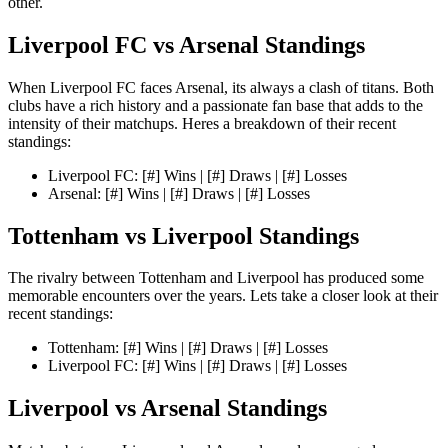
other.
Liverpool FC vs Arsenal Standings
When Liverpool FC faces Arsenal, its always a clash of titans. Both
clubs have a rich history and a passionate fan base that adds to the
intensity of their matchups. Heres a breakdown of their recent
standings:
Liverpool FC: [#] Wins | [#] Draws | [#] Losses
Arsenal: [#] Wins | [#] Draws | [#] Losses
Tottenham vs Liverpool Standings
The rivalry between Tottenham and Liverpool has produced some
memorable encounters over the years. Lets take a closer look at their
recent standings:
Tottenham: [#] Wins | [#] Draws | [#] Losses
Liverpool FC: [#] Wins | [#] Draws | [#] Losses
Liverpool vs Arsenal Standings