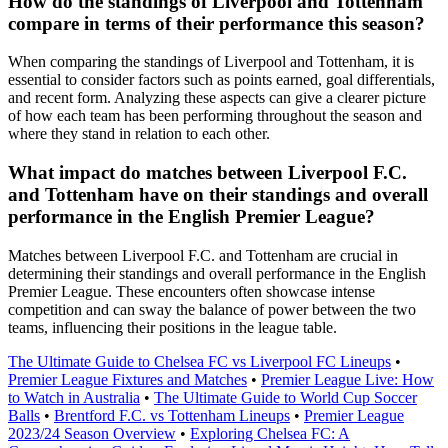
How do the standings of Liverpool and Tottenham
compare in terms of their performance this season?
When comparing the standings of Liverpool and Tottenham, it is
essential to consider factors such as points earned, goal differentials,
and recent form. Analyzing these aspects can give a clearer picture
of how each team has been performing throughout the season and
where they stand in relation to each other.
What impact do matches between Liverpool F.C.
and Tottenham have on their standings and overall
performance in the English Premier League?
Matches between Liverpool F.C. and Tottenham are crucial in
determining their standings and overall performance in the English
Premier League. These encounters often showcase intense
competition and can sway the balance of power between the two
teams, influencing their positions in the league table.
The Ultimate Guide to Chelsea FC vs Liverpool FC Lineups
•
Premier League Fixtures and Matches
•
Premier League Live: How
to Watch in Australia
•
The Ultimate Guide to World Cup Soccer
Balls
•
Brentford F.C. vs Tottenham Lineups
•
Premier League
2023/24 Season Overview
•
Exploring Chelsea FC: A