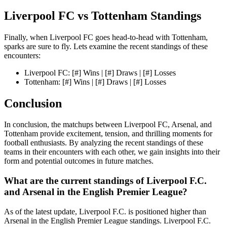
Liverpool FC vs Tottenham Standings
Finally, when Liverpool FC goes head-to-head with Tottenham,
sparks are sure to fly. Lets examine the recent standings of these
encounters:
Liverpool FC: [#] Wins | [#] Draws | [#] Losses
Tottenham: [#] Wins | [#] Draws | [#] Losses
Conclusion
In conclusion, the matchups between Liverpool FC, Arsenal, and
Tottenham provide excitement, tension, and thrilling moments for
football enthusiasts. By analyzing the recent standings of these
teams in their encounters with each other, we gain insights into their
form and potential outcomes in future matches.
What are the current standings of Liverpool F.C.
and Arsenal in the English Premier League?
As of the latest update, Liverpool F.C. is positioned higher than
Arsenal in the English Premier League standings. Liverpool F.C.