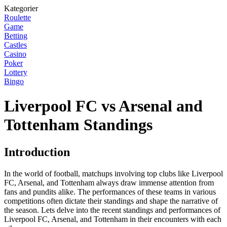
Kategorier
Roulette
Game
Betting
Castles
Casino
Poker
Lottery
Bingo
Liverpool FC vs Arsenal and
Tottenham Standings
Introduction
In the world of football, matchups involving top clubs like Liverpool
FC, Arsenal, and Tottenham always draw immense attention from
fans and pundits alike. The performances of these teams in various
competitions often dictate their standings and shape the narrative of
the season. Lets delve into the recent standings and performances of
Liverpool FC, Arsenal, and Tottenham in their encounters with each