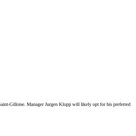
 Saint-Gilloise. Manager Jurgen Klopp will likely opt for his preferred