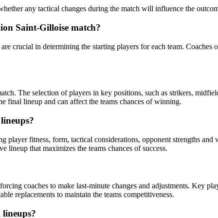
 whether any tactical changes during the match will influence the outco
ion Saint-Gilloise match?
re crucial in determining the starting players for each team. Coaches of
atch. The selection of players in key positions, such as strikers, midfi
 the final lineup and can affect the teams chances of winning.
 lineups?
ng player fitness, form, tactical considerations, opponent strengths an
esive lineup that maximizes the teams chances of success.
s, forcing coaches to make last-minute changes and adjustments. Key p
itable replacements to maintain the teams competitiveness.
 lineups?