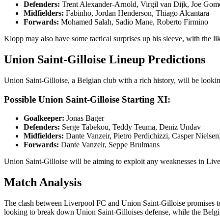
Defenders:
Trent Alexander-Arnold, Virgil van Dijk, Joe Go
Midfielders:
Fabinho, Jordan Henderson, Thiago Alcantara
Forwards:
Mohamed Salah, Sadio Mane, Roberto Firmino
Klopp may also have some tactical surprises up his sleeve, with the l
Union Saint-Gilloise Lineup Predictions
Union Saint-Gilloise, a Belgian club with a rich history, will be looki
Possible Union Saint-Gilloise Starting XI:
Goalkeeper:
Jonas Bager
Defenders:
Serge Tabekou, Teddy Teuma, Deniz Undav
Midfielders:
Dante Vanzeir, Pietro Perdichizzi, Casper Nielse
Forwards:
Dante Vanzeir, Seppe Brulmans
Union Saint-Gilloise will be aiming to exploit any weaknesses in Liver
Match Analysis
The clash between Liverpool FC and Union Saint-Gilloise promises to b
looking to break down Union Saint-Gilloises defense, while the Belgia