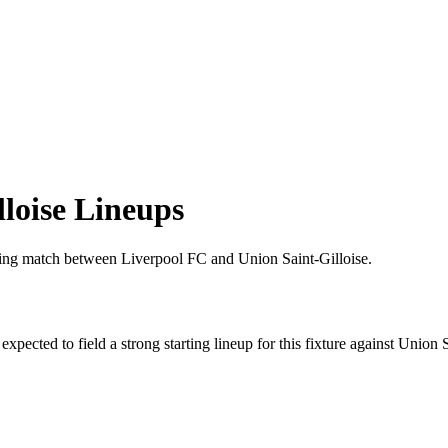
loise Lineups
pcoming match between Liverpool FC and Union Saint-Gilloise.
expected to field a strong starting lineup for this fixture against Union