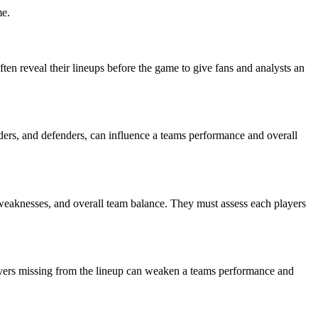
me.
ten reveal their lineups before the game to give fans and analysts an
elders, and defenders, can influence a teams performance and overall
d weaknesses, and overall team balance. They must assess each players
layers missing from the lineup can weaken a teams performance and