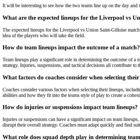
It will be interesting to see how the two teams line up on the day and
What are the expected lineups for the Liverpool vs Un
The expected lineups for the Liverpool vs Union Saint-Gilloise match a
idea of the players who will take the field.
How do team lineups impact the outcome of a match?
Team lineups play a significant role in determining the outcome of a m
strategy. Injuries, suspensions, and tactical decisions all contribute to
What factors do coaches consider when selecting their
Coaches consider various factors when selecting their lineups, includi
abilities and how they fit into the teams style of play to create a coh
How do injuries or suspensions impact team lineups?
Injuries or suspensions can have a significant impact on team lineup
disrupt their overall strategy. Coaches must adapt quickly and find su
What role does squad depth play in determining team