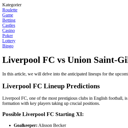
Kategorier
Roulette
Game
Betting
Castles
Casino
Poker
Lottery
Bingo
Liverpool FC vs Union Saint-Gil
In this article, we will delve into the anticipated lineups for the u
Liverpool FC Lineup Predictions
Liverpool FC, one of the most prestigious clubs in English football, is 
formation with key players taking up crucial positions.
Possible Liverpool FC Starting XI:
Goalkeeper:
Alisson Becker