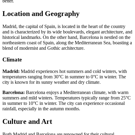
better.
Location and Geography
Madrid, the capital of Spain, is located in the heart of the country
and is characterized by its wide boulevards, elegant architecture, and
historical landmarks. On the other hand, Barcelona is nestled on the
northeastern coast of Spain, along the Mediterranean Sea, boasting a
blend of modernist and Gothic architecture.
Climate
Madrid:
Madrid experiences hot summers and cold winters, with
temperatures ranging from 30°C in summer to 0°C in winter. The
city is known for its sunny weather and dry climate.
Barcelona:
Barcelona enjoys a Mediterranean climate, with warm
summers and mild winters. Temperatures typically range from 25°C
in summer to 10°C in winter. The city can experience occasional
rainfall, especially in the autumn months.
Culture and Art
Both Madrid and Barcelona are renowned for their cultural