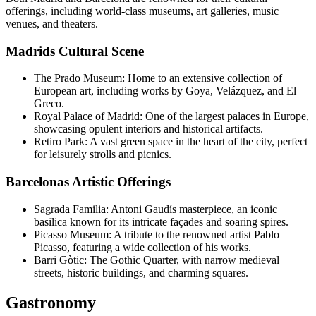
offerings, including world-class museums, art galleries, music
venues, and theaters.
Madrids Cultural Scene
The Prado Museum: Home to an extensive collection of
European art, including works by Goya, Velázquez, and El
Greco.
Royal Palace of Madrid: One of the largest palaces in Europe,
showcasing opulent interiors and historical artifacts.
Retiro Park: A vast green space in the heart of the city, perfect
for leisurely strolls and picnics.
Barcelonas Artistic Offerings
Sagrada Familia: Antoni Gaudís masterpiece, an iconic
basilica known for its intricate façades and soaring spires.
Picasso Museum: A tribute to the renowned artist Pablo
Picasso, featuring a wide collection of his works.
Barri Gòtic: The Gothic Quarter, with narrow medieval
streets, historic buildings, and charming squares.
Gastronomy