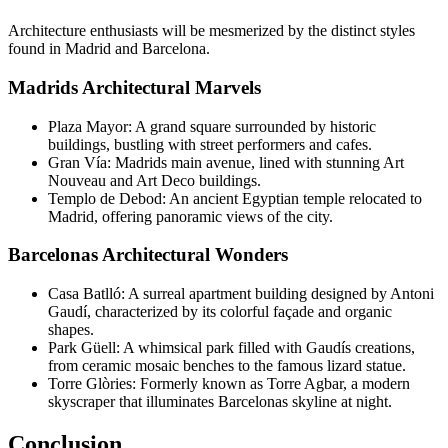
Architecture enthusiasts will be mesmerized by the distinct styles
found in Madrid and Barcelona.
Madrids Architectural Marvels
Plaza Mayor: A grand square surrounded by historic
buildings, bustling with street performers and cafes.
Gran Vía: Madrids main avenue, lined with stunning Art
Nouveau and Art Deco buildings.
Templo de Debod: An ancient Egyptian temple relocated to
Madrid, offering panoramic views of the city.
Barcelonas Architectural Wonders
Casa Batlló: A surreal apartment building designed by Antoni
Gaudí, characterized by its colorful façade and organic
shapes.
Park Güell: A whimsical park filled with Gaudís creations,
from ceramic mosaic benches to the famous lizard statue.
Torre Glòries: Formerly known as Torre Agbar, a modern
skyscraper that illuminates Barcelonas skyline at night.
Conclusion