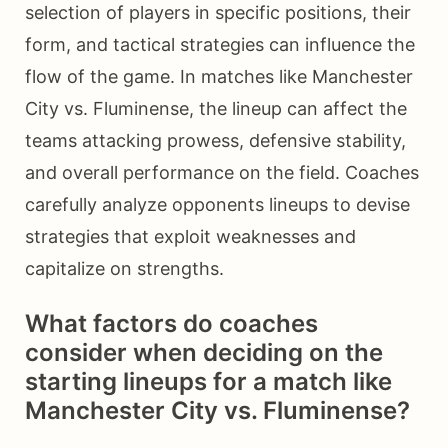
selection of players in specific positions, their
form, and tactical strategies can influence the
flow of the game. In matches like Manchester
City vs. Fluminense, the lineup can affect the
teams attacking prowess, defensive stability,
and overall performance on the field. Coaches
carefully analyze opponents lineups to devise
strategies that exploit weaknesses and
capitalize on strengths.
What factors do coaches
consider when deciding on the
starting lineups for a match like
Manchester City vs. Fluminense?