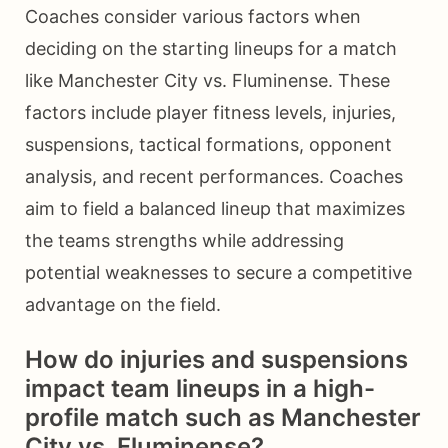
Coaches consider various factors when
deciding on the starting lineups for a match
like Manchester City vs. Fluminense. These
factors include player fitness levels, injuries,
suspensions, tactical formations, opponent
analysis, and recent performances. Coaches
aim to field a balanced lineup that maximizes
the teams strengths while addressing
potential weaknesses to secure a competitive
advantage on the field.
How do injuries and suspensions
impact team lineups in a high-
profile match such as Manchester
City vs. Fluminense?