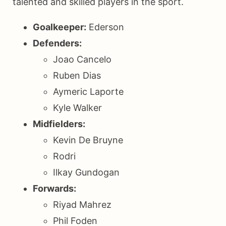
talented and skilled players in the sport.
Goalkeeper:
Ederson
Defenders:
Joao Cancelo
Ruben Dias
Aymeric Laporte
Kyle Walker
Midfielders:
Kevin De Bruyne
Rodri
Ilkay Gundogan
Forwards:
Riyad Mahrez
Phil Foden