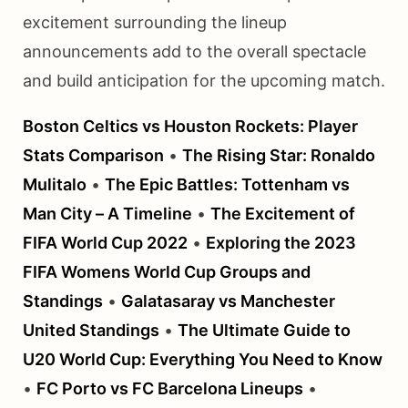
excitement surrounding the lineup
announcements add to the overall spectacle
and build anticipation for the upcoming match.
Boston Celtics vs Houston Rockets: Player
Stats Comparison
•
The Rising Star: Ronaldo
Mulitalo
•
The Epic Battles: Tottenham vs
Man City – A Timeline
•
The Excitement of
FIFA World Cup 2022
•
Exploring the 2023
FIFA Womens World Cup Groups and
Standings
•
Galatasaray vs Manchester
United Standings
•
The Ultimate Guide to
U20 World Cup: Everything You Need to Know
•
FC Porto vs FC Barcelona Lineups
•