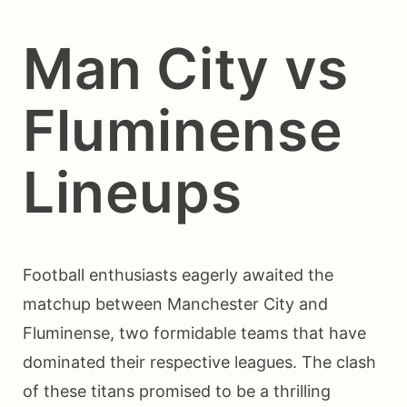
Man City vs
Fluminense
Lineups
Football enthusiasts eagerly awaited the
matchup between Manchester City and
Fluminense, two formidable teams that have
dominated their respective leagues. The clash
of these titans promised to be a thrilling