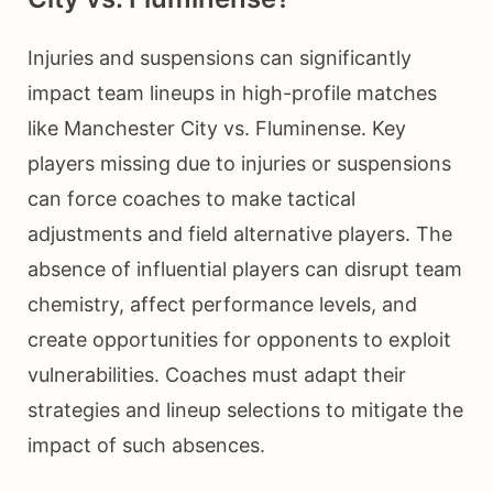
Injuries and suspensions can significantly
impact team lineups in high-profile matches
like Manchester City vs. Fluminense. Key
players missing due to injuries or suspensions
can force coaches to make tactical
adjustments and field alternative players. The
absence of influential players can disrupt team
chemistry, affect performance levels, and
create opportunities for opponents to exploit
vulnerabilities. Coaches must adapt their
strategies and lineup selections to mitigate the
impact of such absences.