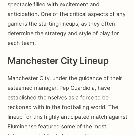
spectacle filled with excitement and
anticipation. One of the critical aspects of any
game is the starting lineups, as they often
determine the strategy and style of play for
each team.
Manchester City Lineup
Manchester City, under the guidance of their
esteemed manager, Pep Guardiola, have
established themselves as a force to be
reckoned with in the footballing world. The
lineup for this highly anticipated match against
Fluminense featured some of the most