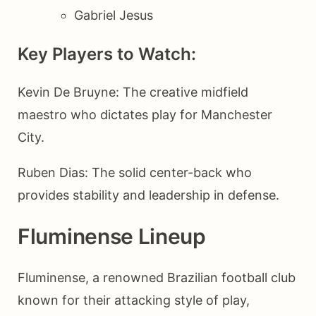
Gabriel Jesus
Key Players to Watch:
Kevin De Bruyne: The creative midfield
maestro who dictates play for Manchester
City.
Ruben Dias: The solid center-back who
provides stability and leadership in defense.
Fluminense Lineup
Fluminense, a renowned Brazilian football club
known for their attacking style of play,