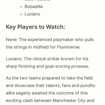
Bobadilla
Luciano
Key Players to Watch:
Nene: The experienced playmaker who pulls
the strings in midfield for Fluminense.
Luciano: The clinical striker known for his
sharp finishing and goal-scoring prowess.
As the two teams prepared to take the field
and showcase their talents, fans and pundits
alike eagerly awaited the outcome of this
exciting clash between Manchester City and