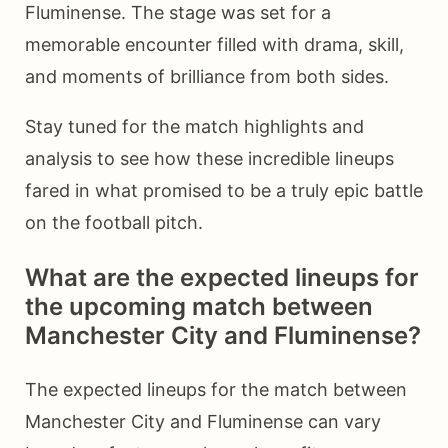
Fluminense. The stage was set for a
memorable encounter filled with drama, skill,
and moments of brilliance from both sides.
Stay tuned for the match highlights and
analysis to see how these incredible lineups
fared in what promised to be a truly epic battle
on the football pitch.
What are the expected lineups for
the upcoming match between
Manchester City and Fluminense?
The expected lineups for the match between
Manchester City and Fluminense can vary