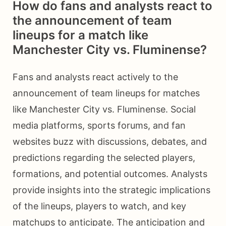
How do fans and analysts react to
the announcement of team
lineups for a match like
Manchester City vs. Fluminense?
Fans and analysts react actively to the
announcement of team lineups for matches
like Manchester City vs. Fluminense. Social
media platforms, sports forums, and fan
websites buzz with discussions, debates, and
predictions regarding the selected players,
formations, and potential outcomes. Analysts
provide insights into the strategic implications
of the lineups, players to watch, and key
matchups to anticipate. The anticipation and