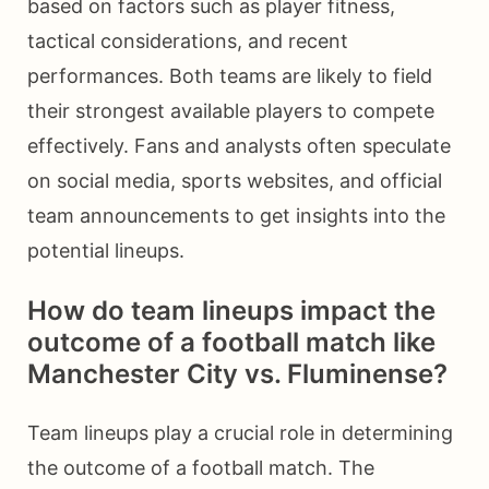
based on factors such as player fitness,
tactical considerations, and recent
performances. Both teams are likely to field
their strongest available players to compete
effectively. Fans and analysts often speculate
on social media, sports websites, and official
team announcements to get insights into the
potential lineups.
How do team lineups impact the
outcome of a football match like
Manchester City vs. Fluminense?
Team lineups play a crucial role in determining
the outcome of a football match. The