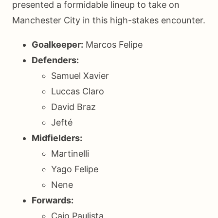
presented a formidable lineup to take on
Manchester City in this high-stakes encounter.
Goalkeeper:
Marcos Felipe
Defenders:
Samuel Xavier
Luccas Claro
David Braz
Jefté
Midfielders:
Martinelli
Yago Felipe
Nene
Forwards:
Caio Paulista