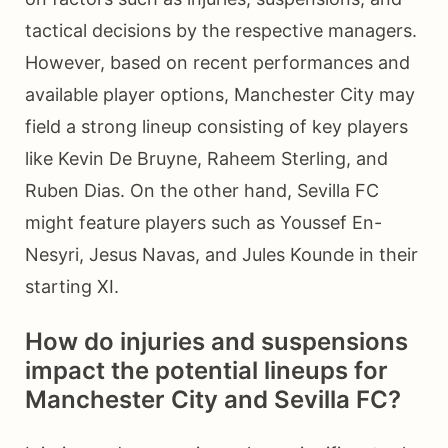
tactical decisions by the respective managers.
However, based on recent performances and
available player options, Manchester City may
field a strong lineup consisting of key players
like Kevin De Bruyne, Raheem Sterling, and
Ruben Dias. On the other hand, Sevilla FC
might feature players such as Youssef En-
Nesyri, Jesus Navas, and Jules Kounde in their
starting XI.
How do injuries and suspensions
impact the potential lineups for
Manchester City and Sevilla FC?