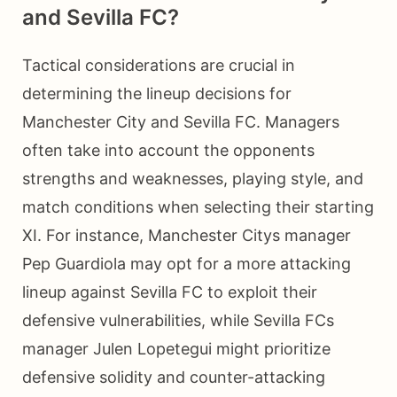
and Sevilla FC?
Tactical considerations are crucial in
determining the lineup decisions for
Manchester City and Sevilla FC. Managers
often take into account the opponents
strengths and weaknesses, playing style, and
match conditions when selecting their starting
XI. For instance, Manchester Citys manager
Pep Guardiola may opt for a more attacking
lineup against Sevilla FC to exploit their
defensive vulnerabilities, while Sevilla FCs
manager Julen Lopetegui might prioritize
defensive solidity and counter-attacking