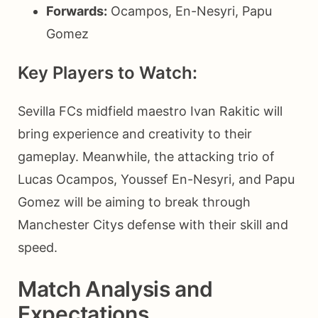
Forwards:
Ocampos, En-Nesyri, Papu
Gomez
Key Players to Watch:
Sevilla FCs midfield maestro Ivan Rakitic will
bring experience and creativity to their
gameplay. Meanwhile, the attacking trio of
Lucas Ocampos, Youssef En-Nesyri, and Papu
Gomez will be aiming to break through
Manchester Citys defense with their skill and
speed.
Match Analysis and
Expectations