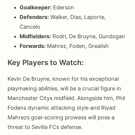
Goalkeeper:
Ederson
Defenders:
Walker, Dias, Laporte,
Cancelo
Midfielders:
Rodri, De Bruyne, Gundogan
Forwards:
Mahrez, Foden, Grealish
Key Players to Watch:
Kevin De Bruyne, known for his exceptional
playmaking abilities, will be a crucial figure in
Manchester Citys midfield. Alongside him, Phil
Fodens dynamic attacking style and Riyad
Mahrezs goal-scoring prowess will pose a
threat to Sevilla FCs defense.