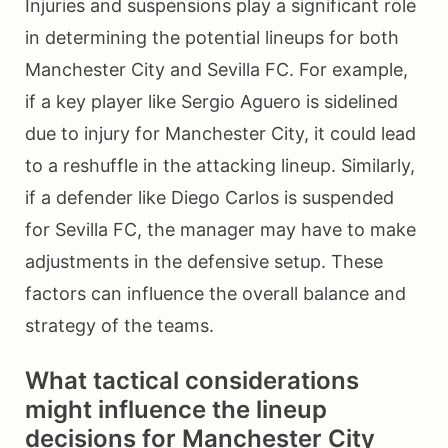
Injuries and suspensions play a significant role
in determining the potential lineups for both
Manchester City and Sevilla FC. For example,
if a key player like Sergio Aguero is sidelined
due to injury for Manchester City, it could lead
to a reshuffle in the attacking lineup. Similarly,
if a defender like Diego Carlos is suspended
for Sevilla FC, the manager may have to make
adjustments in the defensive setup. These
factors can influence the overall balance and
strategy of the teams.
What tactical considerations
might influence the lineup
decisions for Manchester City