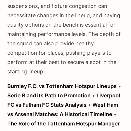
suspensions, and fixture congestion can
necessitate changes in the lineup, and having
quality options on the bench is essential for
maintaining performance levels. The depth of
the squad can also provide healthy
competition for places, pushing players to
perform at their best to secure a spot in the
starting lineup.
Burnley F.C. vs Tottenham Hotspur Lineups
•
Serie B and its Path to Promotion
•
Liverpool
FC vs Fulham FC Stats Analysis
•
West Ham
vs Arsenal Matches: A Historical Timeline
•
The Role of the Tottenham Hotspur Manager