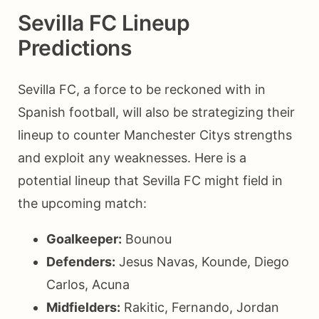
Sevilla FC Lineup
Predictions
Sevilla FC, a force to be reckoned with in
Spanish football, will also be strategizing their
lineup to counter Manchester Citys strengths
and exploit any weaknesses. Here is a
potential lineup that Sevilla FC might field in
the upcoming match:
Goalkeeper:
Bounou
Defenders:
Jesus Navas, Kounde, Diego
Carlos, Acuna
Midfielders:
Rakitic, Fernando, Jordan