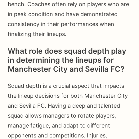
bench. Coaches often rely on players who are
in peak condition and have demonstrated
consistency in their performances when
finalizing their lineups.
What role does squad depth play
in determining the lineups for
Manchester City and Sevilla FC?
Squad depth is a crucial aspect that impacts
the lineup decisions for both Manchester City
and Sevilla FC. Having a deep and talented
squad allows managers to rotate players,
manage fatigue, and adapt to different
opponents and competitions. Injuries,