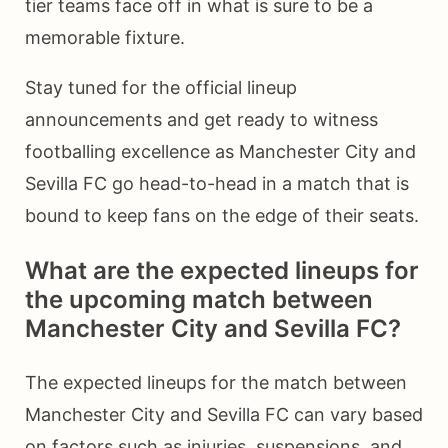
tier teams face off in what is sure to be a
memorable fixture.
Stay tuned for the official lineup
announcements and get ready to witness
footballing excellence as Manchester City and
Sevilla FC go head-to-head in a match that is
bound to keep fans on the edge of their seats.
What are the expected lineups for
the upcoming match between
Manchester City and Sevilla FC?
The expected lineups for the match between
Manchester City and Sevilla FC can vary based
on factors such as injuries, suspensions, and