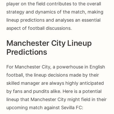
player on the field contributes to the overall
strategy and dynamics of the match, making
lineup predictions and analyses an essential
aspect of football discussions.
Manchester City Lineup
Predictions
For Manchester City, a powerhouse in English
football, the lineup decisions made by their
skilled manager are always highly anticipated
by fans and pundits alike. Here is a potential
lineup that Manchester City might field in their
upcoming match against Sevilla FC: