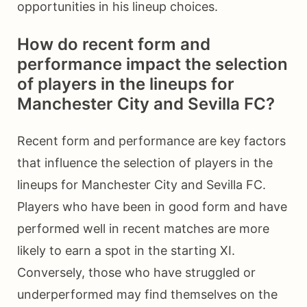
opportunities in his lineup choices.
How do recent form and
performance impact the selection
of players in the lineups for
Manchester City and Sevilla FC?
Recent form and performance are key factors
that influence the selection of players in the
lineups for Manchester City and Sevilla FC.
Players who have been in good form and have
performed well in recent matches are more
likely to earn a spot in the starting XI.
Conversely, those who have struggled or
underperformed may find themselves on the