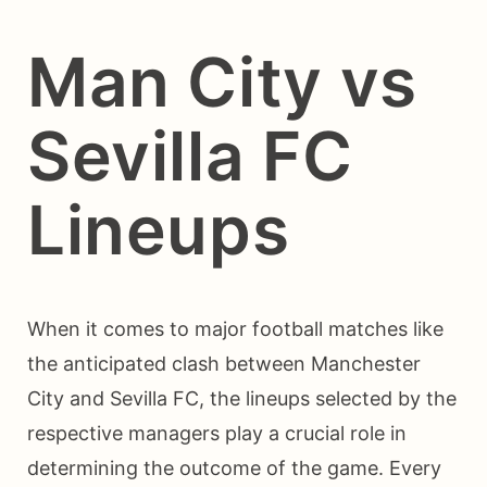
Man City vs
Sevilla FC
Lineups
When it comes to major football matches like
the anticipated clash between Manchester
City and Sevilla FC, the lineups selected by the
respective managers play a crucial role in
determining the outcome of the game. Every