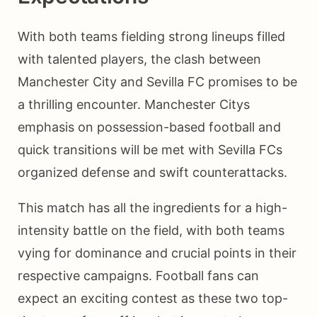
With both teams fielding strong lineups filled
with talented players, the clash between
Manchester City and Sevilla FC promises to be
a thrilling encounter. Manchester Citys
emphasis on possession-based football and
quick transitions will be met with Sevilla FCs
organized defense and swift counterattacks.
This match has all the ingredients for a high-
intensity battle on the field, with both teams
vying for dominance and crucial points in their
respective campaigns. Football fans can
expect an exciting contest as these two top-