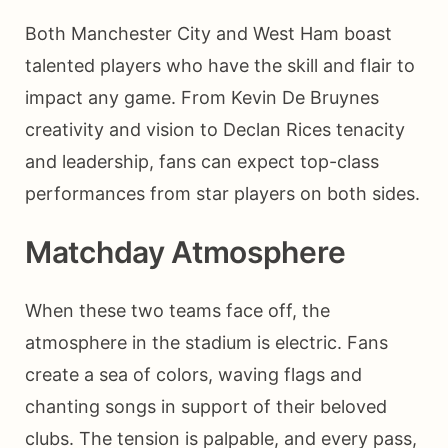
Both Manchester City and West Ham boast
talented players who have the skill and flair to
impact any game. From Kevin De Bruynes
creativity and vision to Declan Rices tenacity
and leadership, fans can expect top-class
performances from star players on both sides.
Matchday Atmosphere
When these two teams face off, the
atmosphere in the stadium is electric. Fans
create a sea of colors, waving flags and
chanting songs in support of their beloved
clubs. The tension is palpable, and every pass,