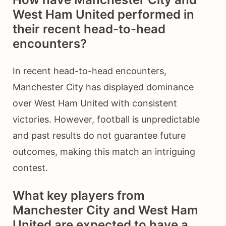
West Ham United performed in
their recent head-to-head
encounters?
In recent head-to-head encounters,
Manchester City has displayed dominance
over West Ham United with consistent
victories. However, football is unpredictable
and past results do not guarantee future
outcomes, making this match an intriguing
contest.
What key players from
Manchester City and West Ham
United are expected to have a