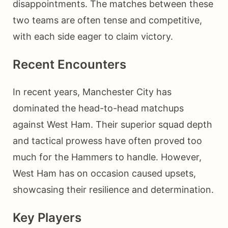
disappointments. The matches between these
two teams are often tense and competitive,
with each side eager to claim victory.
Recent Encounters
In recent years, Manchester City has
dominated the head-to-head matchups
against West Ham. Their superior squad depth
and tactical prowess have often proved too
much for the Hammers to handle. However,
West Ham has on occasion caused upsets,
showcasing their resilience and determination.
Key Players