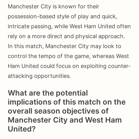
Manchester City is known for their
possession-based style of play and quick,
intricate passing, while West Ham United often
rely on a more direct and physical approach.
In this match, Manchester City may look to
control the tempo of the game, whereas West
Ham United could focus on exploiting counter-
attacking opportunities.
What are the potential
implications of this match on the
overall season objectives of
Manchester City and West Ham
United?