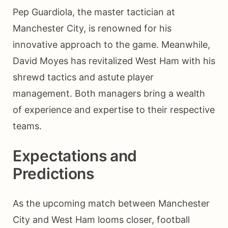
Pep Guardiola, the master tactician at
Manchester City, is renowned for his
innovative approach to the game. Meanwhile,
David Moyes has revitalized West Ham with his
shrewd tactics and astute player
management. Both managers bring a wealth
of experience and expertise to their respective
teams.
Expectations and
Predictions
As the upcoming match between Manchester
City and West Ham looms closer, football