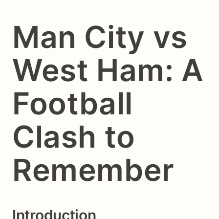
Man City vs
West Ham: A
Football
Clash to
Remember
Introduction