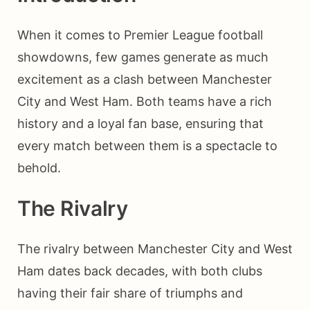
When it comes to Premier League football
showdowns, few games generate as much
excitement as a clash between Manchester
City and West Ham. Both teams have a rich
history and a loyal fan base, ensuring that
every match between them is a spectacle to
behold.
The Rivalry
The rivalry between Manchester City and West
Ham dates back decades, with both clubs
having their fair share of triumphs and