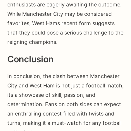
enthusiasts are eagerly awaiting the outcome.
While Manchester City may be considered
favorites, West Hams recent form suggests
that they could pose a serious challenge to the
reigning champions.
Conclusion
In conclusion, the clash between Manchester
City and West Ham is not just a football match;
its a showcase of skill, passion, and
determination. Fans on both sides can expect
an enthralling contest filled with twists and
turns, making it a must-watch for any football