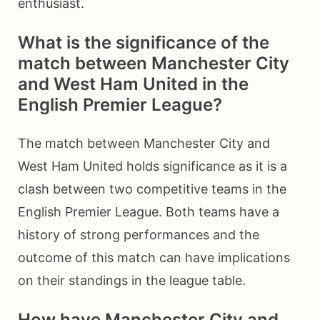
enthusiast.
What is the significance of the
match between Manchester City
and West Ham United in the
English Premier League?
The match between Manchester City and
West Ham United holds significance as it is a
clash between two competitive teams in the
English Premier League. Both teams have a
history of strong performances and the
outcome of this match can have implications
on their standings in the league table.
How have Manchester City and