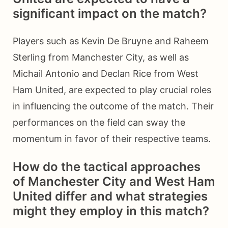
significant impact on the match?
Players such as Kevin De Bruyne and Raheem
Sterling from Manchester City, as well as
Michail Antonio and Declan Rice from West
Ham United, are expected to play crucial roles
in influencing the outcome of the match. Their
performances on the field can sway the
momentum in favor of their respective teams.
How do the tactical approaches
of Manchester City and West Ham
United differ and what strategies
might they employ in this match?