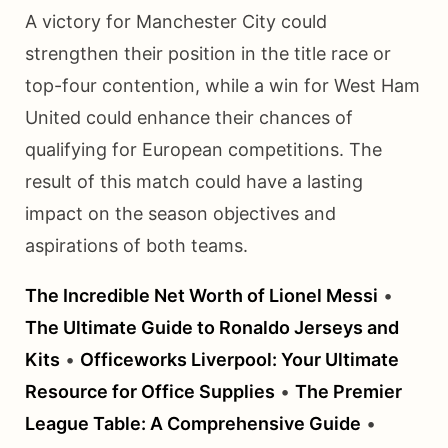
A victory for Manchester City could
strengthen their position in the title race or
top-four contention, while a win for West Ham
United could enhance their chances of
qualifying for European competitions. The
result of this match could have a lasting
impact on the season objectives and
aspirations of both teams.
The Incredible Net Worth of Lionel Messi
•
The Ultimate Guide to Ronaldo Jerseys and
Kits
•
Officeworks Liverpool: Your Ultimate
Resource for Office Supplies
•
The Premier
League Table: A Comprehensive Guide
•