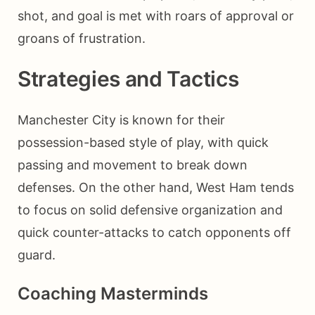
shot, and goal is met with roars of approval or
groans of frustration.
Strategies and Tactics
Manchester City is known for their
possession-based style of play, with quick
passing and movement to break down
defenses. On the other hand, West Ham tends
to focus on solid defensive organization and
quick counter-attacks to catch opponents off
guard.
Coaching Masterminds