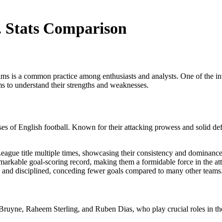
. Stats Comparison
teams is a common practice among enthusiasts and analysts. One of the i
ms to understand their strengths and weaknesses.
es of English football. Known for their attacking prowess and solid def
gue title multiple times, showcasing their consistency and dominance 
rkable goal-scoring record, making them a formidable force in the att
 and disciplined, conceding fewer goals compared to many other teams
ruyne, Raheem Sterling, and Ruben Dias, who play crucial roles in the