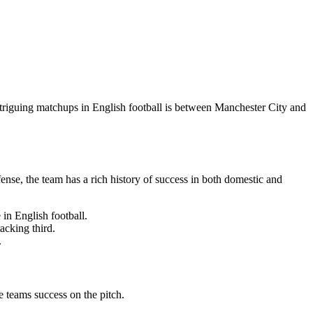
ntriguing matchups in English football is between Manchester City and
ense, the team has a rich history of success in both domestic and
in English football.
acking third.
.
 teams success on the pitch.