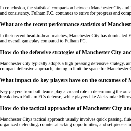
In conclusion, the statistical comparison between Manchester City and 
and consistency, Fulham F.C. continues to strive for progress and compe
What are the recent performance statistics of Manche
In their recent head-to-head matches, Manchester City has dominated F
and overall gameplay compared to Fulham FC.
How do the defensive strategies of Manchester City a
Manchester City typically adopts a high-pressing defensive strategy, 
compact defensive approach, aiming to limit the space for Manchester C
What impact do key players have on the outcomes of
Key players from both teams play a crucial role in determining the out
break down Fulham FCs defense, while players like Aleksandar Mitrov
How do the tactical approaches of Manchester City an
Manchester Citys tactical approach usually involves quick passing, flu
organized defending, counter-attacking opportunities, and set-piece situa