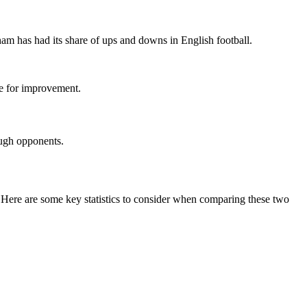
ham has had its share of ups and downs in English football.
ve for improvement.
ough opponents.
. Here are some key statistics to consider when comparing these two