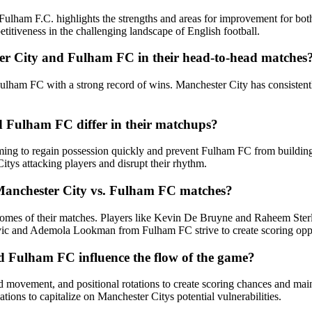
Fulham F.C. highlights the strengths and areas for improvement for bot
titiveness in the challenging landscape of English football.
ster City and Fulham FC in their head-to-head matches
ulham FC with a strong record of wins. Manchester City has consistentl
nd Fulham FC differ in their matchups?
aiming to regain possession quickly and prevent Fulham FC from buildi
itys attacking players and disrupt their rhythm.
 Manchester City vs. Fulham FC matches?
comes of their matches. Players like Kevin De Bruyne and Raheem Sterli
ic and Ademola Lookman from Fulham FC strive to create scoring oppor
d Fulham FC influence the flow of the game?
id movement, and positional rotations to create scoring chances and ma
tions to capitalize on Manchester Citys potential vulnerabilities.