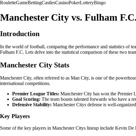
Roulette
Game
Betting
Castles
Casino
Poker
Lottery
Bingo
Manchester City vs. Fulham F.C
Introduction
In the world of football, comparing the performance and statistics of 
Fulham F.C. Lets delve into the statistical comparison of these two tea
Manchester City Stats
Manchester City, often referred to as Man City, is one of the powerhous
international competitions.
Premier League Titles:
Manchester City has won the Premier Lea
Goal Scoring:
The team boasts talented forwards who have a rema
Defensive Stability:
Manchester Citys defense is well-organized
Key Players
Some of the key players in Manchester Citys lineup include Kevin De B