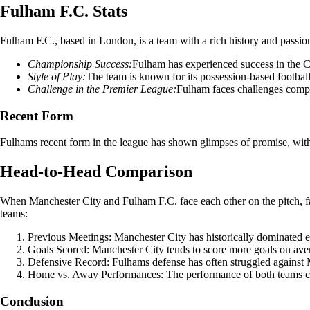
Fulham F.C. Stats
Fulham F.C., based in London, is a team with a rich history and passion
Championship Success:
Fulham has experienced success in the C
Style of Play:
The team is known for its possession-based football
Challenge in the Premier League:
Fulham faces challenges compet
Recent Form
Fulhams recent form in the league has shown glimpses of promise, with
Head-to-Head Comparison
When Manchester City and Fulham F.C. face each other on the pitch, fan
teams:
Previous Meetings: Manchester City has historically dominated e
Goals Scored: Manchester City tends to score more goals on av
Defensive Record: Fulhams defense has often struggled against M
Home vs. Away Performances: The performance of both teams ca
Conclusion