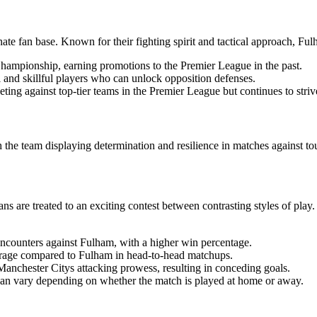
ate fan base. Known for their fighting spirit and tactical approach, Ful
hampionship, earning promotions to the Premier League in the past.
 and skillful players who can unlock opposition defenses.
ing against top-tier teams in the Premier League but continues to stri
 the team displaying determination and resilience in matches against t
s are treated to an exciting contest between contrasting styles of play
ncounters against Fulham, with a higher win percentage.
erage compared to Fulham in head-to-head matchups.
anchester Citys attacking prowess, resulting in conceding goals.
n vary depending on whether the match is played at home or away.