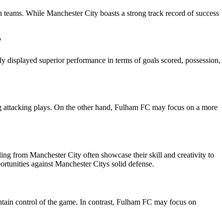
h teams. While Manchester City boasts a strong track record of success
?
y displayed superior performance in terms of goals scored, possession,
ng attacking plays. On the other hand, Fulham FC may focus on a more
ng from Manchester City often showcase their skill and creativity to
tunities against Manchester Citys solid defense.
intain control of the game. In contrast, Fulham FC may focus on