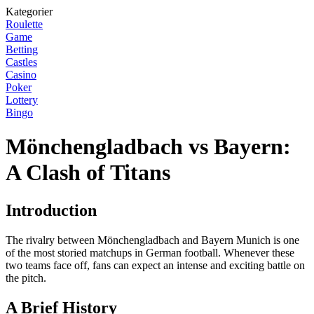
Kategorier
Roulette
Game
Betting
Castles
Casino
Poker
Lottery
Bingo
Mönchengladbach vs Bayern:
A Clash of Titans
Introduction
The rivalry between Mönchengladbach and Bayern Munich is one
of the most storied matchups in German football. Whenever these
two teams face off, fans can expect an intense and exciting battle on
the pitch.
A Brief History