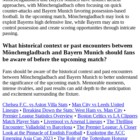
approaches, with Mönchengladbach often focusing on quick
counter-attacks and Bayern Munich favoring possession-based
football. In the upcoming match, Mönchengladbach may look to
exploit Bayerns high defensive line, while Bayern may aim to
control possession and create scoring opportunities through intricate
passing.
What historical context or past encounters between
Mönchengladbach and Bayern Munich should fans
be aware of before the upcoming match?
Fans should be aware of the historical context and past encounters
between Mönchengladbach and Bayern Munich to better understand
the significance of the upcoming match. Memorable moments,
intense rivalries, and past results can add depth to the anticipation
and excitement surrounding the fixture.
Chelsea F.C. vs Aston Villa Stats
•
Man City vs Leeds United
Lineups
•
Breaking Down the Stats: West Ham vs. Man City
•
Premier League Statistics Overview
•
Boston Celtics vs LA Clippers
Match Player Stats
•
Liverpool vs Arsenal Lineups
•
The Thrilling
Encounter: Valladolid vs Barcelona
•
The Premier League: A Closer
Look at the Pinnacle of English Football
•
Exploring the ACC
Emerging Asia Cup 2023
•
The Role of the Tottenham Hotspur