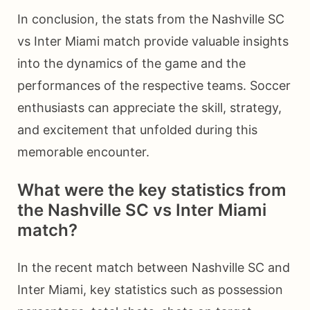
In conclusion, the stats from the Nashville SC
vs Inter Miami match provide valuable insights
into the dynamics of the game and the
performances of the respective teams. Soccer
enthusiasts can appreciate the skill, strategy,
and excitement that unfolded during this
memorable encounter.
What were the key statistics from
the Nashville SC vs Inter Miami
match?
In the recent match between Nashville SC and
Inter Miami, key statistics such as possession