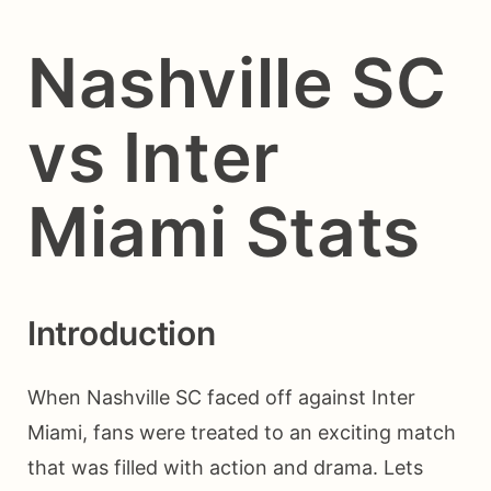
Nashville SC
vs Inter
Miami Stats
Introduction
When Nashville SC faced off against Inter
Miami, fans were treated to an exciting match
that was filled with action and drama. Lets