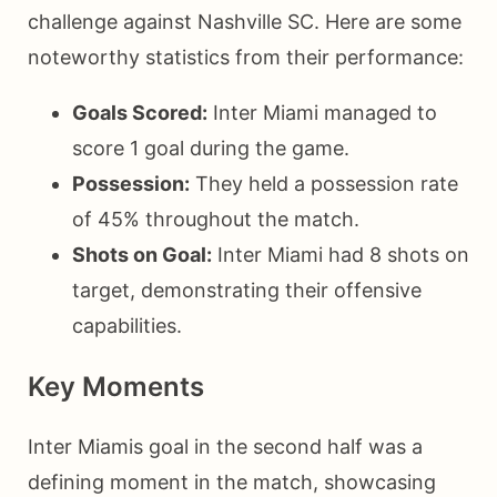
challenge against Nashville SC. Here are some
noteworthy statistics from their performance:
Goals Scored:
Inter Miami managed to
score 1 goal during the game.
Possession:
They held a possession rate
of 45% throughout the match.
Shots on Goal:
Inter Miami had 8 shots on
target, demonstrating their offensive
capabilities.
Key Moments
Inter Miamis goal in the second half was a
defining moment in the match, showcasing