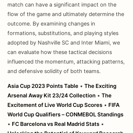
match can have a significant impact on the
flow of the game and ultimately determine the
outcome. By examining changes in
formations, substitutions, and playing styles
adopted by Nashville SC and Inter Miami, we
can evaluate how these tactical decisions
influenced the momentum, attacking patterns,
and defensive solidity of both teams.
Asia Cup 2023 Points Table
•
The Exciting
Arsenal Away Kit 23/24 Collection
•
The
Excitement of Live World Cup Scores
•
FIFA
World Cup Qualifiers – CONMEBOL Standings
•
FC Barcelona vs Real Madrid Stats
•