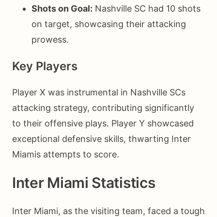
Shots on Goal:
Nashville SC had 10 shots
on target, showcasing their attacking
prowess.
Key Players
Player X was instrumental in Nashville SCs
attacking strategy, contributing significantly
to their offensive plays. Player Y showcased
exceptional defensive skills, thwarting Inter
Miamis attempts to score.
Inter Miami Statistics
Inter Miami, as the visiting team, faced a tough