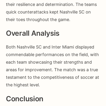
their resilience and determination. The teams
quick counterattacks kept Nashville SC on
their toes throughout the game.
Overall Analysis
Both Nashville SC and Inter Miami displayed
commendable performances on the field, with
each team showcasing their strengths and
areas for improvement. The match was a true
testament to the competitiveness of soccer at
the highest level.
Conclusion