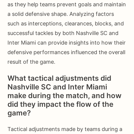
as they help teams prevent goals and maintain
a solid defensive shape. Analyzing factors
such as interceptions, clearances, blocks, and
successful tackles by both Nashville SC and
Inter Miami can provide insights into how their
defensive performances influenced the overall
result of the game.
What tactical adjustments did
Nashville SC and Inter Miami
make during the match, and how
did they impact the flow of the
game?
Tactical adjustments made by teams during a