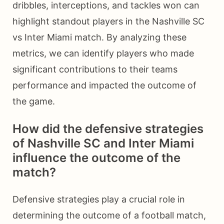
dribbles, interceptions, and tackles won can
highlight standout players in the Nashville SC
vs Inter Miami match. By analyzing these
metrics, we can identify players who made
significant contributions to their teams
performance and impacted the outcome of
the game.
How did the defensive strategies
of Nashville SC and Inter Miami
influence the outcome of the
match?
Defensive strategies play a crucial role in
determining the outcome of a football match,