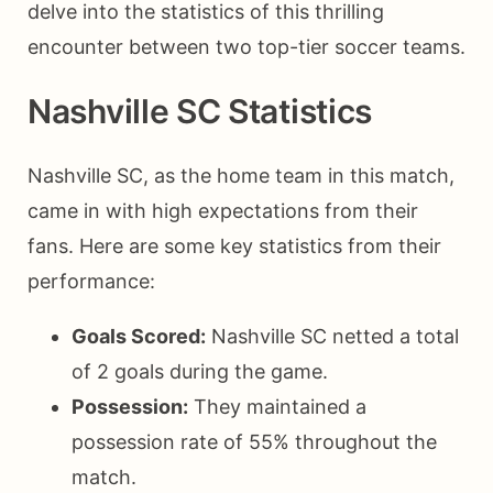
delve into the statistics of this thrilling
encounter between two top-tier soccer teams.
Nashville SC Statistics
Nashville SC, as the home team in this match,
came in with high expectations from their
fans. Here are some key statistics from their
performance:
Goals Scored:
Nashville SC netted a total
of 2 goals during the game.
Possession:
They maintained a
possession rate of 55% throughout the
match.