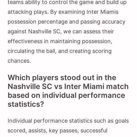
teams ability to control the game and build up
attacking plays. By examining Inter Miamis
possession percentage and passing accuracy
against Nashville SC, we can assess their
effectiveness in maintaining possession,
circulating the ball, and creating scoring
chances.
Which players stood out in the
Nashville SC vs Inter Miami match
based on individual performance
statistics?
Individual performance statistics such as goals
scored, assists, key passes, successful