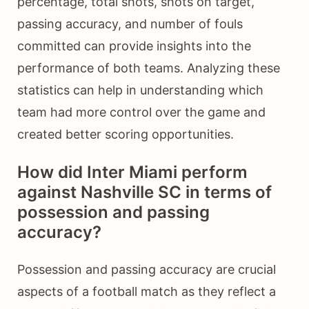
percentage, total shots, shots on target,
passing accuracy, and number of fouls
committed can provide insights into the
performance of both teams. Analyzing these
statistics can help in understanding which
team had more control over the game and
created better scoring opportunities.
How did Inter Miami perform
against Nashville SC in terms of
possession and passing
accuracy?
Possession and passing accuracy are crucial
aspects of a football match as they reflect a