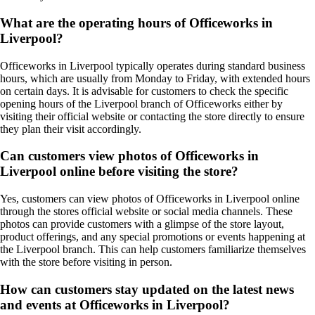
What are the operating hours of Officeworks in
Liverpool?
Officeworks in Liverpool typically operates during standard business
hours, which are usually from Monday to Friday, with extended hours
on certain days. It is advisable for customers to check the specific
opening hours of the Liverpool branch of Officeworks either by
visiting their official website or contacting the store directly to ensure
they plan their visit accordingly.
Can customers view photos of Officeworks in
Liverpool online before visiting the store?
Yes, customers can view photos of Officeworks in Liverpool online
through the stores official website or social media channels. These
photos can provide customers with a glimpse of the store layout,
product offerings, and any special promotions or events happening at
the Liverpool branch. This can help customers familiarize themselves
with the store before visiting in person.
How can customers stay updated on the latest news
and events at Officeworks in Liverpool?