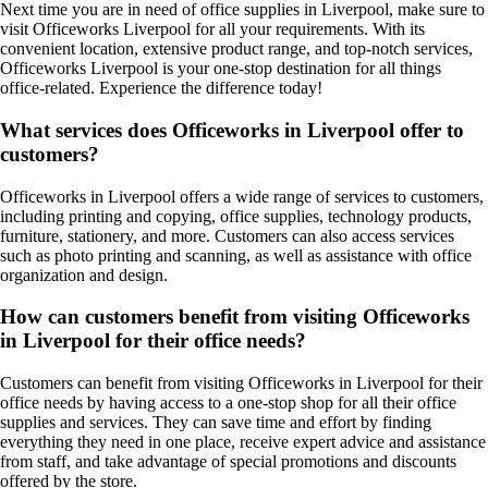
Next time you are in need of office supplies in Liverpool, make sure to
visit Officeworks Liverpool for all your requirements. With its
convenient location, extensive product range, and top-notch services,
Officeworks Liverpool is your one-stop destination for all things
office-related. Experience the difference today!
What services does Officeworks in Liverpool offer to
customers?
Officeworks in Liverpool offers a wide range of services to customers,
including printing and copying, office supplies, technology products,
furniture, stationery, and more. Customers can also access services
such as photo printing and scanning, as well as assistance with office
organization and design.
How can customers benefit from visiting Officeworks
in Liverpool for their office needs?
Customers can benefit from visiting Officeworks in Liverpool for their
office needs by having access to a one-stop shop for all their office
supplies and services. They can save time and effort by finding
everything they need in one place, receive expert advice and assistance
from staff, and take advantage of special promotions and discounts
offered by the store.