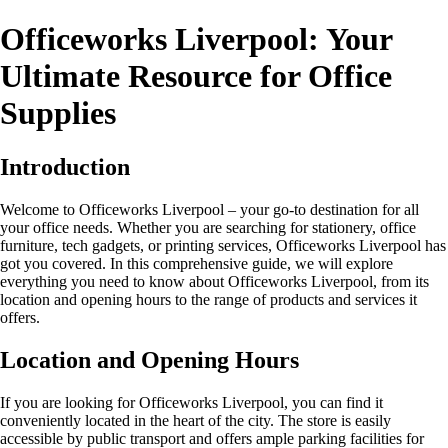
Officeworks Liverpool: Your
Ultimate Resource for Office
Supplies
Introduction
Welcome to Officeworks Liverpool – your go-to destination for all
your office needs. Whether you are searching for stationery, office
furniture, tech gadgets, or printing services, Officeworks Liverpool has
got you covered. In this comprehensive guide, we will explore
everything you need to know about Officeworks Liverpool, from its
location and opening hours to the range of products and services it
offers.
Location and Opening Hours
If you are looking for Officeworks Liverpool, you can find it
conveniently located in the heart of the city. The store is easily
accessible by public transport and offers ample parking facilities for