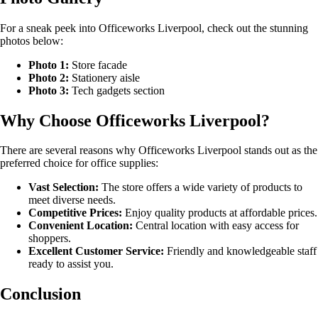
For a sneak peek into Officeworks Liverpool, check out the stunning
photos below:
Photo 1:
Store facade
Photo 2:
Stationery aisle
Photo 3:
Tech gadgets section
Why Choose Officeworks Liverpool?
There are several reasons why Officeworks Liverpool stands out as the
preferred choice for office supplies:
Vast Selection:
The store offers a wide variety of products to
meet diverse needs.
Competitive Prices:
Enjoy quality products at affordable prices.
Convenient Location:
Central location with easy access for
shoppers.
Excellent Customer Service:
Friendly and knowledgeable staff
ready to assist you.
Conclusion