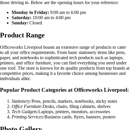
those driving in. Below are the opening hours for your reference:
Monday to Friday:
9:00 am to 6:00 pm
Saturday:
10:00 am to 4:00 pm
Sunday:
Closed
Product Range
Officeworks Liverpool boasts an extensive range of products to cater
to all your office requirements. From basic stationery items like pens,
paper, and notebooks to sophisticated tech products such as laptops,
printers, and office furniture, you can find everything you need under
one roof. The store is known for its quality products from top brands at
competitive prices, making it a favorite choice among businesses and
individuals alike.
Popular Product Categories at Officeworks Liverpool:
Stationery:
Pens, pencils, markers, notebooks, sticky notes
Office Furniture:
Desks, chairs, filing cabinets, shelves
Tech Gadgets:
Laptops, printers, monitors, accessories
Printing Services:
Business cards, flyers, banners, posters
Photo Gallery