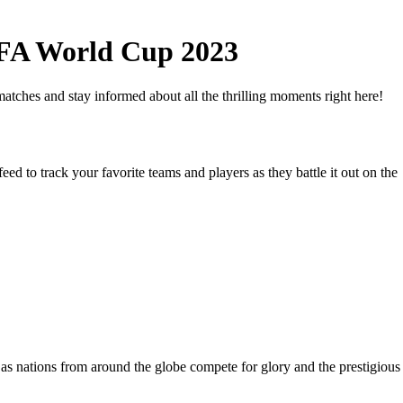
IFA World Cup 2023
ches and stay informed about all the thrilling moments right here!
d to track your favorite teams and players as they battle it out on the
 as nations from around the globe compete for glory and the prestigious