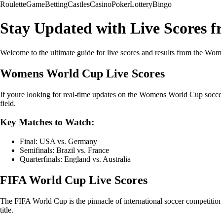
Roulette
Game
Betting
Castles
Casino
Poker
Lottery
Bingo
Stay Updated with Live Scores
Welcome to the ultimate guide for live scores and results from the W
Womens World Cup Live Scores
If youre looking for real-time updates on the Womens World Cup soccer m
field.
Key Matches to Watch:
Final: USA vs. Germany
Semifinals: Brazil vs. France
Quarterfinals: England vs. Australia
FIFA World Cup Live Scores
The FIFA World Cup is the pinnacle of international soccer competition
title.