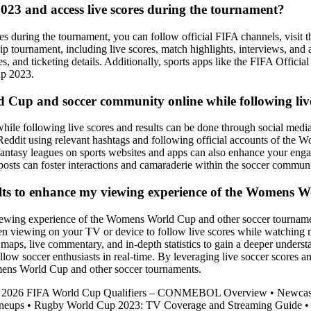
023 and access live scores during the tournament?
es during the tournament, you can follow official FIFA channels, visit
p tournament, including live scores, match highlights, interviews, and 
les, and ticketing details. Additionally, sports apps like the FIFA Offi
up 2023.
up and soccer community online while following live 
following live scores and results can be done through social media pl
 Reddit using relevant hashtags and following official accounts of th
d fantasy leagues on sports websites and apps can also enhance your en
osts can foster interactions and camaraderie within the soccer communi
sults to enhance my viewing experience of the Womens 
iewing experience of the Womens World Cup and other soccer tournament
creen viewing on your TV or device to follow live scores while watching
 maps, live commentary, and in-depth statistics to gain a deeper unders
llow soccer enthusiasts in real-time. By leveraging live soccer scores an
mens World Cup and other soccer tournaments.
•
2026 FIFA World Cup Qualifiers – CONMEBOL Overview
•
Newcast
neups
•
Rugby World Cup 2023: TV Coverage and Streaming Guide