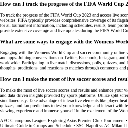
How can I track the progress of the FIFA World Cup 2
To track the progress of the FIFA World Cup 2023 and access live scor
websites. FIFA typically provides comprehensive coverage of its flagshi
for all tournament information, including schedules, results, team profi
provide extensive coverage and live updates during the FIFA World C
What are some ways to engage with the Womens World C
Engaging with the Womens World Cup and soccer community online while 
and apps. Joining conversations on Twitter, Facebook, Instagram, and
worldwide. Participating in live match discussions, polls, quizzes, an
thoughts, predictions, and reactions to matches through comments and p
How can I make the most of live soccer scores and re
To make the most of live soccer scores and results and enhance your v
and data-driven insights provided by sports platforms. Utilize split-s
simultaneously. Take advantage of interactive elements like player heat
quizzes, and fan predictions to test your knowledge and interact with fe
viewing experience and immerse yourself in the excitement of the Wo
AFC Champions League: Exploring Asias Premier Club Tournament
Ultimate Guide to Groups and Schedule
•
SSC Napoli vs AC Milan Li