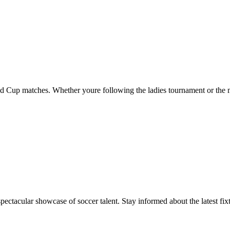
 Cup matches. Whether youre following the ladies tournament or the 
pectacular showcase of soccer talent. Stay informed about the latest fi