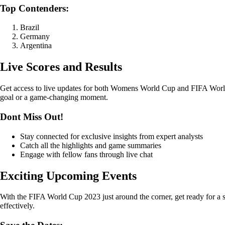
Top Contenders:
Brazil
Germany
Argentina
Live Scores and Results
Get access to live updates for both Womens World Cup and FIFA World
goal or a game-changing moment.
Dont Miss Out!
Stay connected for exclusive insights from expert analysts
Catch all the highlights and game summaries
Engage with fellow fans through live chat
Exciting Upcoming Events
With the FIFA World Cup 2023 just around the corner, get ready for a s
effectively.