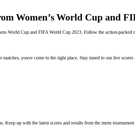
 from Women’s World Cup and F
omens World Cup and FIFA World Cup 2023. Follow the action-packed mat
atches, youve come to the right place. Stay tuned to our live scores fee
s. Keep up with the latest scores and results from the mens tournament