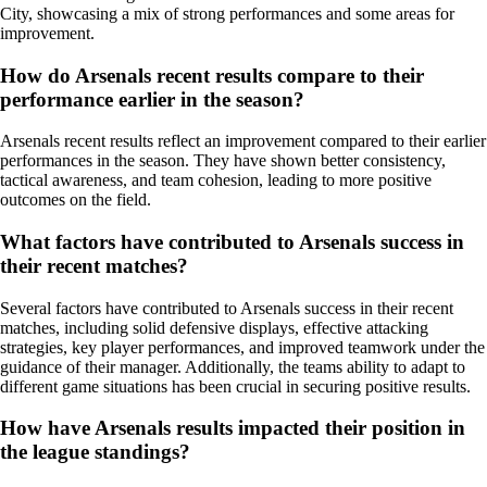
City, showcasing a mix of strong performances and some areas for
improvement.
How do Arsenals recent results compare to their
performance earlier in the season?
Arsenals recent results reflect an improvement compared to their earlier
performances in the season. They have shown better consistency,
tactical awareness, and team cohesion, leading to more positive
outcomes on the field.
What factors have contributed to Arsenals success in
their recent matches?
Several factors have contributed to Arsenals success in their recent
matches, including solid defensive displays, effective attacking
strategies, key player performances, and improved teamwork under the
guidance of their manager. Additionally, the teams ability to adapt to
different game situations has been crucial in securing positive results.
How have Arsenals results impacted their position in
the league standings?