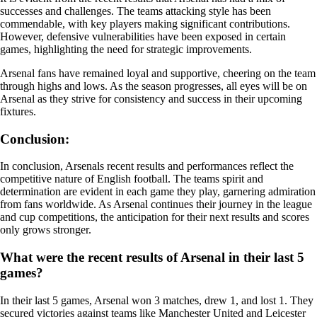
successes and challenges. The teams attacking style has been
commendable, with key players making significant contributions.
However, defensive vulnerabilities have been exposed in certain
games, highlighting the need for strategic improvements.
Arsenal fans have remained loyal and supportive, cheering on the team
through highs and lows. As the season progresses, all eyes will be on
Arsenal as they strive for consistency and success in their upcoming
fixtures.
Conclusion:
In conclusion, Arsenals recent results and performances reflect the
competitive nature of English football. The teams spirit and
determination are evident in each game they play, garnering admiration
from fans worldwide. As Arsenal continues their journey in the league
and cup competitions, the anticipation for their next results and scores
only grows stronger.
What were the recent results of Arsenal in their last 5
games?
In their last 5 games, Arsenal won 3 matches, drew 1, and lost 1. They
secured victories against teams like Manchester United and Leicester