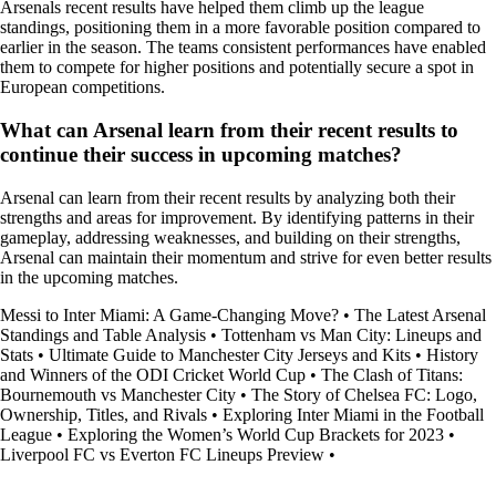
Arsenals recent results have helped them climb up the league
standings, positioning them in a more favorable position compared to
earlier in the season. The teams consistent performances have enabled
them to compete for higher positions and potentially secure a spot in
European competitions.
What can Arsenal learn from their recent results to
continue their success in upcoming matches?
Arsenal can learn from their recent results by analyzing both their
strengths and areas for improvement. By identifying patterns in their
gameplay, addressing weaknesses, and building on their strengths,
Arsenal can maintain their momentum and strive for even better results
in the upcoming matches.
Messi to Inter Miami: A Game-Changing Move?
•
The Latest Arsenal
Standings and Table Analysis
•
Tottenham vs Man City: Lineups and
Stats
•
Ultimate Guide to Manchester City Jerseys and Kits
•
History
and Winners of the ODI Cricket World Cup
•
The Clash of Titans:
Bournemouth vs Manchester City
•
The Story of Chelsea FC: Logo,
Ownership, Titles, and Rivals
•
Exploring Inter Miami in the Football
League
•
Exploring the Women’s World Cup Brackets for 2023
•
Liverpool FC vs Everton FC Lineups Preview
•