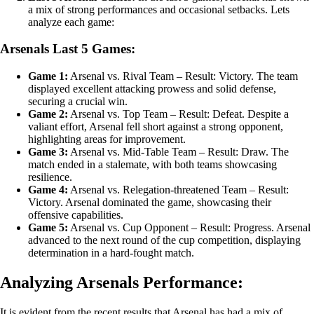
a mix of strong performances and occasional setbacks. Lets
analyze each game:
Arsenals Last 5 Games:
Game 1:
Arsenal vs. Rival Team – Result: Victory. The team
displayed excellent attacking prowess and solid defense,
securing a crucial win.
Game 2:
Arsenal vs. Top Team – Result: Defeat. Despite a
valiant effort, Arsenal fell short against a strong opponent,
highlighting areas for improvement.
Game 3:
Arsenal vs. Mid-Table Team – Result: Draw. The
match ended in a stalemate, with both teams showcasing
resilience.
Game 4:
Arsenal vs. Relegation-threatened Team – Result:
Victory. Arsenal dominated the game, showcasing their
offensive capabilities.
Game 5:
Arsenal vs. Cup Opponent – Result: Progress. Arsenal
advanced to the next round of the cup competition, displaying
determination in a hard-fought match.
Analyzing Arsenals Performance:
It is evident from the recent results that Arsenal has had a mix of