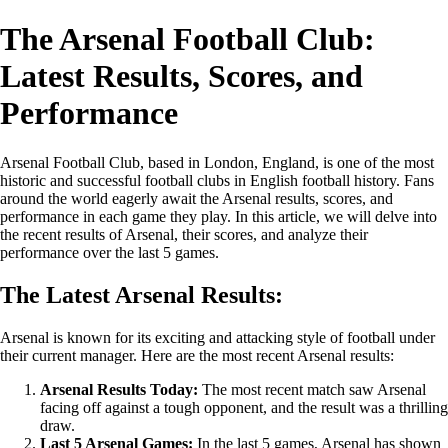
The Arsenal Football Club:
Latest Results, Scores, and
Performance
Arsenal Football Club, based in London, England, is one of the most
historic and successful football clubs in English football history. Fans
around the world eagerly await the Arsenal results, scores, and
performance in each game they play. In this article, we will delve into
the recent results of Arsenal, their scores, and analyze their
performance over the last 5 games.
The Latest Arsenal Results:
Arsenal is known for its exciting and attacking style of football under
their current manager. Here are the most recent Arsenal results:
Arsenal Results Today:
The most recent match saw Arsenal
facing off against a tough opponent, and the result was a thrilling
draw.
Last 5 Arsenal Games:
In the last 5 games, Arsenal has shown