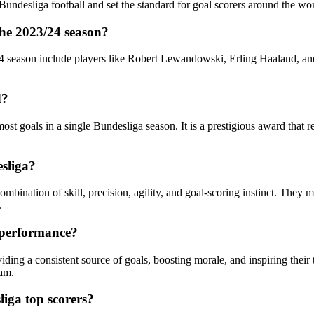
undesliga football and set the standard for goal scorers around the wor
the 2023/24 season?
3/24 season include players like Robert Lewandowski, Erling Haaland, a
d?
t goals in a single Bundesliga season. It is a prestigious award that 
esliga?
bination of skill, precision, agility, and goal-scoring instinct. They mu
.
 performance?
viding a consistent source of goals, boosting morale, and inspiring thei
eam.
ga top scorers?