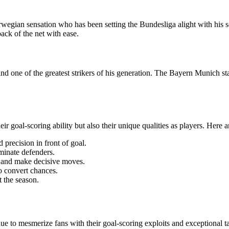
rwegian sensation who has been setting the Bundesliga alight with his s
back of the net with ease.
one of the greatest strikers of his generation. The Bayern Munich star
eir goal-scoring ability but also their unique qualities as players. Here 
precision in front of goal.
minate defenders.
es and make decisive moves.
o convert chances.
 the season.
ue to mesmerize fans with their goal-scoring exploits and exceptional t