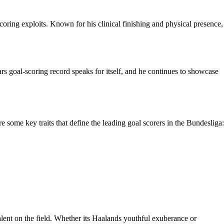
coring exploits. Known for his clinical finishing and physical presence,
s goal-scoring record speaks for itself, and he continues to showcase
are some key traits that define the leading goal scorers in the Bundesliga:
alent on the field. Whether its Haalands youthful exuberance or