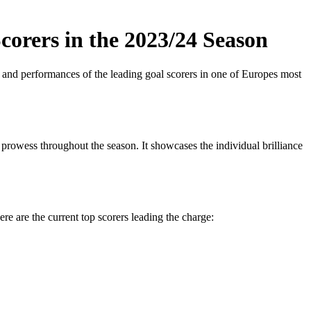
corers in the 2023/24 Season
s and performances of the leading goal scorers in one of Europes most
 prowess throughout the season. It showcases the individual brilliance
Here are the current top scorers leading the charge: