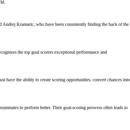
ld.
nd Andrej Kramaric, who have been consistently finding the back of the
recognizes the top goal scorers exceptional performance and
st have the ability to create scoring opportunities, convert chances into
r teammates to perform better. Their goal-scoring prowess often leads to