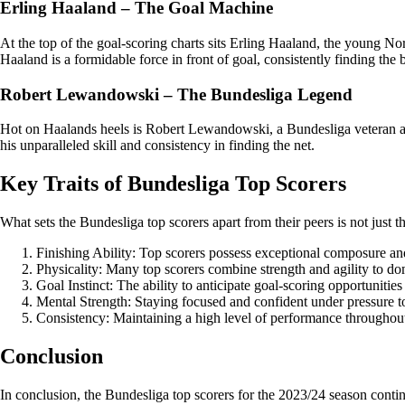
Erling Haaland – The Goal Machine
At the top of the goal-scoring charts sits Erling Haaland, the young No
Haaland is a formidable force in front of goal, consistently finding the 
Robert Lewandowski – The Bundesliga Legend
Hot on Haalands heels is Robert Lewandowski, a Bundesliga veteran and 
his unparalleled skill and consistency in finding the net.
Key Traits of Bundesliga Top Scorers
What sets the Bundesliga top scorers apart from their peers is not just th
Finishing Ability: Top scorers possess exceptional composure and 
Physicality: Many top scorers combine strength and agility to do
Goal Instinct: The ability to anticipate goal-scoring opportuniti
Mental Strength: Staying focused and confident under pressure t
Consistency: Maintaining a high level of performance throughout
Conclusion
In conclusion, the Bundesliga top scorers for the 2023/24 season contin