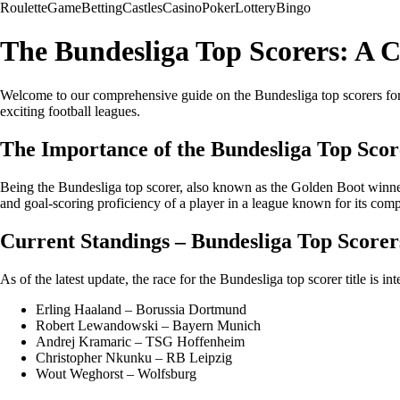
Roulette
Game
Betting
Castles
Casino
Poker
Lottery
Bingo
The Bundesliga Top Scorers: A C
Welcome to our comprehensive guide on the Bundesliga top scorers for t
exciting football leagues.
The Importance of the Bundesliga Top Scor
Being the Bundesliga top scorer, also known as the Golden Boot winner, 
and goal-scoring proficiency of a player in a league known for its compe
Current Standings – Bundesliga Top Scorer
As of the latest update, the race for the Bundesliga top scorer title is in
Erling Haaland – Borussia Dortmund
Robert Lewandowski – Bayern Munich
Andrej Kramaric – TSG Hoffenheim
Christopher Nkunku – RB Leipzig
Wout Weghorst – Wolfsburg