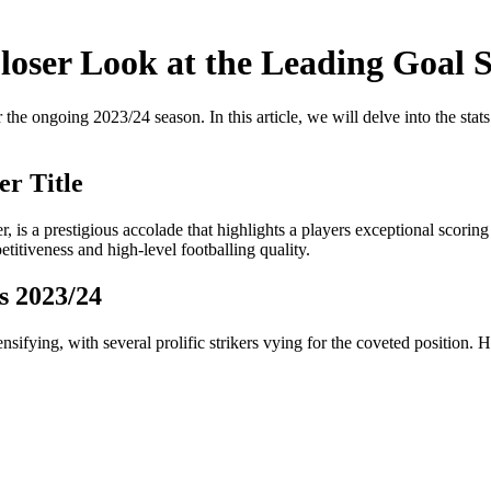
loser Look at the Leading Goal S
he ongoing 2023/24 season. In this article, we will delve into the stat
er Title
is a prestigious accolade that highlights a players exceptional scoring
titiveness and high-level footballing quality.
s 2023/24
tensifying, with several prolific strikers vying for the coveted position. 