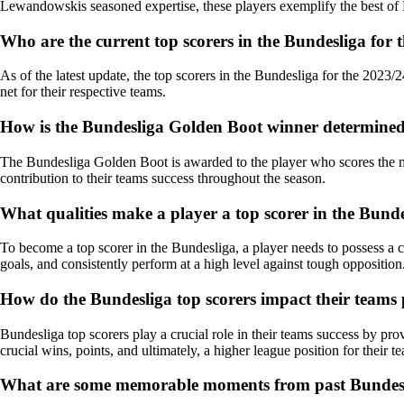
Lewandowskis seasoned expertise, these players exemplify the best of B
Who are the current top scorers in the Bundesliga for 
As of the latest update, the top scorers in the Bundesliga for the 202
net for their respective teams.
How is the Bundesliga Golden Boot winner determine
The Bundesliga Golden Boot is awarded to the player who scores the mos
contribution to their teams success throughout the season.
What qualities make a player a top scorer in the Bund
To become a top scorer in the Bundesliga, a player needs to possess a com
goals, and consistently perform at a high level against tough opposition
How do the Bundesliga top scorers impact their teams
Bundesliga top scorers play a crucial role in their teams success by pro
crucial wins, points, and ultimately, a higher league position for their t
What are some memorable moments from past Bundesli