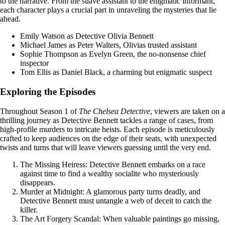
to the narrative. From the suave assistant to the enigmatic informant,
each character plays a crucial part in unraveling the mysteries that lie
ahead.
Emily Watson as Detective Olivia Bennett
Michael James as Peter Walters, Olivias trusted assistant
Sophie Thompson as Evelyn Green, the no-nonsense chief
inspector
Tom Ellis as Daniel Black, a charming but enigmatic suspect
Exploring the Episodes
Throughout Season 1 of
The Chelsea Detective
, viewers are taken on a
thrilling journey as Detective Bennett tackles a range of cases, from
high-profile murders to intricate heists. Each episode is meticulously
crafted to keep audiences on the edge of their seats, with unexpected
twists and turns that will leave viewers guessing until the very end.
The Missing Heiress: Detective Bennett embarks on a race
against time to find a wealthy socialite who mysteriously
disappears.
Murder at Midnight: A glamorous party turns deadly, and
Detective Bennett must untangle a web of deceit to catch the
killer.
The Art Forgery Scandal: When valuable paintings go missing,