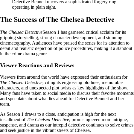
Detective Bennett uncovers a sophisticated forgery ring
operating in plain sight.
The Success of The Chelsea Detective
The Chelsea Detective
Season 1 has garnered critical acclaim for its
gripping storytelling, strong character development, and stunning
cinematography. Audiences have praised the series for its attention to
detail and realistic depiction of police procedures, making it a standout
in the crime drama genre.
Viewer Reactions and Reviews
Viewers from around the world have expressed their enthusiasm for
The Chelsea Detective
, citing its engrossing plotlines, memorable
characters, and unexpected plot twists as key highlights of the show.
Many fans have taken to social media to discuss their favorite moments
and speculate about what lies ahead for Detective Bennett and her
team.
As Season 1 draws to a close, anticipation is high for the next
installment of
The Chelsea Detective
, promising even more intrigue,
suspense, and drama as our intrepid detective continues to solve crimes
and seek justice in the vibrant streets of Chelsea.