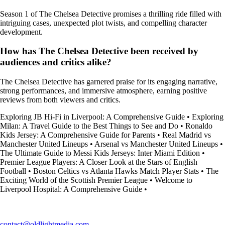
Season 1 of The Chelsea Detective promises a thrilling ride filled with
intriguing cases, unexpected plot twists, and compelling character
development.
How has The Chelsea Detective been received by
audiences and critics alike?
The Chelsea Detective has garnered praise for its engaging narrative,
strong performances, and immersive atmosphere, earning positive
reviews from both viewers and critics.
Exploring JB Hi-Fi in Liverpool: A Comprehensive Guide
•
Exploring
Milan: A Travel Guide to the Best Things to See and Do
•
Ronaldo
Kids Jersey: A Comprehensive Guide for Parents
•
Real Madrid vs
Manchester United Lineups
•
Arsenal vs Manchester United Lineups
•
The Ultimate Guide to Messi Kids Jerseys: Inter Miami Edition
•
Premier League Players: A Closer Look at the Stars of English
Football
•
Boston Celtics vs Atlanta Hawks Match Player Stats
•
The
Exciting World of the Scottish Premier League
•
Welcome to
Liverpool Hospital: A Comprehensive Guide
•
contact@oldlightmedia.com