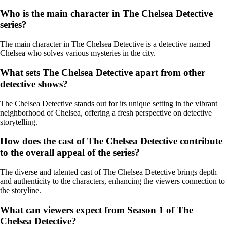
Who is the main character in The Chelsea Detective
series?
The main character in The Chelsea Detective is a detective named
Chelsea who solves various mysteries in the city.
What sets The Chelsea Detective apart from other
detective shows?
The Chelsea Detective stands out for its unique setting in the vibrant
neighborhood of Chelsea, offering a fresh perspective on detective
storytelling.
How does the cast of The Chelsea Detective contribute
to the overall appeal of the series?
The diverse and talented cast of The Chelsea Detective brings depth
and authenticity to the characters, enhancing the viewers connection to
the storyline.
What can viewers expect from Season 1 of The
Chelsea Detective?