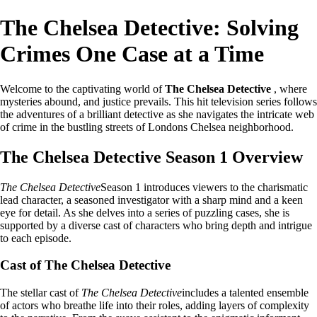
The Chelsea Detective: Solving
Crimes One Case at a Time
Welcome to the captivating world of
The Chelsea Detective
, where
mysteries abound, and justice prevails. This hit television series follows
the adventures of a brilliant detective as she navigates the intricate web
of crime in the bustling streets of Londons Chelsea neighborhood.
The Chelsea Detective Season 1 Overview
The Chelsea Detective
Season 1 introduces viewers to the charismatic
lead character, a seasoned investigator with a sharp mind and a keen
eye for detail. As she delves into a series of puzzling cases, she is
supported by a diverse cast of characters who bring depth and intrigue
to each episode.
Cast of The Chelsea Detective
The stellar cast of
The Chelsea Detective
includes a talented ensemble
of actors who breathe life into their roles, adding layers of complexity