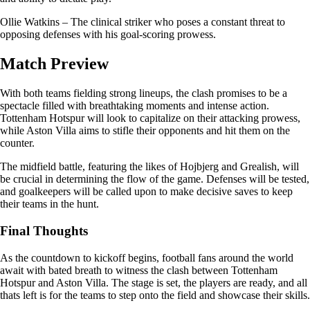
Ollie Watkins – The clinical striker who poses a constant threat to
opposing defenses with his goal-scoring prowess.
Match Preview
With both teams fielding strong lineups, the clash promises to be a
spectacle filled with breathtaking moments and intense action.
Tottenham Hotspur will look to capitalize on their attacking prowess,
while Aston Villa aims to stifle their opponents and hit them on the
counter.
The midfield battle, featuring the likes of Hojbjerg and Grealish, will
be crucial in determining the flow of the game. Defenses will be tested,
and goalkeepers will be called upon to make decisive saves to keep
their teams in the hunt.
Final Thoughts
As the countdown to kickoff begins, football fans around the world
await with bated breath to witness the clash between Tottenham
Hotspur and Aston Villa. The stage is set, the players are ready, and all
thats left is for the teams to step onto the field and showcase their skills.