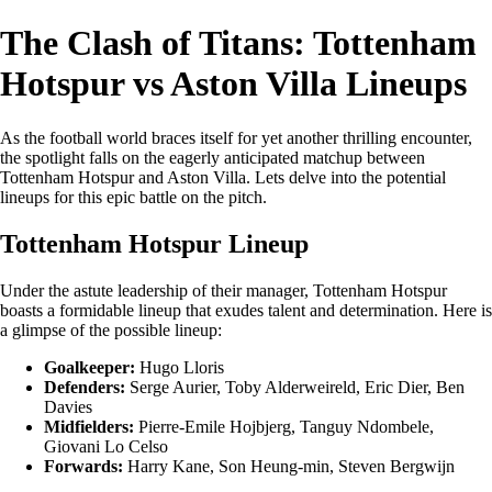
The Clash of Titans: Tottenham
Hotspur vs Aston Villa Lineups
As the football world braces itself for yet another thrilling encounter,
the spotlight falls on the eagerly anticipated matchup between
Tottenham Hotspur and Aston Villa. Lets delve into the potential
lineups for this epic battle on the pitch.
Tottenham Hotspur Lineup
Under the astute leadership of their manager, Tottenham Hotspur
boasts a formidable lineup that exudes talent and determination. Here is
a glimpse of the possible lineup:
Goalkeeper:
Hugo Lloris
Defenders:
Serge Aurier, Toby Alderweireld, Eric Dier, Ben
Davies
Midfielders:
Pierre-Emile Hojbjerg, Tanguy Ndombele,
Giovani Lo Celso
Forwards:
Harry Kane, Son Heung-min, Steven Bergwijn