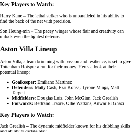
Key Players to Watch:
Harry Kane – The lethal striker who is unparalleled in his ability to
find the back of the net with precision.
Son Heung-min – The pacey winger whose flair and creativity can
unlock even the tightest defense.
Aston Villa Lineup
Aston Villa, a team brimming with passion and resilience, is set to give
Tottenham Hotspur a run for their money. Heres a look at their
potential lineup:
Goalkeeper:
Emiliano Martinez
Defenders:
Matty Cash, Ezri Konsa, Tyrone Mings, Matt
Targett
Midfielders:
Douglas Luiz, John McGinn, Jack Grealish
Forwards:
Bertrand Traore, Ollie Watkins, Anwar El Ghazi
Key Players to Watch:
Jack Grealish – The dynamic midfielder known for his dribbling skills
and ability to dictate play.