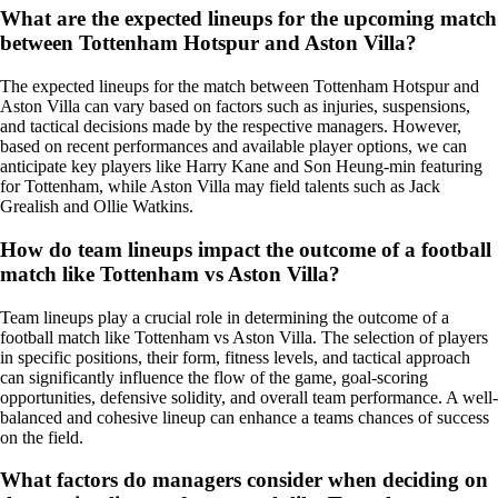
What are the expected lineups for the upcoming match
between Tottenham Hotspur and Aston Villa?
The expected lineups for the match between Tottenham Hotspur and
Aston Villa can vary based on factors such as injuries, suspensions,
and tactical decisions made by the respective managers. However,
based on recent performances and available player options, we can
anticipate key players like Harry Kane and Son Heung-min featuring
for Tottenham, while Aston Villa may field talents such as Jack
Grealish and Ollie Watkins.
How do team lineups impact the outcome of a football
match like Tottenham vs Aston Villa?
Team lineups play a crucial role in determining the outcome of a
football match like Tottenham vs Aston Villa. The selection of players
in specific positions, their form, fitness levels, and tactical approach
can significantly influence the flow of the game, goal-scoring
opportunities, defensive solidity, and overall team performance. A well-
balanced and cohesive lineup can enhance a teams chances of success
on the field.
What factors do managers consider when deciding on