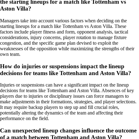
the starting lineups for a match like Tottenham vs
Aston Villa?
Managers take into account various factors when deciding on the
starting lineups for a match like Tottenham vs Aston Villa. These
factors include player fitness and form, opponent analysis, tactical
considerations, injury concerns, player rotation to manage fixture
congestion, and the specific game plan devised to exploit the
weaknesses of the opposition while maximizing the strengths of their
own team.
How do injuries or suspensions impact the lineup
decisions for teams like Tottenham and Aston Villa?
Injuries or suspensions can have a significant impact on the lineup
decisions for teams like Tottenham and Aston Villa. Absences of key
players due to injuries or disciplinary issues can force managers to
make adjustments in their formations, strategies, and player selections.
It may require backup players to step up and fill crucial roles,
potentially altering the dynamics of the team and affecting their
performance on the field.
Can unexpected lineup changes influence the outcome
of a match between Tottenham and Aston Villa?