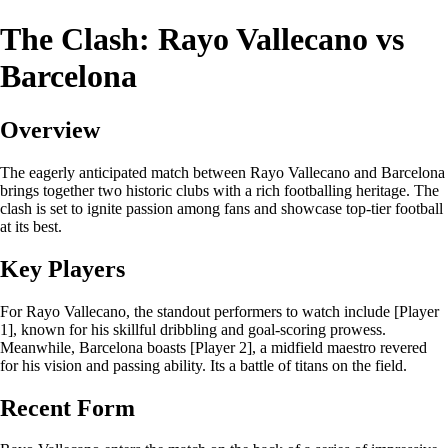
The Clash: Rayo Vallecano vs
Barcelona
Overview
The eagerly anticipated match between Rayo Vallecano and Barcelona
brings together two historic clubs with a rich footballing heritage. The
clash is set to ignite passion among fans and showcase top-tier football
at its best.
Key Players
For Rayo Vallecano, the standout performers to watch include [Player
1], known for his skillful dribbling and goal-scoring prowess.
Meanwhile, Barcelona boasts [Player 2], a midfield maestro revered
for his vision and passing ability. Its a battle of titans on the field.
Recent Form