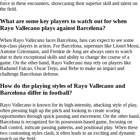
force in these encounters, showcasing their superior skill and talent on
the field.
What are some key players to watch out for when
Rayo Vallecano plays against Barcelona?
When Rayo Vallecano faces Barcelona, fans can expect to see some
top-class players in action. For Barcelona, superstars like Lionel Messi,
Antoine Griezmann, and Frenkie de Jong are always ones to watch
due to their exceptional skills and ability to change the course of a
game. On the other hand, Rayo Vallecano may rely on players like
Radamel Falcao, Oscar Trejo, and Bebe to make an impact and
challenge Barcelonas defense.
How do the playing styles of Rayo Vallecano and
Barcelona differ in football?
Rayo Vallecano is known for its high-intensity, attacking style of play,
often pressing high up the pitch and looking to create scoring
opportunities through quick passing and movement. On the other hand,
Barcelona is recognized for its possession-based game, focusing on
ball control, intricate passing patterns, and positional play. When these
two contrasting styles clash, it often leads to an exciting and dynamic
match on the field.