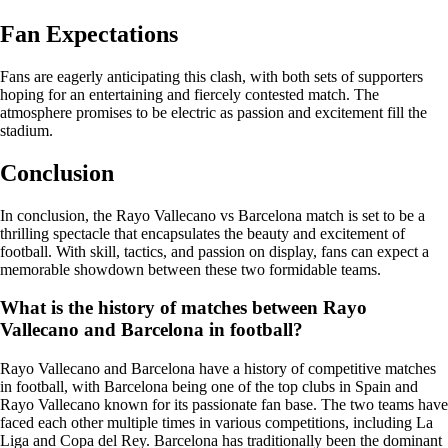
Fan Expectations
Fans are eagerly anticipating this clash, with both sets of supporters
hoping for an entertaining and fiercely contested match. The
atmosphere promises to be electric as passion and excitement fill the
stadium.
Conclusion
In conclusion, the Rayo Vallecano vs Barcelona match is set to be a
thrilling spectacle that encapsulates the beauty and excitement of
football. With skill, tactics, and passion on display, fans can expect a
memorable showdown between these two formidable teams.
What is the history of matches between Rayo
Vallecano and Barcelona in football?
Rayo Vallecano and Barcelona have a history of competitive matches
in football, with Barcelona being one of the top clubs in Spain and
Rayo Vallecano known for its passionate fan base. The two teams have
faced each other multiple times in various competitions, including La
Liga and Copa del Rey. Barcelona has traditionally been the dominant