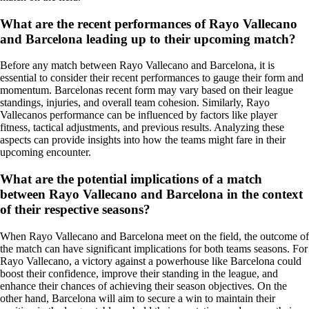
What are the recent performances of Rayo Vallecano
and Barcelona leading up to their upcoming match?
Before any match between Rayo Vallecano and Barcelona, it is
essential to consider their recent performances to gauge their form and
momentum. Barcelonas recent form may vary based on their league
standings, injuries, and overall team cohesion. Similarly, Rayo
Vallecanos performance can be influenced by factors like player
fitness, tactical adjustments, and previous results. Analyzing these
aspects can provide insights into how the teams might fare in their
upcoming encounter.
What are the potential implications of a match
between Rayo Vallecano and Barcelona in the context
of their respective seasons?
When Rayo Vallecano and Barcelona meet on the field, the outcome of
the match can have significant implications for both teams seasons. For
Rayo Vallecano, a victory against a powerhouse like Barcelona could
boost their confidence, improve their standing in the league, and
enhance their chances of achieving their season objectives. On the
other hand, Barcelona will aim to secure a win to maintain their