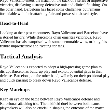
Rayo Vallecano enters the match on the back of a series of impressive
victories, displaying a strong defensive unit and clinical finishing. On
the other hand, Barcelona has faced some challenges but remains
formidable with their attacking flair and possession-based style.
Head-to-Head
Looking at their past encounters, Rayo Vallecano and Barcelona have
a storied history. While Barcelona often emerges victorious, Rayo
Vallecano has also surprised with some memorable wins, making this
fixture unpredictable and riveting for fans.
Tactical Analysis
Rayo Vallecano is expected to adopt a high-pressing game plan to
disrupt Barcelonas build-up play and exploit potential gaps in their
defense. Barcelona, on the other hand, will rely on their positional play
and quick passing to break down Rayo Vallecanos defense.
Key Matchups
Keep an eye on the battle between Rayo Vallecanos defense and
Barcelonas attacking trio. The midfield duel between both teams
playmakers will also be crucial in shaping the outcome of the match.