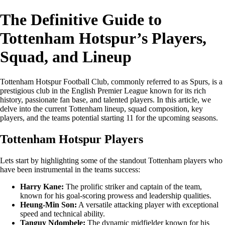
The Definitive Guide to
Tottenham Hotspur’s Players,
Squad, and Lineup
Tottenham Hotspur Football Club, commonly referred to as Spurs, is a
prestigious club in the English Premier League known for its rich
history, passionate fan base, and talented players. In this article, we
delve into the current Tottenham lineup, squad composition, key
players, and the teams potential starting 11 for the upcoming seasons.
Tottenham Hotspur Players
Lets start by highlighting some of the standout Tottenham players who
have been instrumental in the teams success:
Harry Kane:
The prolific striker and captain of the team,
known for his goal-scoring prowess and leadership qualities.
Heung-Min Son:
A versatile attacking player with exceptional
speed and technical ability.
Tanguy Ndombele:
The dynamic midfielder known for his