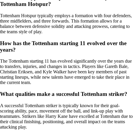
Tottenham Hotspur?
Tottenham Hotspur typically employs a formation with four defenders,
three midfielders, and three forwards. This formation allows for a
balance between defensive solidity and attacking prowess, catering to
the teams style of play.
How has the Tottenham starting 11 evolved over the
years?
The Tottenham starting 11 has evolved significantly over the years due
to transfers, injuries, and changes in tactics. Players like Gareth Bale,
Christian Eriksen, and Kyle Walker have been key members of past
starting lineups, while new talents have emerged to take their place in
the current team.
What qualities make a successful Tottenham striker?
A successful Tottenham striker is typically known for their goal-
scoring ability, pace, movement off the ball, and link-up play with
teammates. Strikers like Harry Kane have excelled at Tottenham due to
their clinical finishing, positioning, and overall impact on the teams
attacking play.