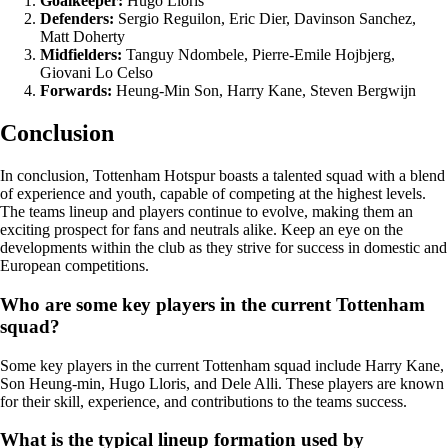
Goalkeeper:
Hugo Lloris
Defenders:
Sergio Reguilon, Eric Dier, Davinson Sanchez,
Matt Doherty
Midfielders:
Tanguy Ndombele, Pierre-Emile Hojbjerg,
Giovani Lo Celso
Forwards:
Heung-Min Son, Harry Kane, Steven Bergwijn
Conclusion
In conclusion, Tottenham Hotspur boasts a talented squad with a blend
of experience and youth, capable of competing at the highest levels.
The teams lineup and players continue to evolve, making them an
exciting prospect for fans and neutrals alike. Keep an eye on the
developments within the club as they strive for success in domestic and
European competitions.
Who are some key players in the current Tottenham
squad?
Some key players in the current Tottenham squad include Harry Kane,
Son Heung-min, Hugo Lloris, and Dele Alli. These players are known
for their skill, experience, and contributions to the teams success.
What is the typical lineup formation used by