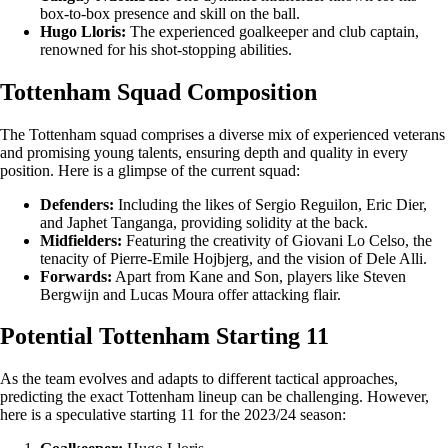
box-to-box presence and skill on the ball.
Hugo Lloris:
The experienced goalkeeper and club captain,
renowned for his shot-stopping abilities.
Tottenham Squad Composition
The Tottenham squad comprises a diverse mix of experienced veterans
and promising young talents, ensuring depth and quality in every
position. Here is a glimpse of the current squad:
Defenders:
Including the likes of Sergio Reguilon, Eric Dier,
and Japhet Tanganga, providing solidity at the back.
Midfielders:
Featuring the creativity of Giovani Lo Celso, the
tenacity of Pierre-Emile Hojbjerg, and the vision of Dele Alli.
Forwards:
Apart from Kane and Son, players like Steven
Bergwijn and Lucas Moura offer attacking flair.
Potential Tottenham Starting 11
As the team evolves and adapts to different tactical approaches,
predicting the exact Tottenham lineup can be challenging. However,
here is a speculative starting 11 for the 2023/24 season: