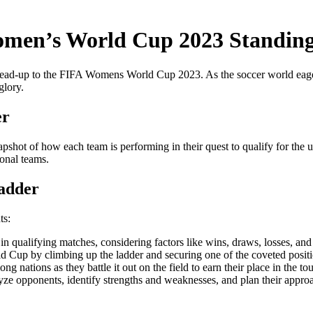
omen’s World Cup 2023 Standin
ead-up to the FIFA Womens World Cup 2023. As the soccer world eagerly a
glory.
er
snapshot of how each team is performing in their quest to qualify for th
ional teams.
adder
ts:
 qualifying matches, considering factors like wins, draws, losses, and g
d Cup by climbing up the ladder and securing one of the coveted positi
g nations as they battle it out on the field to earn their place in the t
alyze opponents, identify strengths and weaknesses, and plan their app