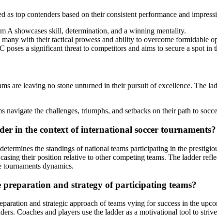
 as top contenders based on their consistent performance and impressiv
m A showcases skill, determination, and a winning mentality.
many with their tactical prowess and ability to overcome formidable o
C poses a significant threat to competitors and aims to secure a spot in
re leaving no stone unturned in their pursuit of excellence. The ladde
 navigate the challenges, triumphs, and setbacks on their path to socce
er in the context of international soccer tournaments?
termines the standings of national teams participating in the prestigi
ing their position relative to other competing teams. The ladder refle
the tournaments dynamics.
preparation and strategy of participating teams?
paration and strategic approach of teams vying for success in the upco
ers. Coaches and players use the ladder as a motivational tool to strive