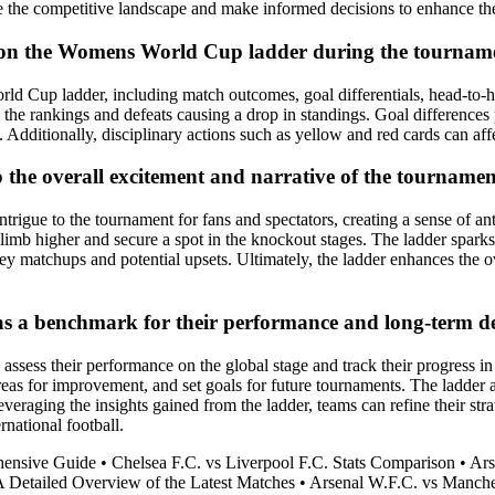
e the competitive landscape and make informed decisions to enhance the
gs on the Womens World Cup ladder during the tournam
ld Cup ladder, including match outcomes, goal differentials, head-to-he
 the rankings and defeats causing a drop in standings. Goal differences p
dditionally, disciplinary actions such as yellow and red cards can affec
he overall excitement and narrative of the tournament
igue to the tournament for fans and spectators, creating a sense of ant
o climb higher and secure a spot in the knockout stages. The ladder spar
key matchups and potential upsets. Ultimately, the ladder enhances the o
s a benchmark for their performance and long-term d
sess their performance on the global stage and track their progress in
reas for improvement, and set goals for future tournaments. The ladder a
raging the insights gained from the ladder, teams can refine their strat
rnational football.
hensive Guide
•
Chelsea F.C. vs Liverpool F.C. Stats Comparison
•
Ars
 A Detailed Overview of the Latest Matches
•
Arsenal W.F.C. vs Manche