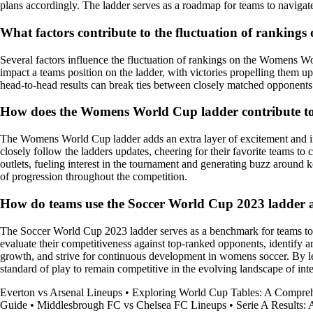
plans accordingly. The ladder serves as a roadmap for teams to navigat
What factors contribute to the fluctuation of rankin
Several factors influence the fluctuation of rankings on the Womens Wor
impact a teams position on the ladder, with victories propelling them up
head-to-head results can break ties between closely matched opponents. A
How does the Womens World Cup ladder contribute to t
The Womens World Cup ladder adds an extra layer of excitement and intr
closely follow the ladders updates, cheering for their favorite teams t
outlets, fueling interest in the tournament and generating buzz around 
of progression throughout the competition.
How do teams use the Soccer World Cup 2023 ladder a
The Soccer World Cup 2023 ladder serves as a benchmark for teams to as
evaluate their competitiveness against top-ranked opponents, identify a
growth, and strive for continuous development in womens soccer. By leve
standard of play to remain competitive in the evolving landscape of inte
Everton vs Arsenal Lineups
•
Exploring World Cup Tables: A Compre
Guide
•
Middlesbrough FC vs Chelsea FC Lineups
•
Serie A Results: