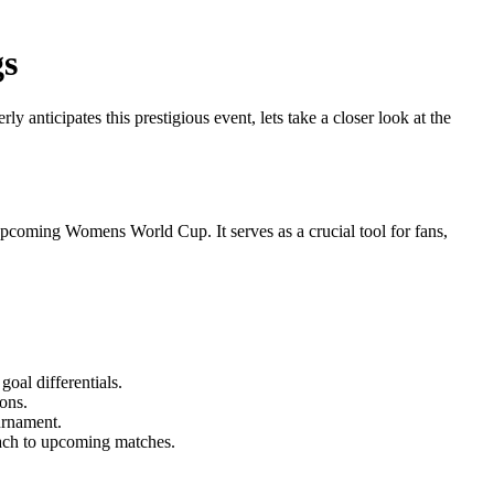
gs
nticipates this prestigious event, lets take a closer look at the
e upcoming Womens World Cup. It serves as a crucial tool for fans,
oal differentials.
ons.
ournament.
roach to upcoming matches.