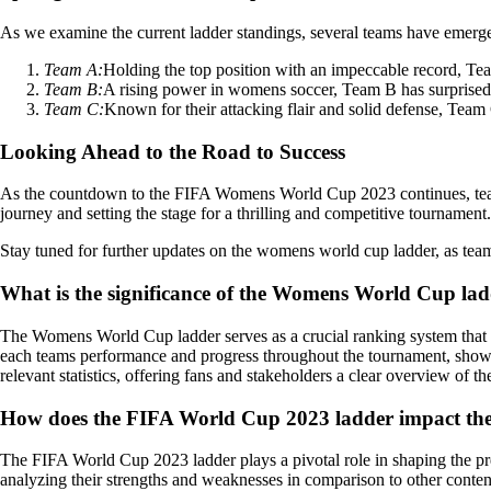
As we examine the current ladder standings, several teams have emerged
Team A:
Holding the top position with an impeccable record, Tea
Team B:
A rising power in womens soccer, Team B has surprised 
Team C:
Known for their attacking flair and solid defense, Team 
Looking Ahead to the Road to Success
As the countdown to the FIFA Womens World Cup 2023 continues, teams a
journey and setting the stage for a thrilling and competitive tournament.
Stay tuned for further updates on the womens world cup ladder, as teams
What is the significance of the Womens World Cup ladd
The Womens World Cup ladder serves as a crucial ranking system that de
each teams performance and progress throughout the tournament, showcas
relevant statistics, offering fans and stakeholders a clear overview of 
How does the FIFA World Cup 2023 ladder impact the 
The FIFA World Cup 2023 ladder plays a pivotal role in shaping the pre
analyzing their strengths and weaknesses in comparison to other contend