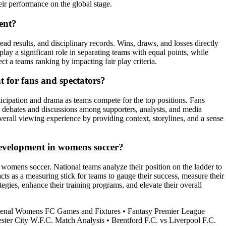
ir performance on the global stage.
ent?
ad results, and disciplinary records. Wins, draws, and losses directly
lay a significant role in separating teams with equal points, while
t a teams ranking by impacting fair play criteria.
 for fans and spectators?
icipation and drama as teams compete for the top positions. Fans
ks debates and discussions among supporters, analysts, and media
verall viewing experience by providing context, storylines, and a sense
evelopment in womens soccer?
 womens soccer. National teams analyze their position on the ladder to
cts as a measuring stick for teams to gauge their success, measure their
egies, enhance their training programs, and elevate their overall
enal Womens FC Games and Fixtures
•
Fantasy Premier League
ster City W.F.C. Match Analysis
•
Brentford F.C. vs Liverpool F.C.