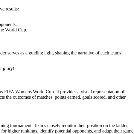
e results:
pponents.
 the World Cup.
r serves as a guiding light, shaping the narrative of each teams
r glory!
ous FIFA Womens World Cup. It provides a visual representation of
cts the outcomes of matches, points earned, goals scored, and other
ming tournament. Teams closely monitor their position on the ladder,
 for higher rankings, identify potential opponents, and adapt their game