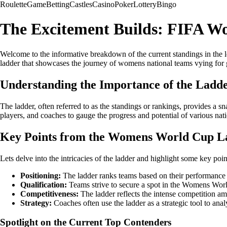
Roulette
Game
Betting
Castles
Casino
Poker
Lottery
Bingo
The Excitement Builds: FIFA W
Welcome to the informative breakdown of the current standings in the l
ladder that showcases the journey of womens national teams vying for 
Understanding the Importance of the Ladd
The ladder, often referred to as the standings or rankings, provides a 
players, and coaches to gauge the progress and potential of various nat
Key Points from the Womens World Cup L
Lets delve into the intricacies of the ladder and highlight some key poin
Positioning:
The ladder ranks teams based on their performance in
Qualification:
Teams strive to secure a spot in the Womens Worl
Competitiveness:
The ladder reflects the intense competition amon
Strategy:
Coaches often use the ladder as a strategic tool to an
Spotlight on the Current Top Contenders