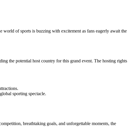
 world of sports is buzzing with excitement as fans eagerly await the
ng the potential host country for this grand event. The hosting rights
tractions.
 global sporting spectacle.
competition, breathtaking goals, and unforgettable moments, the