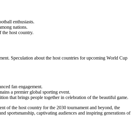
otball enthusiasts.
 among nations.
f the host country.
nament. Speculation about the host countries for upcoming World Cup
hanced fan engagement.
emains a premier global sporting event.
tion that brings people together in celebration of the beautiful game.
t of the host country for the 2030 tournament and beyond, the
and sportsmanship, captivating audiences and inspiring generations of