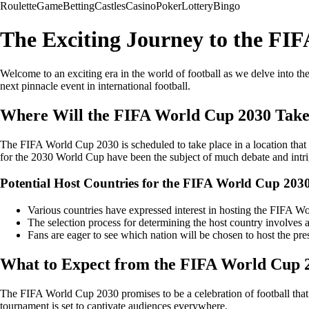
Roulette
Game
Betting
Castles
Casino
Poker
Lottery
Bingo
The Exciting Journey to the FI
Welcome to an exciting era in the world of football as we delve into t
next pinnacle event in international football.
Where Will the FIFA World Cup 2030 Take
The FIFA World Cup 2030 is scheduled to take place in a location that 
for the 2030 World Cup have been the subject of much debate and intr
Potential Host Countries for the FIFA World Cup 203
Various countries have expressed interest in hosting the FIFA W
The selection process for determining the host country involves a r
Fans are eager to see which nation will be chosen to host the pre
What to Expect from the FIFA World Cup 
The FIFA World Cup 2030 promises to be a celebration of football that 
tournament is set to captivate audiences everywhere.