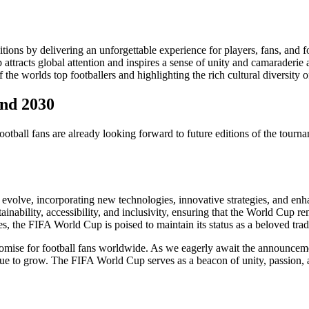
ons by delivering an unforgettable experience for players, fans, and fo
ttracts global attention and inspires a sense of unity and camaraderie
the worlds top footballers and highlighting the rich cultural diversity o
nd 2030
tball fans are already looking forward to future editions of the tour
evolve, incorporating new technologies, innovative strategies, and en
tainability, accessibility, and inclusivity, ensuring that the World Cup r
, the FIFA World Cup is poised to maintain its status as a beloved tradi
ise for football fans worldwide. As we eagerly await the announcemen
nue to grow. The FIFA World Cup serves as a beacon of unity, passion, 