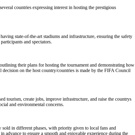
everal countries expressing interest in hosting the prestigious
 having state-of-the-art stadiums and infrastructure, ensuring the safety
participants and spectators.
outlining their plans for hosting the tournament and demonstrating how
nal decision on the host country/countries is made by the FIFA Council
d tourism, create jobs, improve infrastructure, and raise the countrys
social and environmental concerns.
old in different phases, with priority given to local fans and
l in advance to ensure a smooth and enjoyable experience during the