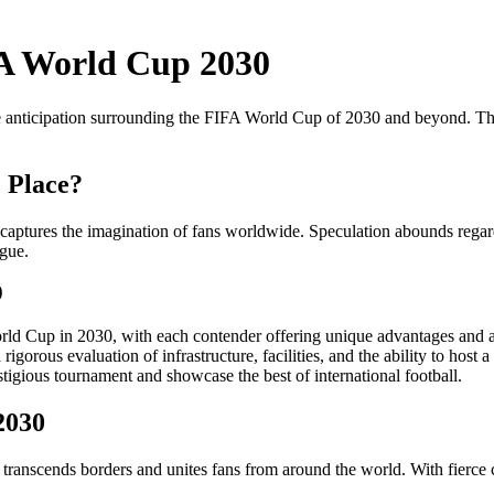
FA World Cup 2030
he anticipation surrounding the FIFA World Cup of 2030 and beyond. The
 Place?
captures the imagination of fans worldwide. Speculation abounds regardi
igue.
0
orld Cup in 2030, with each contender offering unique advantages and at
igorous evaluation of infrastructure, facilities, and the ability to host a
stigious tournament and showcase the best of international football.
2030
transcends borders and unites fans from around the world. With fierce 