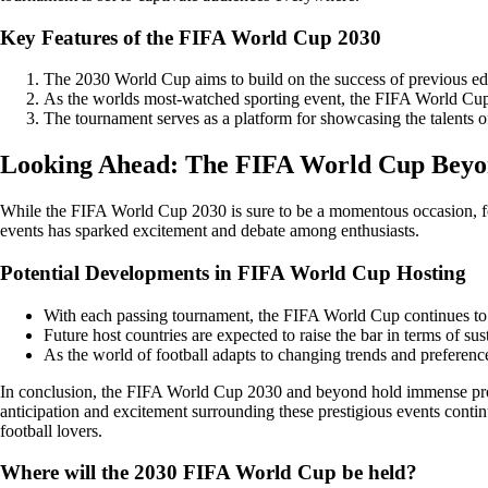
Key Features of the FIFA World Cup 2030
The 2030 World Cup aims to build on the success of previous editi
As the worlds most-watched sporting event, the FIFA World Cup a
The tournament serves as a platform for showcasing the talents of 
Looking Ahead: The FIFA World Cup Beyo
While the FIFA World Cup 2030 is sure to be a momentous occasion, foo
events has sparked excitement and debate among enthusiasts.
Potential Developments in FIFA World Cup Hosting
With each passing tournament, the FIFA World Cup continues to 
Future host countries are expected to raise the bar in terms of sus
As the world of football adapts to changing trends and preferences
In conclusion, the FIFA World Cup 2030 and beyond hold immense prom
anticipation and excitement surrounding these prestigious events conti
football lovers.
Where will the 2030 FIFA World Cup be held?