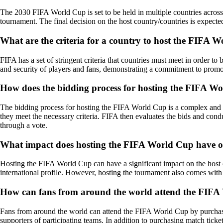
The 2030 FIFA World Cup is set to be held in multiple countries across t
tournament. The final decision on the host country/countries is expect
What are the criteria for a country to host the FIFA 
FIFA has a set of stringent criteria that countries must meet in order to
and security of players and fans, demonstrating a commitment to promoti
How does the bidding process for hosting the FIFA 
The bidding process for hosting the FIFA World Cup is a complex and c
they meet the necessary criteria. FIFA then evaluates the bids and condu
through a vote.
What impact does hosting the FIFA World Cup have o
Hosting the FIFA World Cup can have a significant impact on the host c
international profile. However, hosting the tournament also comes with
How can fans from around the world attend the FIF
Fans from around the world can attend the FIFA World Cup by purchasing 
supporters of participating teams. In addition to purchasing match tic