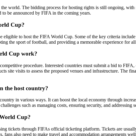
he world. The bidding process for hosting rights is still ongoing, with s
ed to be announced by FIFA in the coming years.
World Cup?
 be eligible to host the FIFA World Cup. Some of the key criteria include
ng the sport of football, and providing a memorable experience for all 
World Cup work?
ompetitive procedure. Interested countries must submit a bid to FIFA, 
cts site visits to assess the proposed venues and infrastructure. The fi
n the host country?
ountry in various ways. It can boost the local economy through increase
 challenges such as managing costs, ensuring security, and addressing 
A World Cup?
tickets through FIFAs official ticketing platform. Tickets are usually s
kets, fans also need to make travel and accommodation arrangements wel