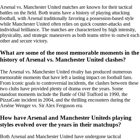
Arsenal vs. Manchester United matches are known for their tactical
battles on the field. Both teams have a history of playing attacking
football, with Arsenal traditionally favoring a possession-based style
while Manchester United often relies on quick counter-attacks and
individual brilliance. The matches are characterized by high intensity,
physicality, and strategic maneuvers as both teams strive to outwit each
other and secure victory.
What are some of the most memorable moments in the
history of Arsenal vs. Manchester United clashes?
The Arsenal vs. Manchester United rivalry has produced numerous
memorable moments that have left a lasting impact on football fans.
From iconic goals to controversial incidents, the clashes between these
two clubs have provided plenty of drama over the years. Some
standout moments include the Battle of Old Trafford in 1990, the
PizzaGate incident in 2004, and the thrilling encounters during the
Arsène Wenger vs. Sir Alex Ferguson era.
How have Arsenal and Manchester Uniteds playing
styles evolved over the years in their matchups?
Both Arsenal and Manchester United have undergone tactical