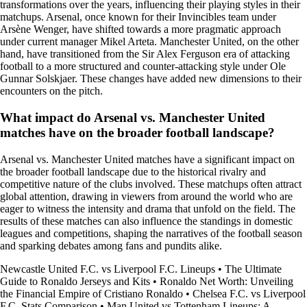
transformations over the years, influencing their playing styles in their
matchups. Arsenal, once known for their Invincibles team under
Arsène Wenger, have shifted towards a more pragmatic approach
under current manager Mikel Arteta. Manchester United, on the other
hand, have transitioned from the Sir Alex Ferguson era of attacking
football to a more structured and counter-attacking style under Ole
Gunnar Solskjaer. These changes have added new dimensions to their
encounters on the pitch.
What impact do Arsenal vs. Manchester United
matches have on the broader football landscape?
Arsenal vs. Manchester United matches have a significant impact on
the broader football landscape due to the historical rivalry and
competitive nature of the clubs involved. These matchups often attract
global attention, drawing in viewers from around the world who are
eager to witness the intensity and drama that unfold on the field. The
results of these matches can also influence the standings in domestic
leagues and competitions, shaping the narratives of the football season
and sparking debates among fans and pundits alike.
Newcastle United F.C. vs Liverpool F.C. Lineups
•
The Ultimate
Guide to Ronaldo Jerseys and Kits
•
Ronaldo Net Worth: Unveiling
the Financial Empire of Cristiano Ronaldo
•
Chelsea F.C. vs Liverpool
F.C. Stats Comparison
•
Man United vs Tottenham Lineups: A