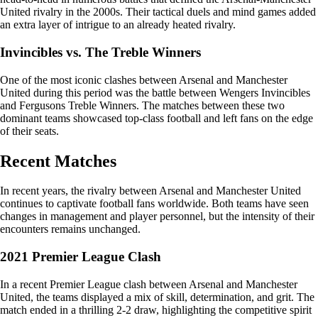
United rivalry in the 2000s. Their tactical duels and mind games added
an extra layer of intrigue to an already heated rivalry.
Invincibles vs. The Treble Winners
One of the most iconic clashes between Arsenal and Manchester
United during this period was the battle between Wengers Invincibles
and Fergusons Treble Winners. The matches between these two
dominant teams showcased top-class football and left fans on the edge
of their seats.
Recent Matches
In recent years, the rivalry between Arsenal and Manchester United
continues to captivate football fans worldwide. Both teams have seen
changes in management and player personnel, but the intensity of their
encounters remains unchanged.
2021 Premier League Clash
In a recent Premier League clash between Arsenal and Manchester
United, the teams displayed a mix of skill, determination, and grit. The
match ended in a thrilling 2-2 draw, highlighting the competitive spirit