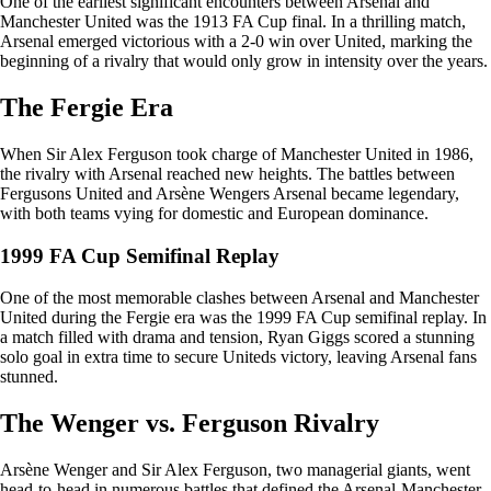
One of the earliest significant encounters between Arsenal and
Manchester United was the 1913 FA Cup final. In a thrilling match,
Arsenal emerged victorious with a 2-0 win over United, marking the
beginning of a rivalry that would only grow in intensity over the years.
The Fergie Era
When Sir Alex Ferguson took charge of Manchester United in 1986,
the rivalry with Arsenal reached new heights. The battles between
Fergusons United and Arsène Wengers Arsenal became legendary,
with both teams vying for domestic and European dominance.
1999 FA Cup Semifinal Replay
One of the most memorable clashes between Arsenal and Manchester
United during the Fergie era was the 1999 FA Cup semifinal replay. In
a match filled with drama and tension, Ryan Giggs scored a stunning
solo goal in extra time to secure Uniteds victory, leaving Arsenal fans
stunned.
The Wenger vs. Ferguson Rivalry
Arsène Wenger and Sir Alex Ferguson, two managerial giants, went
head-to-head in numerous battles that defined the Arsenal-Manchester