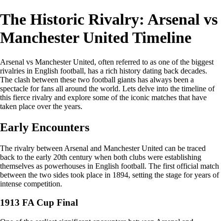
The Historic Rivalry: Arsenal vs
Manchester United Timeline
Arsenal vs Manchester United, often referred to as one of the biggest
rivalries in English football, has a rich history dating back decades.
The clash between these two football giants has always been a
spectacle for fans all around the world. Lets delve into the timeline of
this fierce rivalry and explore some of the iconic matches that have
taken place over the years.
Early Encounters
The rivalry between Arsenal and Manchester United can be traced
back to the early 20th century when both clubs were establishing
themselves as powerhouses in English football. The first official match
between the two sides took place in 1894, setting the stage for years of
intense competition.
1913 FA Cup Final