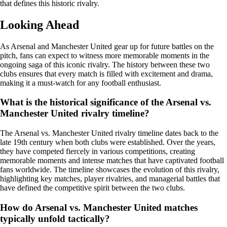
that defines this historic rivalry.
Looking Ahead
As Arsenal and Manchester United gear up for future battles on the
pitch, fans can expect to witness more memorable moments in the
ongoing saga of this iconic rivalry. The history between these two
clubs ensures that every match is filled with excitement and drama,
making it a must-watch for any football enthusiast.
What is the historical significance of the Arsenal vs.
Manchester United rivalry timeline?
The Arsenal vs. Manchester United rivalry timeline dates back to the
late 19th century when both clubs were established. Over the years,
they have competed fiercely in various competitions, creating
memorable moments and intense matches that have captivated football
fans worldwide. The timeline showcases the evolution of this rivalry,
highlighting key matches, player rivalries, and managerial battles that
have defined the competitive spirit between the two clubs.
How do Arsenal vs. Manchester United matches
typically unfold tactically?