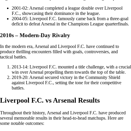
2001-02: Arsenal completed a league double over Liverpool
F.C., showcasing their dominance in the league.
2004-05: Liverpool F.C. famously came back from a three-goal
deficit to defeat Arsenal in the Champions League quarterfinals.
2010s – Modern-Day Rivalry
In the modern era, Arsenal and Liverpool F.C. have continued to
produce thrilling encounters filled with goals, controversies, and
tactical battles.
2013-14: Liverpool F.C. mounted a title challenge, with a crucial
win over Arsenal propelling them towards the top of the table.
2019-20: Arsenal secured victory in the Community Shield
against Liverpool F.C., setting the tone for their competitive
battles.
Liverpool F.C. vs Arsenal Results
Throughout their history, Arsenal and Liverpool F.C. have produced
several memorable results in their head-to-head matchups. Here are
some notable outcomes: