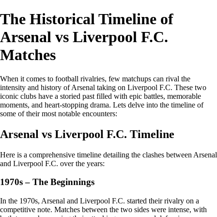
The Historical Timeline of
Arsenal vs Liverpool F.C.
Matches
When it comes to football rivalries, few matchups can rival the
intensity and history of Arsenal taking on Liverpool F.C. These two
iconic clubs have a storied past filled with epic battles, memorable
moments, and heart-stopping drama. Lets delve into the timeline of
some of their most notable encounters:
Arsenal vs Liverpool F.C. Timeline
Here is a comprehensive timeline detailing the clashes between Arsenal
and Liverpool F.C. over the years:
1970s – The Beginnings
In the 1970s, Arsenal and Liverpool F.C. started their rivalry on a
competitive note. Matches between the two sides were intense, with