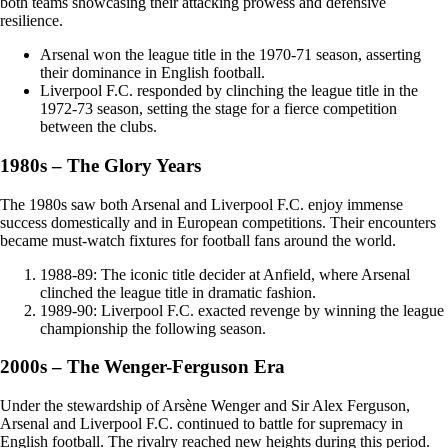
both teams showcasing their attacking prowess and defensive
resilience.
Arsenal won the league title in the 1970-71 season, asserting
their dominance in English football.
Liverpool F.C. responded by clinching the league title in the
1972-73 season, setting the stage for a fierce competition
between the clubs.
1980s – The Glory Years
The 1980s saw both Arsenal and Liverpool F.C. enjoy immense
success domestically and in European competitions. Their encounters
became must-watch fixtures for football fans around the world.
1988-89: The iconic title decider at Anfield, where Arsenal
clinched the league title in dramatic fashion.
1989-90: Liverpool F.C. exacted revenge by winning the league
championship the following season.
2000s – The Wenger-Ferguson Era
Under the stewardship of Arsène Wenger and Sir Alex Ferguson,
Arsenal and Liverpool F.C. continued to battle for supremacy in
English football. The rivalry reached new heights during this period.