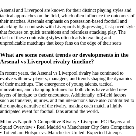
Arsenal and Liverpool are known for their distinct playing styles and
tactical approaches on the field, which often influence the outcomes of
their matches. Arsenals emphasis on possession-based football and
attacking flair contrasts with Liverpools high-pressing, fast-paced style
that focuses on quick transitions and relentless attacking play. The
clash of these contrasting styles often leads to exciting and
unpredictable matchups that keep fans on the edge of their seats.
What are some recent trends or developments in the
Arsenal vs Liverpool rivalry timeline?
In recent years, the Arsenal vs Liverpool rivalry has continued to
evolve with new players, managers, and trends shaping the dynamics
of their matchups. The emergence of young talents, tactical
innovations, and changing fortunes for both clubs have added new
layers of intrigue to their encounters. Additionally, off-field factors
such as transfers, injuries, and fan interactions have also contributed to
the ongoing narrative of the rivalry, making each match a highly
anticipated event for football fans around the world.
Milan vs Napoli: A Competitive Rivalry
•
Liverpool FC Players and
Squad Overview
•
Real Madrid vs Manchester City Stats Comparison
•
Tottenham Hotspur vs. Manchester United: Expected Lineups