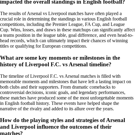
impacted the overall standings in English football?
The results of Arsenal vs Liverpool matches have often played a
crucial role in determining the standings in various English football
competitions, including the Premier League, FA Cup, and League
Cup. Wins, losses, and draws in these matchups can significantly affect
a teams position in the league table, goal difference, and even head-to-
head records, which can ultimately impact their chances of winning
titles or qualifying for European competitions.
What are some key moments or milestones in the
history of Liverpool F.C. vs Arsenal timeline?
The timeline of Liverpool F.C. vs Arsenal matches is filled with
memorable moments and milestones that have left a lasting impact on
both clubs and their supporters. From dramatic comebacks to
controversial decisions, iconic goals, and legendary performances,
these matches have produced some of the most unforgettable moments
in English football history. These events have helped shape the
narrative of the rivalry and added to its allure over the years.
How do the playing styles and strategies of Arsenal
and Liverpool influence the outcomes of their
matches?