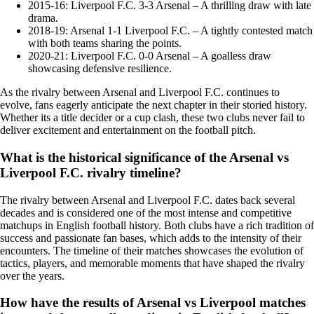
2015-16: Liverpool F.C. 3-3 Arsenal – A thrilling draw with late
drama.
2018-19: Arsenal 1-1 Liverpool F.C. – A tightly contested match
with both teams sharing the points.
2020-21: Liverpool F.C. 0-0 Arsenal – A goalless draw
showcasing defensive resilience.
As the rivalry between Arsenal and Liverpool F.C. continues to
evolve, fans eagerly anticipate the next chapter in their storied history.
Whether its a title decider or a cup clash, these two clubs never fail to
deliver excitement and entertainment on the football pitch.
What is the historical significance of the Arsenal vs
Liverpool F.C. rivalry timeline?
The rivalry between Arsenal and Liverpool F.C. dates back several
decades and is considered one of the most intense and competitive
matchups in English football history. Both clubs have a rich tradition of
success and passionate fan bases, which adds to the intensity of their
encounters. The timeline of their matches showcases the evolution of
tactics, players, and memorable moments that have shaped the rivalry
over the years.
How have the results of Arsenal vs Liverpool matches