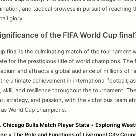
rmination, and tactical prowess in pursuit of reaching 
all glory.
ignificance of the FIFA World Cup final
p final is the culminating match of the tournament 
e for the prestigious title of world champions. The f
tadium and attracts a global audience of millions of f
 the ultimate achievement in international football, as 
skill, and resilience throughout the tournament. The 
t, strategy, and passion, with the victorious team et
ry as World Cup champions.
. Chicago Bulls Match Player Stats
•
Exploring Westf
ide
•
The Role and Functions of Liverpool City Counc