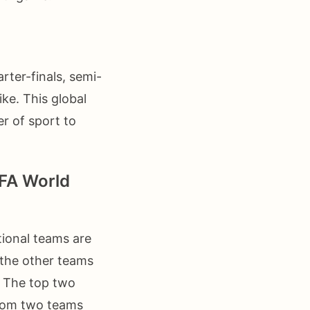
rter-finals, semi-
ike. This global
r of sport to
IFA World
tional teams are
 the other teams
. The top two
ttom two teams