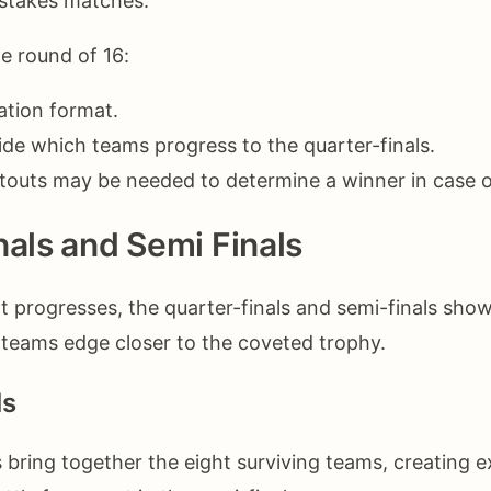
-stakes matches.
he round of 16:
ation format.
de which teams progress to the quarter-finals.
touts may be needed to determine a winner in case o
nals and Semi Finals
 progresses, the quarter-finals and semi-finals showc
s teams edge closer to the coveted trophy.
ls
s bring together the eight surviving teams, creating 