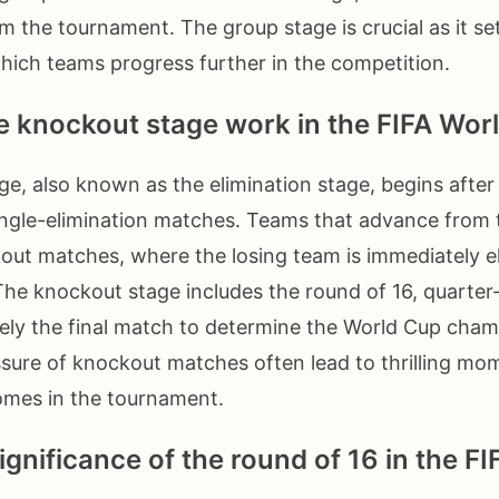
om the tournament. The group stage is crucial as it se
hich teams progress further in the competition.
 knockout stage work in the FIFA Wor
e, also known as the elimination stage, begins after
ingle-elimination matches. Teams that advance from 
out matches, where the losing team is immediately e
he knockout stage includes the round of 16, quarter-
ately the final match to determine the World Cup cha
ssure of knockout matches often lead to thrilling m
mes in the tournament.
ignificance of the round of 16 in the F