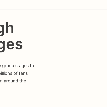
gh
ges
e group stages to
llions of fans
om around the