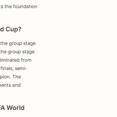
ts the foundation
ld Cup?
 the group stage
the group stage
liminated from
finals, semi-
mpion. The
oments and
IFA World