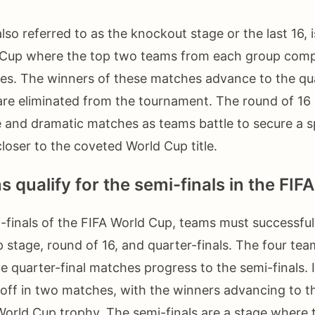
lso referred to as the knockout stage or the last 16, i
d Cup where the top two teams from each group compe
es. The winners of these matches advance to the quar
are eliminated from the tournament. The round of 16
 and dramatic matches as teams battle to secure a s
oser to the coveted World Cup title.
 qualify for the semi-finals in the FI
-finals of the FIFA World Cup, teams must successful
 stage, round of 16, and quarter-finals. The four te
e quarter-final matches progress to the semi-finals. I
off in two matches, with the winners advancing to th
World Cup trophy. The semi-finals are a stage wher