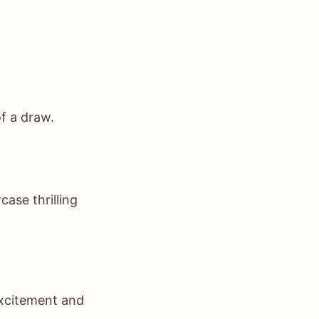
f a draw.
ase thrilling
excitement and