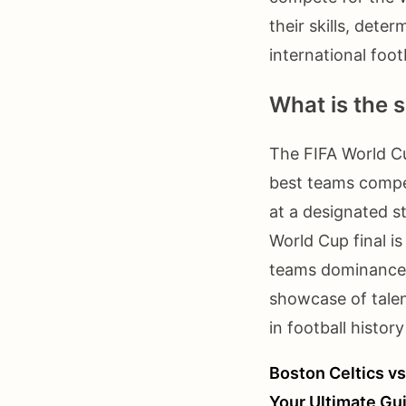
their skills, dete
international footb
What is the s
The FIFA World Cu
best teams compet
at a designated s
World Cup final is
teams dominance, 
showcase of talen
in football histo
Boston Celtics vs
Your Ultimate Gu