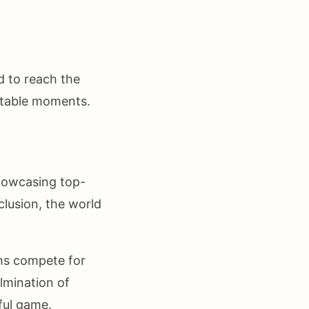
d to reach the
ttable moments.
showcasing top-
clusion, the world
ams compete for
ulmination of
ful game.