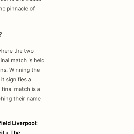
the pinnacle of
?
where the two
inal match is held
ans. Winning the
it signifies a
final match is a
ching their name
ield Liverpool:
il
•
The