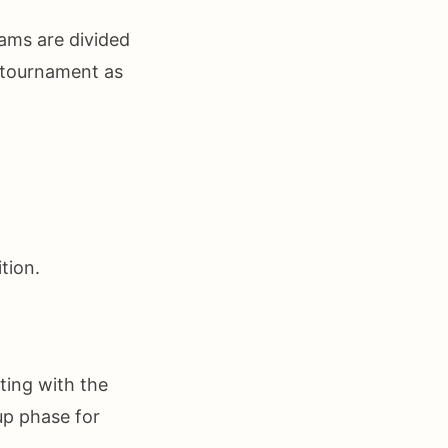
ams are divided
e tournament as
tion.
ting with the
up phase for