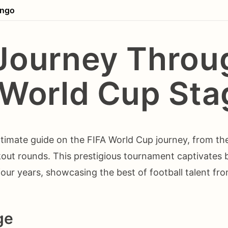
ingo
Journey Throu
 World Cup Sta
timate guide on the FIFA World Cup journey, from th
kout rounds. This prestigious tournament captivates bi
our years, showcasing the best of football talent fr
ge