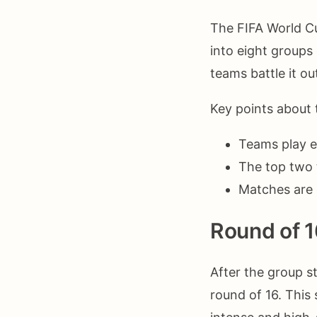
The FIFA World Cu
into eight groups
teams battle it o
Key points about 
Teams play e
The top two 
Matches are 
Round of 1
After the group s
round of 16. This