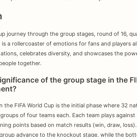
n
p journey through the group stages, round of 16, qua
16 is a rollercoaster of emotions for fans and players al
nations, celebrates diversity, and showcases the powe
 people together.
ignificance of the group stage in the F
ent?
n the FIFA World Cup is the initial phase where 32 na
t groups of four teams each. Each team plays against
arning points based on match results (win, draw, loss)
group advance to the knockout stage, while the bo