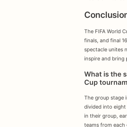
Conclusio
The FIFA World Cu
finals, and final 
spectacle unites 
inspire and bring
What is the s
Cup tournam
The group stage i
divided into eigh
in their group, e
teams from each 