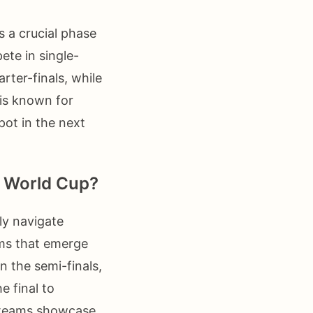
s a crucial phase
te in single-
ter-finals, while
 is known for
pot in the next
FA World Cup?
ly navigate
ams that emerge
n the semi-finals,
e final to
e teams showcase