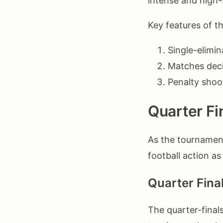
intense and high
Key features of t
Single-elimin
Matches deci
Penalty shoo
Quarter Fi
As the tournament
football action a
Quarter Fina
The quarter-final