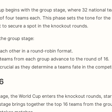
p begins with the group stage, where 32 national te
 of four teams each. This phase sets the tone for th
ut to secure a spot in the knockout rounds.
the group stage:
ach other in a round-robin format.
teams from each group advance to the round of 16.
crucial as they determine a teams fate in the competi
6
tage, the World Cup enters the knockout rounds, star
 stage brings together the top 16 teams from the gro