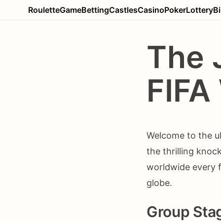
Roulette
Game
Betting
Castles
Casino
Poker
Lottery
B
The 
FIFA
Welcome to the ul
the thrilling knoc
worldwide every f
globe.
Group Sta