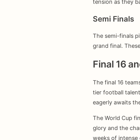
tension as they ba
Semi Finals
The semi-finals p
grand final. The
Final 16 a
The final 16 team
tier football tale
eagerly awaits the
The World Cup fin
glory and the chan
weeks of intense 