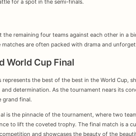
ttle for a spot in the semi-finals.
it the remaining four teams against each other in a bi
se matches are often packed with drama and unforge
nd World Cup Final
s represents the best of the best in the World Cup, 
nt and determination. As the tournament nears its con
 grand final.
al is the pinnacle of the tournament, where two te
ce to lift the coveted trophy. The final match is a c
competition and showcases the beauty of the beauti