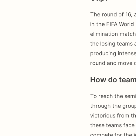
The round of 16, a
in the FIFA Worl
elimination match
the losing teams 
producing intense
round and move cl
How do teams
To reach the semi
through the group
victorious from th
these teams face 
compete for the 