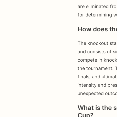
are eliminated fr
for determining w
How does the
The knockout stag
and consists of s
compete in knock
the tournament. T
finals, and ultim
intensity and pre
unexpected outco
What is the s
Cup?