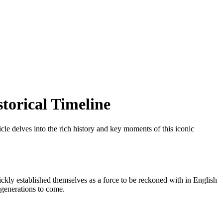
torical Timeline
cle delves into the rich history and key moments of this iconic
ckly established themselves as a force to be reckoned with in English
 generations to come.