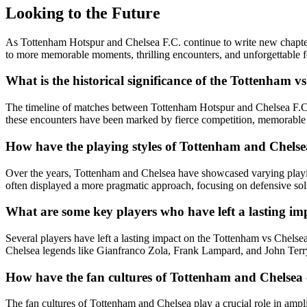
Looking to the Future
As Tottenham Hotspur and Chelsea F.C. continue to write new chapters i
to more memorable moments, thrilling encounters, and unforgettable fea
What is the historical significance of the Tottenham vs
The timeline of matches between Tottenham Hotspur and Chelsea F.C. ho
these encounters have been marked by fierce competition, memorable 
How have the playing styles of Tottenham and Chelsea
Over the years, Tottenham and Chelsea have showcased varying playing
often displayed a more pragmatic approach, focusing on defensive solidi
What are some key players who have left a lasting im
Several players have left a lasting impact on the Tottenham vs Chels
Chelsea legends like Gianfranco Zola, Frank Lampard, and John Terry h
How have the fan cultures of Tottenham and Chelsea c
The fan cultures of Tottenham and Chelsea play a crucial role in ampli