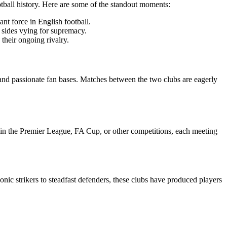
ball history. Here are some of the standout moments:
nt force in English football.
 sides vying for supremacy.
their ongoing rivalry.
 and passionate fan bases. Matches between the two clubs are eagerly
er in the Premier League, FA Cup, or other competitions, each meeting
nic strikers to steadfast defenders, these clubs have produced players