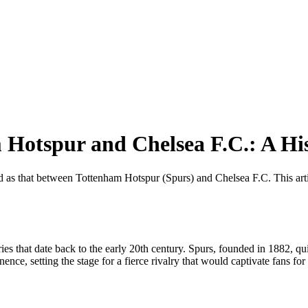
Hotspur and Chelsea F.C.: A His
ried as that between Tottenham Hotspur (Spurs) and Chelsea F.C. This arti
 that date back to the early 20th century. Spurs, founded in 1882, qui
nce, setting the stage for a fierce rivalry that would captivate fans for