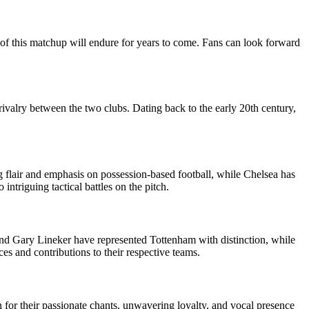
y of this matchup will endure for years to come. Fans can look forward
rivalry between the two clubs. Dating back to the early 20th century,
 flair and emphasis on possession-based football, while Chelsea has
ntriguing tactical battles on the pitch.
and Gary Lineker have represented Tottenham with distinction, while
s and contributions to their respective teams.
n for their passionate chants, unwavering loyalty, and vocal presence