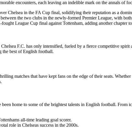
rable encounters, each leaving an indelible mark on the annals of foot
ver Chelsea in the FA Cup final, solidifying their reputation as a domina
 between the two clubs in the newly-formed Premier League, with both
-fought League Cup final against Tottenham, adding another chapter to 
helsea F.C. has only intensified, fueled by a fierce competitive spirit
 the best of English football.
thrilling matches that have kept fans on the edge of their seats. Wheth
.
en home to some of the brightest talents in English football. From ico
ottenhams all-time leading goal scorer.
tal role in Chelseas success in the 2000s.