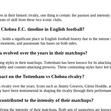
n their historic rivalry, one thing is certain: the passion and intensit
ts of skill from these two iconic clubs.
 Chelsea F.C. timeline in English football?
lds a significant place in English football history due to the intense 
moments, and passionate fan bases on both sides.
 evolved over the years in their matchups?
 styles in their matchups. Tottenham has been known for its attacking
ty and counter-attacking prowess. These contrasting styles have led to i
pact on the Tottenham vs Chelsea rivalry?
ea rivalry over the years. Icons such as Jimmy Greaves, Glenn Hoddle, 
ave been instrumental in shaping the rivalry through their performance
ontributed to the intensity of their matchups?
fying the intensity of their matchups. Both sets of supporters are know