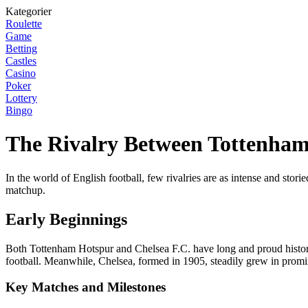
Kategorier
Roulette
Game
Betting
Castles
Casino
Poker
Lottery
Bingo
The Rivalry Between Tottenham 
In the world of English football, few rivalries are as intense and sto
matchup.
Early Beginnings
Both Tottenham Hotspur and Chelsea F.C. have long and proud histories
football. Meanwhile, Chelsea, formed in 1905, steadily grew in promine
Key Matches and Milestones