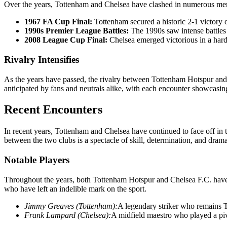
Over the years, Tottenham and Chelsea have clashed in numerous memo
1967 FA Cup Final:
Tottenham secured a historic 2-1 victory o
1990s Premier League Battles:
The 1990s saw intense battles
2008 League Cup Final:
Chelsea emerged victorious in a hard
Rivalry Intensifies
As the years have passed, the rivalry between Tottenham Hotspur and C
anticipated by fans and neutrals alike, with each encounter showcasing
Recent Encounters
In recent years, Tottenham and Chelsea have continued to face off in 
between the two clubs is a spectacle of skill, determination, and drama
Notable Players
Throughout the years, both Tottenham Hotspur and Chelsea F.C. have be
who have left an indelible mark on the sport.
Jimmy Greaves (Tottenham):
A legendary striker who remains T
Frank Lampard (Chelsea):
A midfield maestro who played a pivo