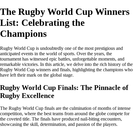
The Rugby World Cup Winners
List: Celebrating the
Champions
Rugby World Cup is undoubtedly one of the most prestigious and
anticipated events in the world of sports. Over the years, the
tournament has witnessed epic battles, unforgettable moments, and
remarkable victories. In this article, we delve into the rich history of the
Rugby World Cup winners and finals, highlighting the champions who
have left their mark on the global stage.
Rugby World Cup Finals: The Pinnacle of
Rugby Excellence
The Rugby World Cup finals are the culmination of months of intense
competition, where the best teams from around the globe compete for
the coveted title. The finals have produced nail-biting encounters,
showcasing the skill, determination, and passion of the players.