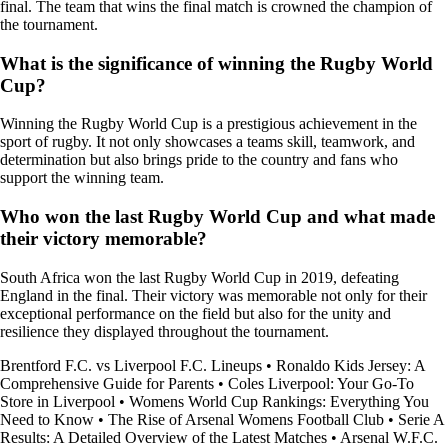
final. The team that wins the final match is crowned the champion of
the tournament.
What is the significance of winning the Rugby World
Cup?
Winning the Rugby World Cup is a prestigious achievement in the
sport of rugby. It not only showcases a teams skill, teamwork, and
determination but also brings pride to the country and fans who
support the winning team.
Who won the last Rugby World Cup and what made
their victory memorable?
South Africa won the last Rugby World Cup in 2019, defeating
England in the final. Their victory was memorable not only for their
exceptional performance on the field but also for the unity and
resilience they displayed throughout the tournament.
Brentford F.C. vs Liverpool F.C. Lineups
•
Ronaldo Kids Jersey: A
Comprehensive Guide for Parents
•
Coles Liverpool: Your Go-To
Store in Liverpool
•
Womens World Cup Rankings: Everything You
Need to Know
•
The Rise of Arsenal Womens Football Club
•
Serie A
Results: A Detailed Overview of the Latest Matches
•
Arsenal W.F.C.