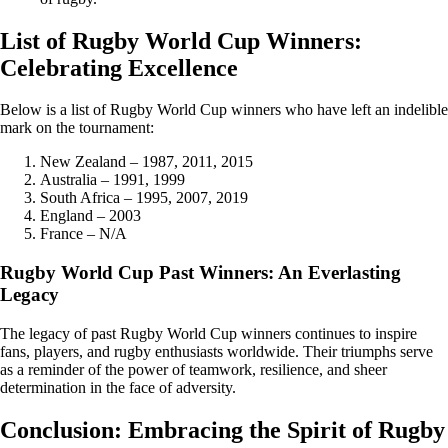
List of Rugby World Cup Winners:
Celebrating Excellence
Below is a list of Rugby World Cup winners who have left an indelible
mark on the tournament:
New Zealand – 1987, 2011, 2015
Australia – 1991, 1999
South Africa – 1995, 2007, 2019
England – 2003
France – N/A
Rugby World Cup Past Winners: An Everlasting
Legacy
The legacy of past Rugby World Cup winners continues to inspire
fans, players, and rugby enthusiasts worldwide. Their triumphs serve
as a reminder of the power of teamwork, resilience, and sheer
determination in the face of adversity.
Conclusion: Embracing the Spirit of Rugby