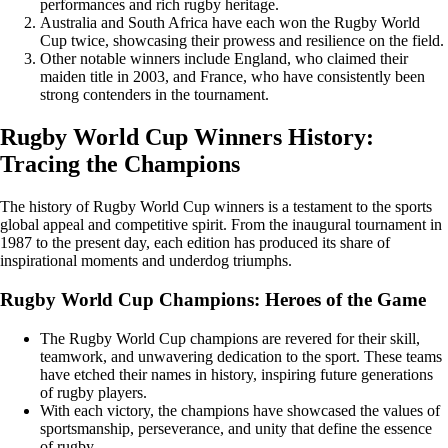
performances and rich rugby heritage.
Australia and South Africa have each won the Rugby World
Cup twice, showcasing their prowess and resilience on the field.
Other notable winners include England, who claimed their
maiden title in 2003, and France, who have consistently been
strong contenders in the tournament.
Rugby World Cup Winners History:
Tracing the Champions
The history of Rugby World Cup winners is a testament to the sports
global appeal and competitive spirit. From the inaugural tournament in
1987 to the present day, each edition has produced its share of
inspirational moments and underdog triumphs.
Rugby World Cup Champions: Heroes of the Game
The Rugby World Cup champions are revered for their skill,
teamwork, and unwavering dedication to the sport. These teams
have etched their names in history, inspiring future generations
of rugby players.
With each victory, the champions have showcased the values of
sportsmanship, perseverance, and unity that define the essence
of rugby.