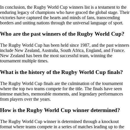
In conclusion, the Rugby World Cup winners list is a testament to the
enduring legacy of champions who have graced the global stage. Their
victories have captured the hearts and minds of fans, transcending
borders and uniting nations through the universal language of sport.
Who are the past winners of the Rugby World Cup?
The Rugby World Cup has been held since 1987, and the past winners
include New Zealand, Australia, South Africa, England, and France.
New Zealand has been the most successful team, winning the
tournament multiple times.
What is the history of the Rugby World Cup finals?
The Rugby World Cup finals are the culmination of the tournament
where the top two teams compete for the title. The finals have seen
intense matches, memorable moments, and legendary performances
from players over the years.
How is the Rugby World Cup winner determined?
The Rugby World Cup winner is determined through a knockout
format where teams compete in a series of matches leading up to the