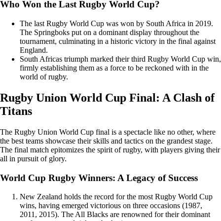
Who Won the Last Rugby World Cup?
The last Rugby World Cup was won by South Africa in 2019.
The Springboks put on a dominant display throughout the
tournament, culminating in a historic victory in the final against
England.
South Africas triumph marked their third Rugby World Cup win,
firmly establishing them as a force to be reckoned with in the
world of rugby.
Rugby Union World Cup Final: A Clash of
Titans
The Rugby Union World Cup final is a spectacle like no other, where
the best teams showcase their skills and tactics on the grandest stage.
The final match epitomizes the spirit of rugby, with players giving their
all in pursuit of glory.
World Cup Rugby Winners: A Legacy of Success
New Zealand holds the record for the most Rugby World Cup
wins, having emerged victorious on three occasions (1987,
2011, 2015). The All Blacks are renowned for their dominant